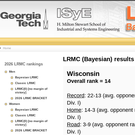
College
Home
Basketball
LRMC (Bayesian) results
2026 LRMC rankings
Rankings
Men
Wisconsin
Bayesian LRMC
Overall rank = 14
Page
Classic LRMC
LRMC(0) [no margin of
victory]
Record
: 22-13 (avg. oppone
2026 LRMC BRACKET
Div. I)
Women
Home
: 14-3 (avg. opponent
Bayesian LRMC
Classic LRMC
Div. I)
LRMC(0) [no margin of
Road
: 3-9 (avg. opponent r
victory]
2026 LRMC BRACKET
Div. I)