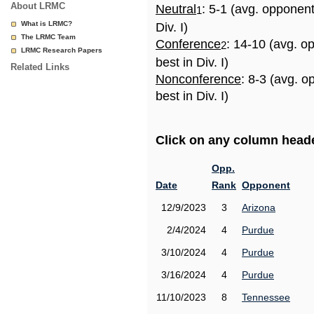
About LRMC
Neutral
: 5-1 (avg. opponen
1
What is LRMC?
Div. I)
The LRMC Team
Conference
: 14-10 (avg. o
2
LRMC Research Papers
best in Div. I)
Related Links
Nonconference
: 8-3 (avg. 
best in Div. I)
Click on any column header
Opp.
Date
Rank
Opponent
12/9/2023
3
Arizona
2/4/2024
4
Purdue
3/10/2024
4
Purdue
3/16/2024
4
Purdue
11/10/2023
8
Tennessee