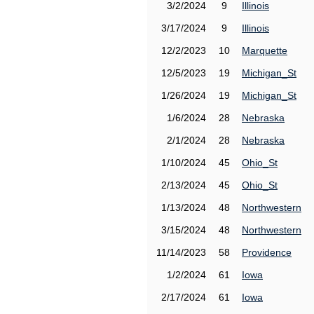
3/2/2024
9
Illinois
3/17/2024
9
Illinois
12/2/2023
10
Marquette
12/5/2023
19
Michigan_St
1/26/2024
19
Michigan_St
1/6/2024
28
Nebraska
2/1/2024
28
Nebraska
1/10/2024
45
Ohio_St
2/13/2024
45
Ohio_St
1/13/2024
48
Northwestern
3/15/2024
48
Northwestern
11/14/2023
58
Providence
1/2/2024
61
Iowa
2/17/2024
61
Iowa