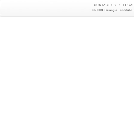
CONTACT US
LEGAL
©2008 Georgia Institute 