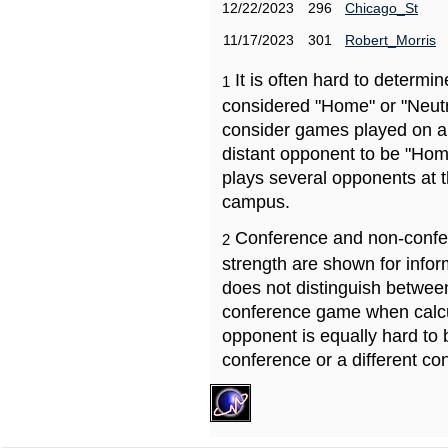
12/22/2023
296
Chicago_St
11/17/2023
301
Robert_Morris
It is often hard to determ
1
considered "Home" or "Neutr
consider games played on a 
distant opponent to be "Hom
plays several opponents at 
campus.
Conference and non-confe
2
strength are shown for info
does not distinguish betwe
conference game when calcu
opponent is equally hard to 
conference or a different co