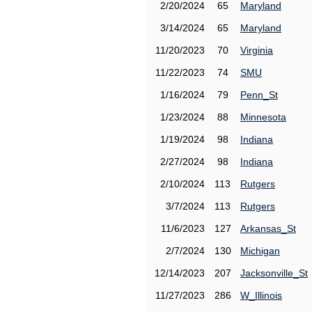
2/20/2024
65
Maryland
3/14/2024
65
Maryland
11/20/2023
70
Virginia
11/22/2023
74
SMU
1/16/2024
79
Penn_St
1/23/2024
88
Minnesota
1/19/2024
98
Indiana
2/27/2024
98
Indiana
2/10/2024
113
Rutgers
3/7/2024
113
Rutgers
11/6/2023
127
Arkansas_St
2/7/2024
130
Michigan
12/14/2023
207
Jacksonville_St
11/27/2023
286
W_Illinois