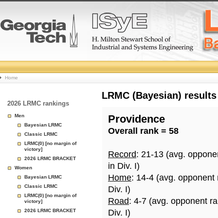
College
Home
Basketball
LRMC (Bayesian) results
2026 LRMC rankings
Rankings
Men
Providence
Bayesian LRMC
Overall rank = 58
Page
Classic LRMC
LRMC(0) [no margin of
victory]
Record
: 21-13 (avg. oppone
2026 LRMC BRACKET
in Div. I)
Women
Home
: 14-4 (avg. opponent
Bayesian LRMC
Classic LRMC
Div. I)
LRMC(0) [no margin of
Road
: 4-7 (avg. opponent r
victory]
2026 LRMC BRACKET
Div. I)