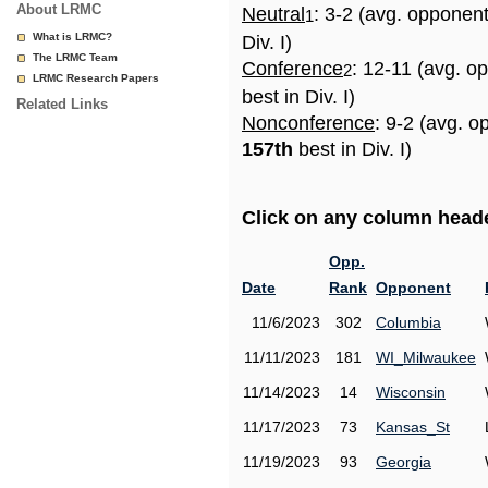
About LRMC
Neutral
: 3-2 (avg. opponen
1
What is LRMC?
Div. I)
The LRMC Team
Conference
: 12-11 (avg. o
2
LRMC Research Papers
best in Div. I)
Related Links
Nonconference
: 9-2 (avg. o
157th
best in Div. I)
Click on any column header
Opp.
Date
Rank
Opponent
11/6/2023
302
Columbia
11/11/2023
181
WI_Milwaukee
11/14/2023
14
Wisconsin
11/17/2023
73
Kansas_St
11/19/2023
93
Georgia