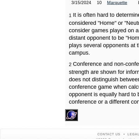
3/15/2024
10
Marquette
It is often hard to determ
1
considered "Home" or "Neutr
consider games played on a 
distant opponent to be "Hom
plays several opponents at 
campus.
Conference and non-confe
2
strength are shown for info
does not distinguish betwe
conference game when calcu
opponent is equally hard to 
conference or a different co
CONTACT US
LEGAL