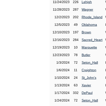
11/24/2023
226
Lehigh
11/28/2023
287
Wagner
12/2/2023
202
Rhode_Island
12/5/2023
49
Oklahoma
12/10/2023
197
Brown
12/16/2023
284
Sacred_Heart
12/19/2023
10
Marquette
12/23/2023
78
Butler
1/3/2024
72
Seton_Hall
1/6/2024
11
Creighton
1/10/2024
24
St_John's
1/13/2024
63
Xavier
1/17/2024
332
DePaul
1/24/2024
72
Seton_Hall