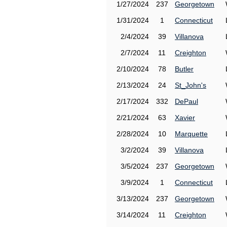
1/27/2024
237
Georgetown
1/31/2024
1
Connecticut
2/4/2024
39
Villanova
2/7/2024
11
Creighton
2/10/2024
78
Butler
2/13/2024
24
St_John's
2/17/2024
332
DePaul
2/21/2024
63
Xavier
2/28/2024
10
Marquette
3/2/2024
39
Villanova
3/5/2024
237
Georgetown
3/9/2024
1
Connecticut
3/13/2024
237
Georgetown
3/14/2024
11
Creighton