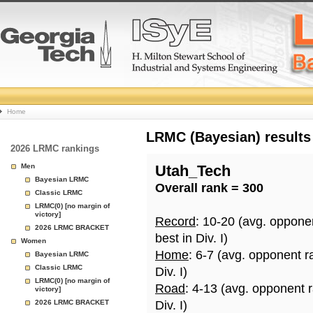
College
Home
Basketball
LRMC (Bayesian) results
2026 LRMC rankings
Rankings
Men
Utah_Tech
Bayesian LRMC
Overall rank = 300
Page
Classic LRMC
LRMC(0) [no margin of
victory]
Record
: 10-20 (avg. oppone
2026 LRMC BRACKET
best in Div. I)
Women
Home
: 6-7 (avg. opponent r
Bayesian LRMC
Classic LRMC
Div. I)
LRMC(0) [no margin of
Road
: 4-13 (avg. opponent 
victory]
2026 LRMC BRACKET
Div. I)