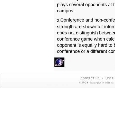
plays several opponents at 
campus.
Conference and non-confe
2
strength are shown for info
does not distinguish betwe
conference game when calcu
opponent is equally hard to 
conference or a different co
CONTACT US
LEGAL
©2008 Georgia Institute 