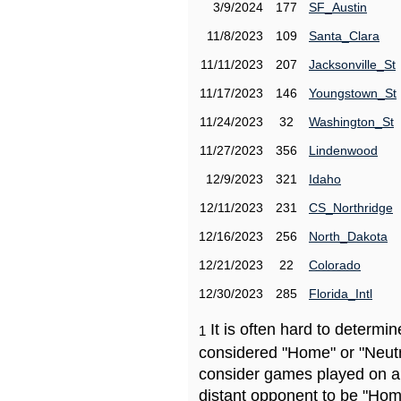
3/9/2024
177
SF_Austin
11/8/2023
109
Santa_Clara
11/11/2023
207
Jacksonville_St
11/17/2023
146
Youngstown_St
11/24/2023
32
Washington_St
11/27/2023
356
Lindenwood
12/9/2023
321
Idaho
12/11/2023
231
CS_Northridge
12/16/2023
256
North_Dakota
12/21/2023
22
Colorado
12/30/2023
285
Florida_Intl
It is often hard to determ
1
considered "Home" or "Neutr
consider games played on a 
distant opponent to be "Hom