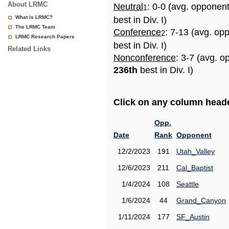
About LRMC
Neutral
: 0-0 (avg. opponen
1
What is LRMC?
best in Div. I)
The LRMC Team
Conference
: 7-13 (avg. op
2
LRMC Research Papers
best in Div. I)
Related Links
Nonconference
: 3-7 (avg. o
236th
best in Div. I)
Click on any column header
Opp.
Date
Rank
Opponent
12/2/2023
191
Utah_Valley
12/6/2023
211
Cal_Baptist
1/4/2024
108
Seattle
1/6/2024
44
Grand_Canyon
1/11/2024
177
SF_Austin