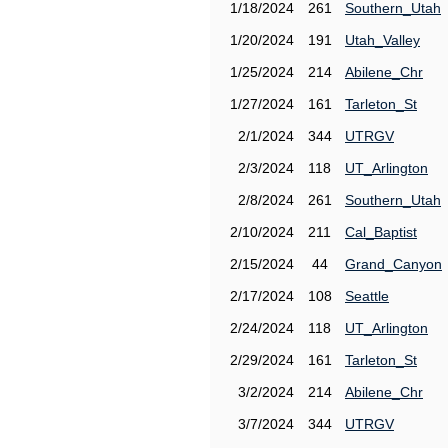
1/18/2024
261
Southern_Utah
1/20/2024
191
Utah_Valley
1/25/2024
214
Abilene_Chr
1/27/2024
161
Tarleton_St
2/1/2024
344
UTRGV
2/3/2024
118
UT_Arlington
2/8/2024
261
Southern_Utah
2/10/2024
211
Cal_Baptist
2/15/2024
44
Grand_Canyon
2/17/2024
108
Seattle
2/24/2024
118
UT_Arlington
2/29/2024
161
Tarleton_St
3/2/2024
214
Abilene_Chr
3/7/2024
344
UTRGV