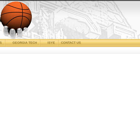
CS
GEORGIA TECH
ISYE
CONTACT US