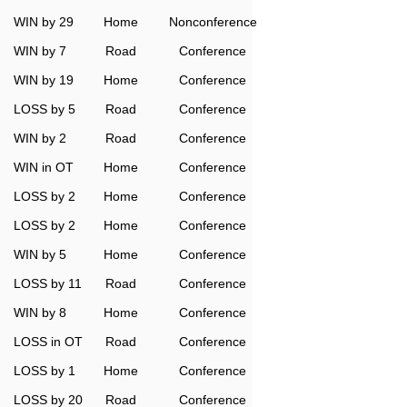
WIN by 29
Home
Nonconference
WIN by 7
Road
Conference
WIN by 19
Home
Conference
LOSS by 5
Road
Conference
WIN by 2
Road
Conference
WIN in OT
Home
Conference
LOSS by 2
Home
Conference
LOSS by 2
Home
Conference
WIN by 5
Home
Conference
LOSS by 11
Road
Conference
WIN by 8
Home
Conference
LOSS in OT
Road
Conference
LOSS by 1
Home
Conference
LOSS by 20
Road
Conference