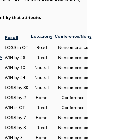
t by that attribute.
Location
Conference/Non
Result
1
2
LOSS in OT
Road
Nonconference
A
WIN by 26
Road
Nonconference
WIN by 10
Neutral
Nonconference
WIN by 24
Neutral
Nonconference
LOSS by 30
Neutral
Nonconference
LOSS by 2
Home
Conference
WIN in OT
Road
Conference
LOSS by 7
Home
Nonconference
LOSS by 8
Road
Nonconference
WIN by 3
Home
Nonconference