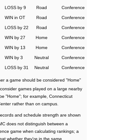
LOSS by 9
Road
Conference
WIN in OT
Road
Conference
LOSS by 22
Road
Conference
WIN by 27
Home
Conference
WIN by 13
Home
Conference
WIN by 3
Neutral
Conference
LOSS by 31
Neutral
Conference
ether a game should be considered "Home"
e consider games played on a large nearby
 be "Home"; for example, Connecticut
Center rather than on campus.
ecords and schedule strength are shown
RMC does not distinguish between a
nce game when calculating rankings; a
eat whether they're in the same