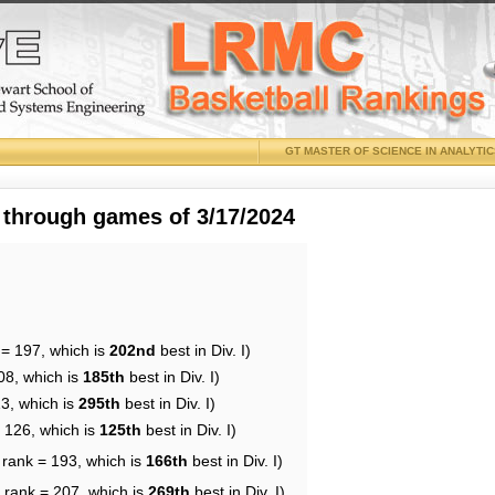
GT MASTER OF SCIENCE IN ANALYTI
 through games of 3/17/2024
 = 197, which is
202nd
best in Div. I)
08, which is
185th
best in Div. I)
13, which is
295th
best in Div. I)
= 126, which is
125th
best in Div. I)
 rank = 193, which is
166th
best in Div. I)
 rank = 207, which is
269th
best in Div. I)