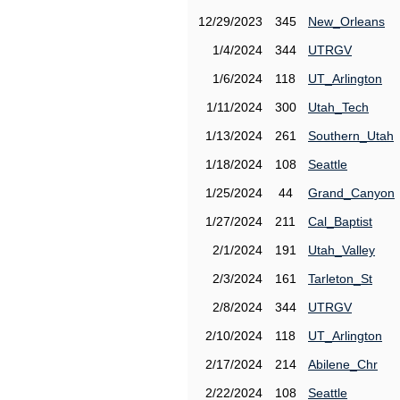
12/29/2023
345
New_Orleans
1/4/2024
344
UTRGV
1/6/2024
118
UT_Arlington
1/11/2024
300
Utah_Tech
1/13/2024
261
Southern_Utah
1/18/2024
108
Seattle
1/25/2024
44
Grand_Canyon
1/27/2024
211
Cal_Baptist
2/1/2024
191
Utah_Valley
2/3/2024
161
Tarleton_St
2/8/2024
344
UTRGV
2/10/2024
118
UT_Arlington
2/17/2024
214
Abilene_Chr
2/22/2024
108
Seattle