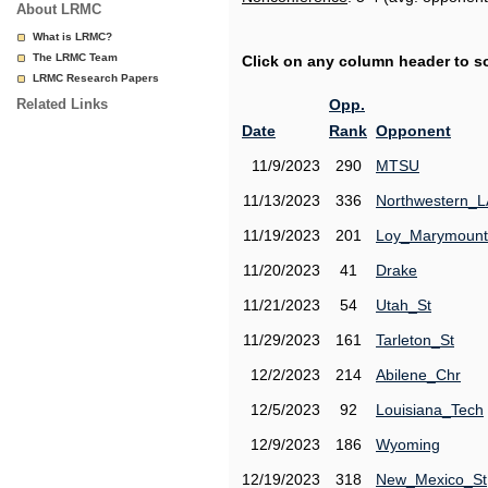
About LRMC
What is LRMC?
The LRMC Team
Click on any column header to sor
LRMC Research Papers
Related Links
Opp.
Date
Rank
Opponent
11/9/2023
290
MTSU
11/13/2023
336
Northwestern_L
11/19/2023
201
Loy_Marymount
11/20/2023
41
Drake
11/21/2023
54
Utah_St
11/29/2023
161
Tarleton_St
12/2/2023
214
Abilene_Chr
12/5/2023
92
Louisiana_Tech
12/9/2023
186
Wyoming
12/19/2023
318
New_Mexico_St