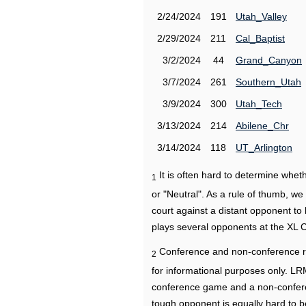
2/24/2024
191
Utah_Valley
2/29/2024
211
Cal_Baptist
3/2/2024
44
Grand_Canyon
3/7/2024
261
Southern_Utah
3/9/2024
300
Utah_Tech
3/13/2024
214
Abilene_Chr
3/14/2024
118
UT_Arlington
It is often hard to determine wh
1
or "Neutral". As a rule of thumb, w
court against a distant opponent to
plays several opponents at the XL 
Conference and non-conference r
2
for informational purposes only. L
conference game and a non-confere
tough opponent is equally hard to b