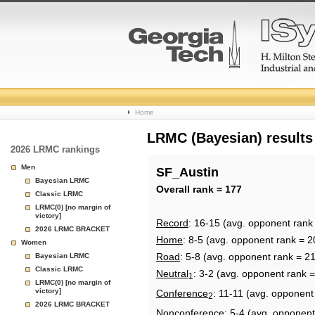
College
Home
Basketball
LRMC (Bayesian) results
2026 LRMC rankings
Rankings
Men
SF_Austin
Bayesian LRMC
Page
Overall rank = 177
Classic LRMC
LRMC(0) [no margin of
victory]
Record
: 16-15 (avg. opponent rank
2026 LRMC BRACKET
Home
: 8-5 (avg. opponent rank = 2
Women
Road
: 5-8 (avg. opponent rank = 2
Bayesian LRMC
Classic LRMC
Neutral
: 3-2 (avg. opponent rank 
1
LRMC(0) [no margin of
victory]
Conference
: 11-11 (avg. opponent
2
2026 LRMC BRACKET
Nonconference
: 5-4 (avg. opponent