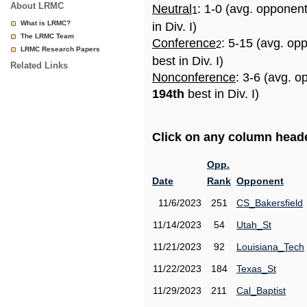
About LRMC
Neutral
: 1-0 (avg. opponen
1
What is LRMC?
in Div. I)
The LRMC Team
Conference
: 5-15 (avg. op
2
LRMC Research Papers
best in Div. I)
Related Links
Nonconference
: 3-6 (avg. o
194th
best in Div. I)
Click on any column header
Opp.
Date
Rank
Opponent
11/6/2023
251
CS_Bakersfield
11/14/2023
54
Utah_St
11/21/2023
92
Louisiana_Tech
11/22/2023
184
Texas_St
11/29/2023
211
Cal_Baptist