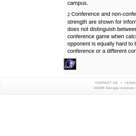
campus.
Conference and non-confe
2
strength are shown for info
does not distinguish betwe
conference game when calcu
opponent is equally hard to 
conference or a different co
CONTACT US
LEGAL
©2008 Georgia Institute 