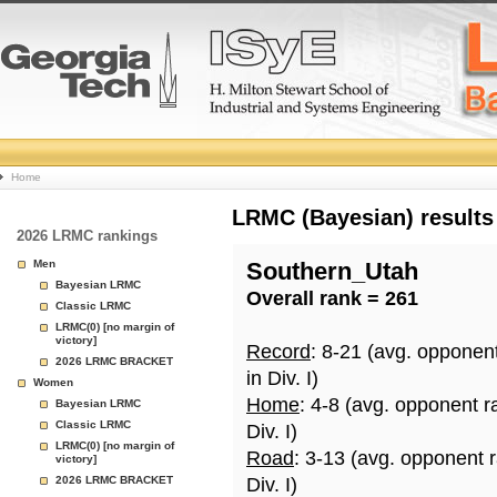
College
Home
Basketball
LRMC (Bayesian) results
2026 LRMC rankings
Rankings
Men
Southern_Utah
Bayesian LRMC
Overall rank = 261
Page
Classic LRMC
LRMC(0) [no margin of
victory]
Record
: 8-21 (avg. opponen
2026 LRMC BRACKET
in Div. I)
Women
Home
: 4-8 (avg. opponent r
Bayesian LRMC
Classic LRMC
Div. I)
LRMC(0) [no margin of
Road
: 3-13 (avg. opponent 
victory]
2026 LRMC BRACKET
Div. I)