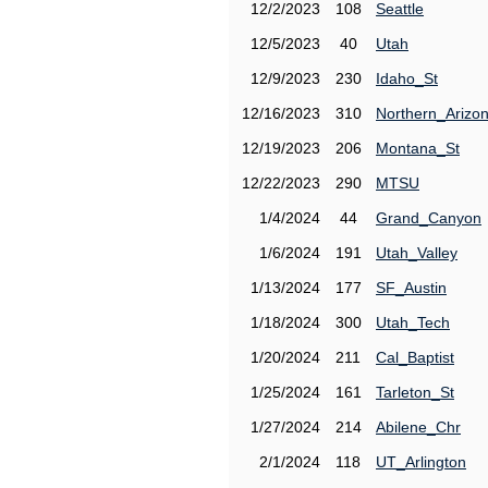
12/2/2023
108
Seattle
12/5/2023
40
Utah
12/9/2023
230
Idaho_St
12/16/2023
310
Northern_Arizo
12/19/2023
206
Montana_St
12/22/2023
290
MTSU
1/4/2024
44
Grand_Canyon
1/6/2024
191
Utah_Valley
1/13/2024
177
SF_Austin
1/18/2024
300
Utah_Tech
1/20/2024
211
Cal_Baptist
1/25/2024
161
Tarleton_St
1/27/2024
214
Abilene_Chr
2/1/2024
118
UT_Arlington