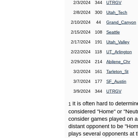
2/3/2024
344
UTRGV
2/8/2024
300
Utah_Tech
2/10/2024
44
Grand_Canyon
2/15/2024
108
Seattle
2/17/2024
191
Utah_Valley
2/22/2024
118
UT_Arlington
2/29/2024
214
Abilene_Chr
3/2/2024
161
Tarleton_St
3/7/2024
177
SF_Austin
3/9/2024
344
UTRGV
It is often hard to determ
1
considered "Home" or "Neutr
consider games played on a 
distant opponent to be "Hom
plays several opponents at 