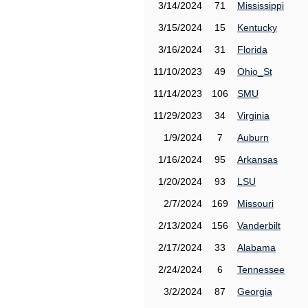
3/14/2024
71
Mississippi
3/15/2024
15
Kentucky
3/16/2024
31
Florida
11/10/2023
49
Ohio_St
11/14/2023
106
SMU
11/29/2023
34
Virginia
1/9/2024
7
Auburn
1/16/2024
95
Arkansas
1/20/2024
93
LSU
2/7/2024
169
Missouri
2/13/2024
156
Vanderbilt
2/17/2024
33
Alabama
2/24/2024
6
Tennessee
3/2/2024
87
Georgia