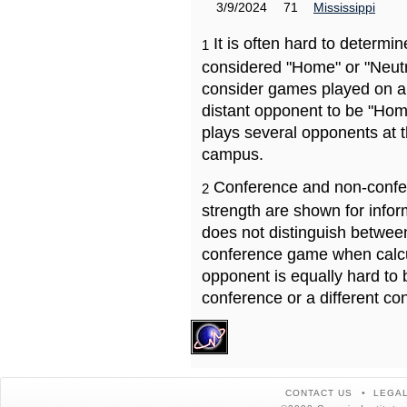
3/9/2024
71
Mississippi
It is often hard to determ
1
considered "Home" or "Neutr
consider games played on a 
distant opponent to be "Hom
plays several opponents at 
campus.
Conference and non-confe
2
strength are shown for info
does not distinguish betwe
conference game when calcu
opponent is equally hard to 
conference or a different co
CONTACT US
LEGAL