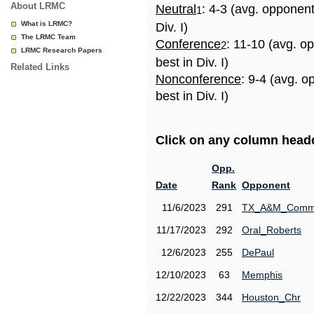
About LRMC
Neutral
: 4-3 (avg. opponen
1
What is LRMC?
Div. I)
The LRMC Team
Conference
: 11-10 (avg. o
2
LRMC Research Papers
best in Div. I)
Related Links
Nonconference
: 9-4 (avg. 
best in Div. I)
Click on any column header
Opp.
Date
Rank
Opponent
11/6/2023
291
TX_A&M_Comm
11/17/2023
292
Oral_Roberts
12/6/2023
255
DePaul
12/10/2023
63
Memphis
12/22/2023
344
Houston_Chr