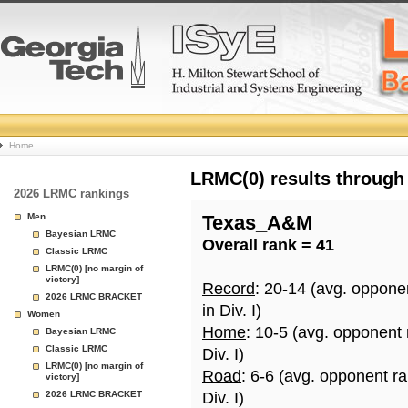
College
Home
Basketball
LRMC(0) results through
2026 LRMC rankings
Rankings
Men
Texas_A&M
Bayesian LRMC
Overall rank = 41
Page
Classic LRMC
LRMC(0) [no margin of
victory]
Record
: 20-14 (avg. oppone
2026 LRMC BRACKET
in Div. I)
Women
Home
: 10-5 (avg. opponent
Bayesian LRMC
Classic LRMC
Div. I)
LRMC(0) [no margin of
Road
: 6-6 (avg. opponent r
victory]
2026 LRMC BRACKET
Div. I)