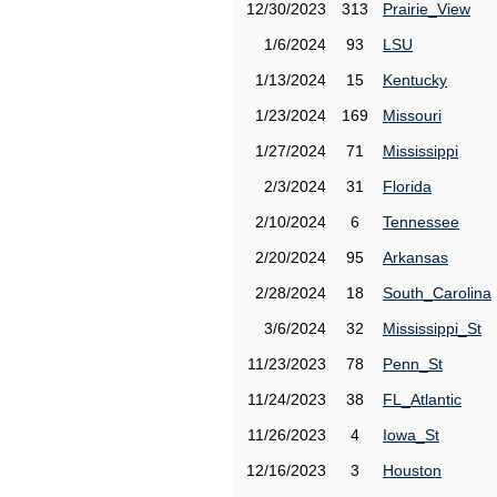
12/30/2023
313
Prairie_View
1/6/2024
93
LSU
1/13/2024
15
Kentucky
1/23/2024
169
Missouri
1/27/2024
71
Mississippi
2/3/2024
31
Florida
2/10/2024
6
Tennessee
2/20/2024
95
Arkansas
2/28/2024
18
South_Carolina
3/6/2024
32
Mississippi_St
11/23/2023
78
Penn_St
11/24/2023
38
FL_Atlantic
11/26/2023
4
Iowa_St
12/16/2023
3
Houston