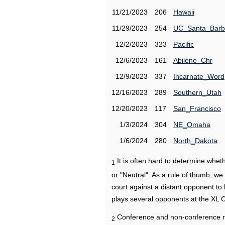
11/21/2023
206
Hawaii
11/29/2023
254
UC_Santa_Barb
12/2/2023
323
Pacific
12/6/2023
161
Abilene_Chr
12/9/2023
337
Incarnate_Word
12/16/2023
289
Southern_Utah
12/20/2023
117
San_Francisco
1/3/2024
304
NE_Omaha
1/6/2024
280
North_Dakota
It is often hard to determine wh
1
or "Neutral". As a rule of thumb, w
court against a distant opponent to
plays several opponents at the XL 
Conference and non-conference r
2