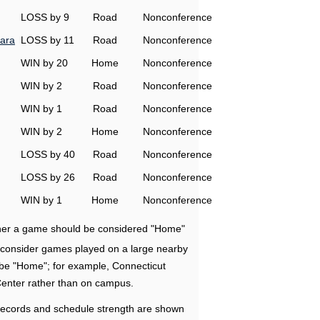
LOSS by 9
Road
Nonconference
ara
LOSS by 11
Road
Nonconference
WIN by 20
Home
Nonconference
WIN by 2
Road
Nonconference
WIN by 1
Road
Nonconference
WIN by 2
Home
Nonconference
LOSS by 40
Road
Nonconference
LOSS by 26
Road
Nonconference
WIN by 1
Home
Nonconference
ether a game should be considered "Home"
e consider games played on a large nearby
 be "Home"; for example, Connecticut
Center rather than on campus.
ecords and schedule strength are shown