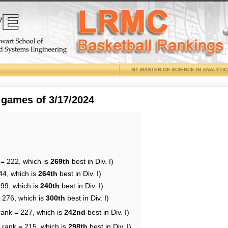
GT MASTER OF SCIENCE IN ANALYTI
 games of 3/17/2024
 = 222, which is
269th
best in Div. I)
44, which is
264th
best in Div. I)
199, which is
240th
best in Div. I)
= 276, which is
300th
best in Div. I)
rank = 227, which is
242nd
best in Div. I)
 rank = 215, which is
298th
best in Div. I)