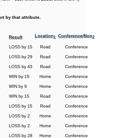
t by that attribute.
Location
Conference/Non
Result
1
2
LOSS by 15
Road
Conference
LOSS by 29
Road
Conference
LOSS by 43
Road
Conference
WIN by 19
Home
Conference
o
WIN by 9
Home
Conference
WIN by 15
Road
Conference
LOSS by 15
Road
Conference
LOSS by 2
Home
Conference
LOSS by 2
Home
Conference
LOSS by 28
Home
Conference