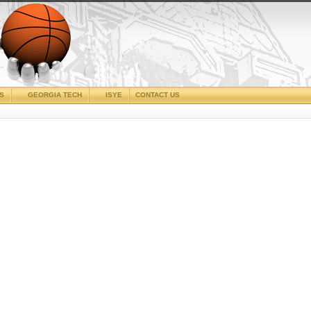
CS
GEORGIA TECH
ISYE
CONTACT US