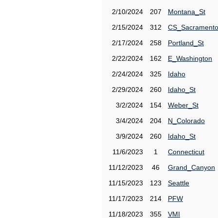
2/10/2024
207
Montana_St
2/15/2024
312
CS_Sacrament
2/17/2024
258
Portland_St
2/22/2024
162
E_Washington
2/24/2024
325
Idaho
2/29/2024
260
Idaho_St
3/2/2024
154
Weber_St
3/4/2024
204
N_Colorado
3/9/2024
260
Idaho_St
11/6/2023
1
Connecticut
11/12/2023
46
Grand_Canyon
11/15/2023
123
Seattle
11/17/2023
214
PFW
11/18/2023
355
VMI