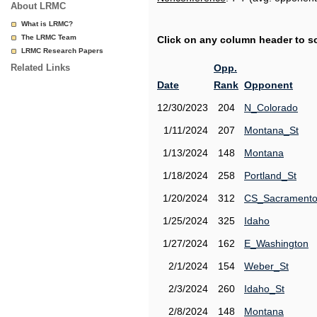
About LRMC
What is LRMC?
The LRMC Team
Click on any column header to sor
LRMC Research Papers
Related Links
Opp.
Date
Rank
Opponent
12/30/2023
204
N_Colorado
1/11/2024
207
Montana_St
1/13/2024
148
Montana
1/18/2024
258
Portland_St
1/20/2024
312
CS_Sacrament
1/25/2024
325
Idaho
1/27/2024
162
E_Washington
2/1/2024
154
Weber_St
2/3/2024
260
Idaho_St
2/8/2024
148
Montana