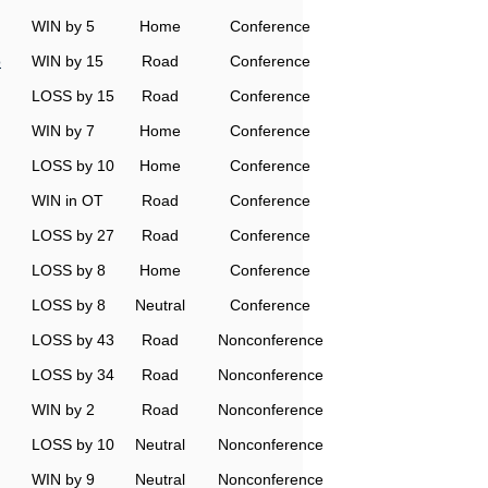
WIN by 5
Home
Conference
o
WIN by 15
Road
Conference
LOSS by 15
Road
Conference
WIN by 7
Home
Conference
LOSS by 10
Home
Conference
WIN in OT
Road
Conference
LOSS by 27
Road
Conference
LOSS by 8
Home
Conference
LOSS by 8
Neutral
Conference
LOSS by 43
Road
Nonconference
LOSS by 34
Road
Nonconference
WIN by 2
Road
Nonconference
LOSS by 10
Neutral
Nonconference
WIN by 9
Neutral
Nonconference