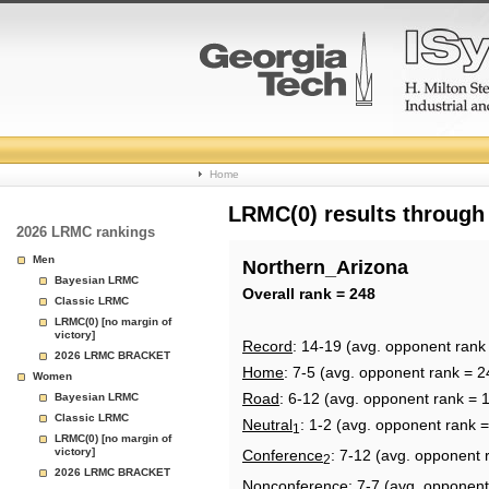
College
Home
Basketball
LRMC(0) results through
2026 LRMC rankings
Rankings
Men
Northern_Arizona
Bayesian LRMC
Page
Overall rank = 248
Classic LRMC
LRMC(0) [no margin of
victory]
Record
: 14-19 (avg. opponent rank
2026 LRMC BRACKET
Home
: 7-5 (avg. opponent rank = 2
Women
Road
: 6-12 (avg. opponent rank = 
Bayesian LRMC
Classic LRMC
Neutral
: 1-2 (avg. opponent rank 
1
LRMC(0) [no margin of
victory]
Conference
: 7-12 (avg. opponent 
2
2026 LRMC BRACKET
Nonconference
: 7-7 (avg. opponent