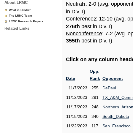
About LRMC
Neutral
: 2-0 (avg. opponen
1
What is LRMC?
in Div. I)
The LRMC Team
Conference
: 12-10 (avg. o
2
LRMC Research Papers
276th
best in Div. I)
Related Links
Nonconference
: 7-2 (avg. o
355th
best in Div. I)
Click on any column header
Opp.
Date
Rank
Opponent
11/7/2023
255
DePaul
11/12/2023
291
TX_A&M_Comm
11/17/2023
248
Northern_Arizo
11/18/2023
340
South_Dakota
11/22/2023
117
San_Francisco