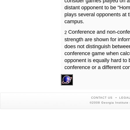
consider games played on a 
distant opponent to be "Hom
plays several opponents at 
campus.
Conference and non-confe
2
strength are shown for info
does not distinguish betwe
conference game when calcu
opponent is equally hard to 
conference or a different co
CONTACT US
LEGAL
©2008 Georgia Institute 