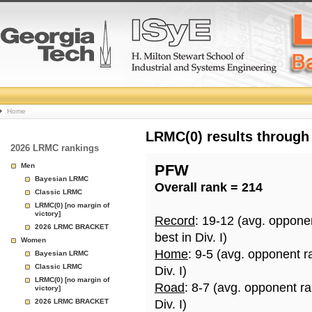
College
Home
Basketball
LRMC(0) results through
2026 LRMC rankings
Rankings
Men
PFW
Bayesian LRMC
Overall rank = 214
Page
Classic LRMC
LRMC(0) [no margin of
victory]
Record
: 19-12 (avg. oppone
2026 LRMC BRACKET
best in Div. I)
Women
Home
: 9-5 (avg. opponent r
Bayesian LRMC
Classic LRMC
Div. I)
LRMC(0) [no margin of
Road
: 8-7 (avg. opponent r
victory]
2026 LRMC BRACKET
Div. I)