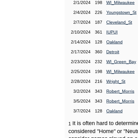
2/1/2024
198
WI_Milwaukee
2/4/2024
226
Youngstown_St
2/7/2024
187
Cleveland_St
2/10/2024
361
IUPUI
2/14/2024
128
Oakland
2/17/2024
360
Detroit
2/23/2024
232
WI_Green_Bay
2/25/2024
198
WI_Milwaukee
2/28/2024
216
Wright_St
3/2/2024
343
Robert_Morris
3/5/2024
343
Robert_Morris
3/7/2024
128
Oakland
It is often hard to determ
1
considered "Home" or "Neutr