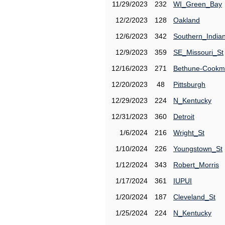
11/29/2023
232
WI_Green_Bay
12/2/2023
128
Oakland
12/6/2023
342
Southern_India
12/9/2023
359
SE_Missouri_St
12/16/2023
271
Bethune-Cook
12/20/2023
48
Pittsburgh
12/29/2023
224
N_Kentucky
12/31/2023
360
Detroit
1/6/2024
216
Wright_St
1/10/2024
226
Youngstown_St
1/12/2024
343
Robert_Morris
1/17/2024
361
IUPUI
1/20/2024
187
Cleveland_St
1/25/2024
224
N_Kentucky