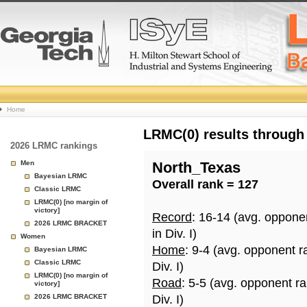
College
Home
Basketball
LRMC(0) results through
2026 LRMC rankings
Rankings
Men
North_Texas
Bayesian LRMC
Overall rank = 127
Page
Classic LRMC
LRMC(0) [no margin of
victory]
Record
: 16-14 (avg. oppone
2026 LRMC BRACKET
in Div. I)
Women
Home
: 9-4 (avg. opponent r
Bayesian LRMC
Classic LRMC
Div. I)
LRMC(0) [no margin of
Road
: 5-5 (avg. opponent r
victory]
2026 LRMC BRACKET
Div. I)