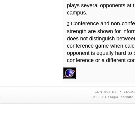
plays several opponents at 
campus.
Conference and non-confe
2
strength are shown for info
does not distinguish betwe
conference game when calcu
opponent is equally hard to 
conference or a different co
CONTACT US
LEGAL
©2008 Georgia Institute 