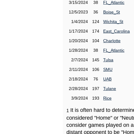
3/15/2024
38
FL_Atlantic
12/5/2023
36
Boise_St
1/4/2024
124
Wichita_St
1/17/2024
174
East_Carolina
1/20/2024
104
Charlotte
1/28/2024
38
FL_Atlantic
2/7/2024
145
Tulsa
2/11/2024
106
SMU
2/18/2024
76
UAB
2/28/2024
197
Tulane
3/9/2024
193
Rice
It is often hard to determ
1
considered "Home" or "Neutr
consider games played on a 
distant opponent to be "Hom