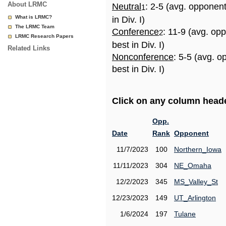
About LRMC
Neutral
: 2-5 (avg. opponen
1
What is LRMC?
in Div. I)
The LRMC Team
Conference
: 11-9 (avg. op
2
LRMC Research Papers
best in Div. I)
Related Links
Nonconference
: 5-5 (avg. 
best in Div. I)
Click on any column header
Opp.
Date
Rank
Opponent
11/7/2023
100
Northern_Iowa
11/11/2023
304
NE_Omaha
12/2/2023
345
MS_Valley_St
12/23/2023
149
UT_Arlington
1/6/2024
197
Tulane