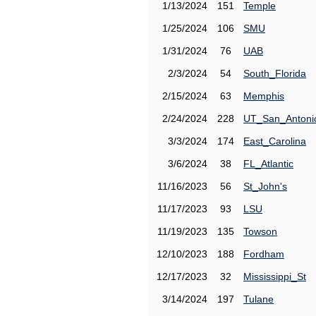
1/13/2024
151
Temple
1/25/2024
106
SMU
1/31/2024
76
UAB
2/3/2024
54
South_Florida
2/15/2024
63
Memphis
2/24/2024
228
UT_San_Antoni
3/3/2024
174
East_Carolina
3/6/2024
38
FL_Atlantic
11/16/2023
56
St_John's
11/17/2023
93
LSU
11/19/2023
135
Towson
12/10/2023
188
Fordham
12/17/2023
32
Mississippi_St
3/14/2024
197
Tulane