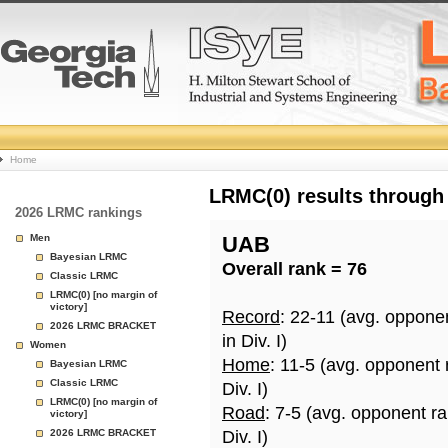
College
Home
Basketball
LRMC(0) results through
2026 LRMC rankings
Rankings
Men
UAB
Bayesian LRMC
Overall rank = 76
Page
Classic LRMC
LRMC(0) [no margin of
victory]
Record
: 22-11 (avg. oppone
2026 LRMC BRACKET
in Div. I)
Women
Home
: 11-5 (avg. opponent
Bayesian LRMC
Classic LRMC
Div. I)
LRMC(0) [no margin of
Road
: 7-5 (avg. opponent r
victory]
2026 LRMC BRACKET
Div. I)