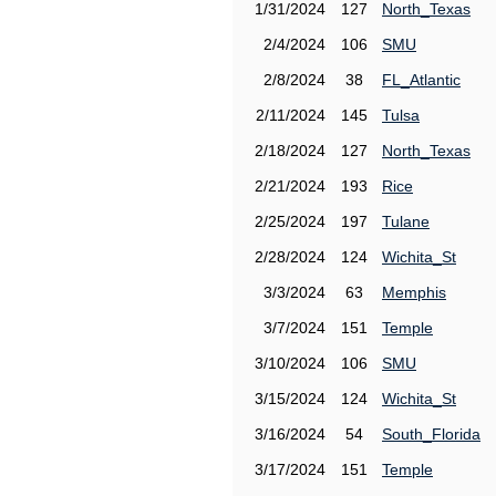
1/31/2024
127
North_Texas
2/4/2024
106
SMU
2/8/2024
38
FL_Atlantic
2/11/2024
145
Tulsa
2/18/2024
127
North_Texas
2/21/2024
193
Rice
2/25/2024
197
Tulane
2/28/2024
124
Wichita_St
3/3/2024
63
Memphis
3/7/2024
151
Temple
3/10/2024
106
SMU
3/15/2024
124
Wichita_St
3/16/2024
54
South_Florida
3/17/2024
151
Temple