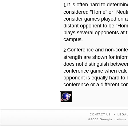
It is often hard to determ
1
considered "Home" or "Neutr
consider games played on a 
distant opponent to be "Hom
plays several opponents at 
campus.
Conference and non-confe
2
strength are shown for info
does not distinguish betwe
conference game when calcu
opponent is equally hard to 
conference or a different co
CONTACT US
LEGAL
©2008 Georgia Institute 