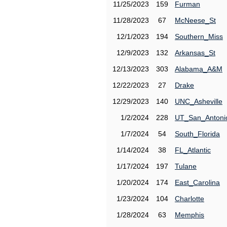
11/25/2023
159
Furman
11/28/2023
67
McNeese_St
12/1/2023
194
Southern_Miss
12/9/2023
132
Arkansas_St
12/13/2023
303
Alabama_A&M
12/22/2023
27
Drake
12/29/2023
140
UNC_Asheville
1/2/2024
228
UT_San_Antoni
1/7/2024
54
South_Florida
1/14/2024
38
FL_Atlantic
1/17/2024
197
Tulane
1/20/2024
174
East_Carolina
1/23/2024
104
Charlotte
1/28/2024
63
Memphis