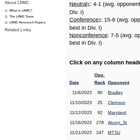
About LRMC
Neutral
: 4-1 (avg. opponen
1
What is LRMC?
Div. I)
The LRMC Team
Conference
: 15-6 (avg. op
2
LRMC Research Papers
best in Div. I)
Related Links
Nonconference
: 7-5 (avg. 
best in Div. I)
Click on any column header
Opp.
Date
Rank
Opponent
11/6/2023
90
Bradley
11/10/2023
25
Clemson
11/12/2023
92
Maryland
11/16/2023
278
Alcorn_St
11/21/2023
247
MTSU