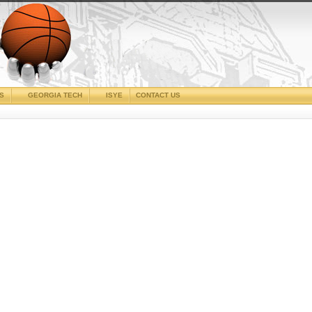
CS
GEORGIA TECH
ISYE
CONTACT US