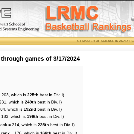
GT MASTER OF SCIENCE IN ANALYTI
 through games of 3/17/2024
= 203, which is
225th
best in Div. I)
231, which is
249th
best in Div. I)
184, which is
192nd
best in Div. I)
= 183, which is
196th
best in Div. I)
rank = 214, which is
225th
best in Div. I)
 rank = 176, which is
166th
best in Div. I)