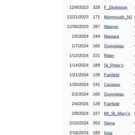
12/8/2023
328
F_Dickinson
12/21/2023
171
Monmouth_NJ
12/30/2023
287
Wagner
1/5/2024
244
Niagara
1/7/2024
165
Quinnipiac
1/12/2024
221
Rider
1/14/2024
189
St_Peter's
1/21/2024
128
Fairfield
1/26/2024
241
Canisius
2/2/2024
165
Quinnipiac
2/4/2024
128
Fairfield
2/8/2024
227
Mt_St_Mary's
2/10/2024
353
Siena
2/16/2024
183
Iona