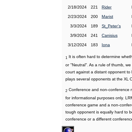
2/18/2024
221
Rider
2/23/2024
200
Marist
3/3/2024
189
St_Peter's
3/9/2024
241
Canisius
3/12/2024
183
Iona
It is often hard to determine wh
1
or "Neutral". As a rule of thumb, w
court against a distant opponent to
plays several opponents at the XL 
Conference and non-conference r
2
for informational purposes only. L
conference game and a non-confere
tough opponent is equally hard to b
conference or a different conferenc