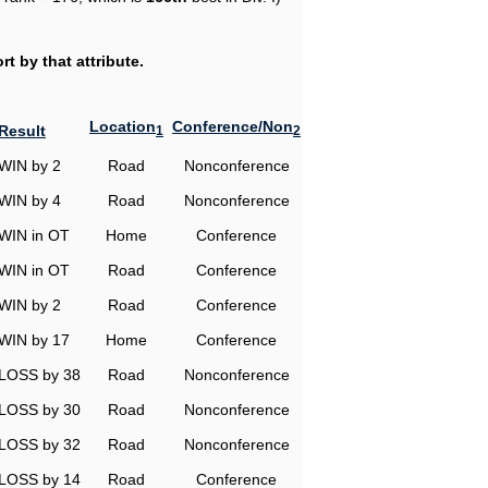
t by that attribute.
Location
Conference/Non
Result
1
2
WIN by 2
Road
Nonconference
WIN by 4
Road
Nonconference
WIN in OT
Home
Conference
WIN in OT
Road
Conference
WIN by 2
Road
Conference
WIN by 17
Home
Conference
LOSS by 38
Road
Nonconference
LOSS by 30
Road
Nonconference
LOSS by 32
Road
Nonconference
LOSS by 14
Road
Conference