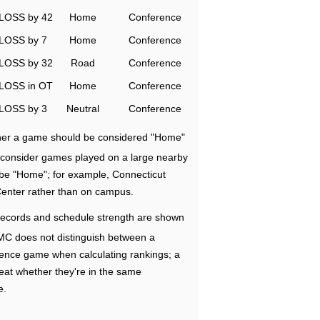
LOSS by 42
Home
Conference
LOSS by 7
Home
Conference
LOSS by 32
Road
Conference
LOSS in OT
Home
Conference
LOSS by 3
Neutral
Conference
ether a game should be considered "Home"
e consider games played on a large nearby
 be "Home"; for example, Connecticut
Center rather than on campus.
ecords and schedule strength are shown
RMC does not distinguish between a
nce game when calculating rankings; a
eat whether they're in the same
e.