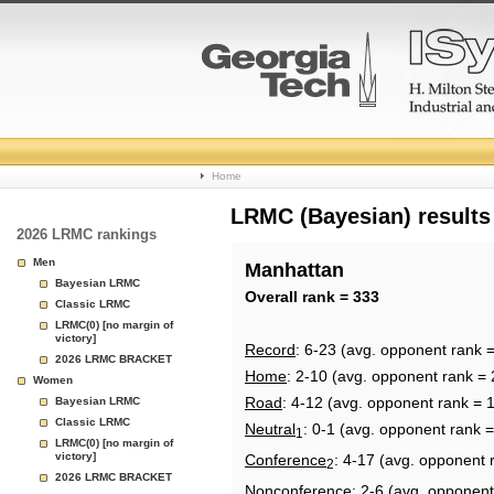
College
Home
Basketball
LRMC (Bayesian) results
2026 LRMC rankings
Rankings
Men
Manhattan
Bayesian LRMC
Page
Overall rank = 333
Classic LRMC
LRMC(0) [no margin of
victory]
Record
: 6-23 (avg. opponent rank 
2026 LRMC BRACKET
Home
: 2-10 (avg. opponent rank = 
Women
Road
: 4-12 (avg. opponent rank = 
Bayesian LRMC
Classic LRMC
Neutral
: 0-1 (avg. opponent rank 
1
LRMC(0) [no margin of
victory]
Conference
: 4-17 (avg. opponent 
2
2026 LRMC BRACKET
Nonconference
: 2-6 (avg. opponent