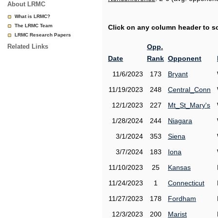
About LRMC
What is LRMC?
The LRMC Team
Click on any column header to sor
LRMC Research Papers
Related Links
Opp.
Date
Rank
Opponent
11/6/2023
173
Bryant
11/19/2023
248
Central_Conn
12/1/2023
227
Mt_St_Mary's
1/28/2024
244
Niagara
3/1/2024
353
Siena
3/7/2024
183
Iona
11/10/2023
25
Kansas
11/24/2023
1
Connecticut
11/27/2023
178
Fordham
12/3/2023
200
Marist