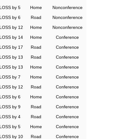
LOSS by 5
Home
Nonconference
LOSS by 6
Road
Nonconference
LOSS by 12
Home
Nonconference
LOSS by 14
Home
Conference
LOSS by 17
Road
Conference
LOSS by 13
Road
Conference
LOSS by 13
Home
Conference
LOSS by 7
Home
Conference
LOSS by 12
Road
Conference
LOSS by 6
Home
Conference
LOSS by 9
Road
Conference
LOSS by 4
Road
Conference
LOSS by 5
Home
Conference
LOSS by 10
Road
Conference