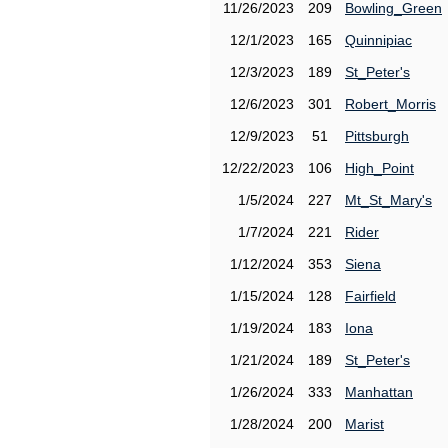
11/26/2023
209
Bowling_Green
12/1/2023
165
Quinnipiac
12/3/2023
189
St_Peter's
12/6/2023
301
Robert_Morris
12/9/2023
51
Pittsburgh
12/22/2023
106
High_Point
1/5/2024
227
Mt_St_Mary's
1/7/2024
221
Rider
1/12/2024
353
Siena
1/15/2024
128
Fairfield
1/19/2024
183
Iona
1/21/2024
189
St_Peter's
1/26/2024
333
Manhattan
1/28/2024
200
Marist