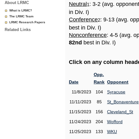
About LRMC
Neutral
: 3-2 (avg. opponen
1
What is LRMC?
in Div. I)
The LRMC Team
Conference
: 9-13 (avg. op
2
LRMC Research Papers
best in Div. I)
Related Links
Nonconference
: 4-5 (avg. o
82nd
best in Div. I)
Click on any column header
Opp.
Date
Rank
Opponent
11/8/2023
104
Syracuse
11/11/2023
85
St_Bonaventure
11/15/2023
156
Cleveland_St
11/24/2023
204
Wofford
11/25/2023
133
WKU