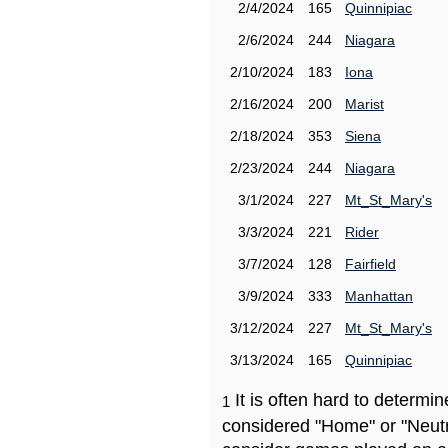
2/4/2024
165
Quinnipiac
2/6/2024
244
Niagara
2/10/2024
183
Iona
2/16/2024
200
Marist
2/18/2024
353
Siena
2/23/2024
244
Niagara
3/1/2024
227
Mt_St_Mary's
3/3/2024
221
Rider
3/7/2024
128
Fairfield
3/9/2024
333
Manhattan
3/12/2024
227
Mt_St_Mary's
3/13/2024
165
Quinnipiac
It is often hard to determ
1
considered "Home" or "Neutr