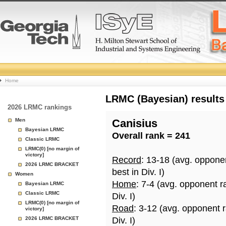
College
Home
Basketball
LRMC (Bayesian) results
2026 LRMC rankings
Rankings
Men
Canisius
Bayesian LRMC
Overall rank = 241
Page
Classic LRMC
LRMC(0) [no margin of
victory]
Record
: 13-18 (avg. oppone
2026 LRMC BRACKET
best in Div. I)
Women
Home
: 7-4 (avg. opponent r
Bayesian LRMC
Classic LRMC
Div. I)
LRMC(0) [no margin of
Road
: 3-12 (avg. opponent 
victory]
2026 LRMC BRACKET
Div. I)