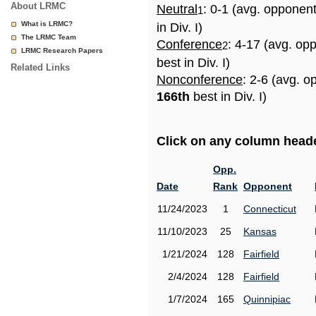
About LRMC
Neutral
: 0-1 (avg. opponen
1
What is LRMC?
in Div. I)
The LRMC Team
Conference
: 4-17 (avg. op
2
LRMC Research Papers
best in Div. I)
Related Links
Nonconference
: 2-6 (avg. o
166th
best in Div. I)
Click on any column header
Opp.
Date
Rank
Opponent
11/24/2023
1
Connecticut
11/10/2023
25
Kansas
1/21/2024
128
Fairfield
2/4/2024
128
Fairfield
1/7/2024
165
Quinnipiac