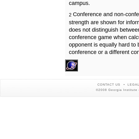
campus.
Conference and non-confe
2
strength are shown for info
does not distinguish betwe
conference game when calcu
opponent is equally hard to 
conference or a different co
CONTACT US
LEGAL
©2008 Georgia Institute 