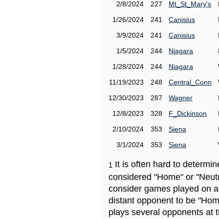
2/8/2024
227
Mt_St_Mary's
1/26/2024
241
Canisius
3/9/2024
241
Canisius
1/5/2024
244
Niagara
1/28/2024
244
Niagara
11/19/2023
248
Central_Conn
12/30/2023
287
Wagner
12/8/2023
328
F_Dickinson
2/10/2024
353
Siena
3/1/2024
353
Siena
It is often hard to determ
1
considered "Home" or "Neutr
consider games played on a 
distant opponent to be "Hom
plays several opponents at 