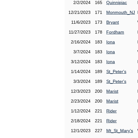
2/2/2024
165
Quinnipiac
12/21/2023
171
Monmouth_NJ
11/6/2023
173
Bryant
11/27/2023
178
Fordham
2/16/2024
183
Iona
3/7/2024
183
Iona
3/12/2024
183
Iona
1/14/2024
189
St_Peter's
3/3/2024
189
St_Peter's
12/3/2023
200
Marist
2/23/2024
200
Marist
1/12/2024
221
Rider
2/18/2024
221
Rider
12/1/2023
227
Mt_St_Mary's