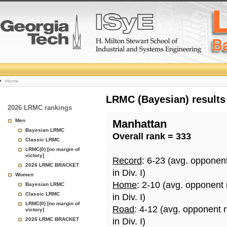
College
Home
Basketball
LRMC (Bayesian) results
2026 LRMC rankings
Rankings
Men
Manhattan
Bayesian LRMC
Overall rank = 333
Page
Classic LRMC
LRMC(0) [no margin of
victory]
Record
: 6-23 (avg. opponen
2026 LRMC BRACKET
in Div. I)
Women
Home
: 2-10 (avg. opponent
Bayesian LRMC
Classic LRMC
in Div. I)
LRMC(0) [no margin of
Road
: 4-12 (avg. opponent 
victory]
2026 LRMC BRACKET
in Div. I)