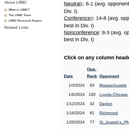
About LRMC
Neutral
: 6-1 (avg. opponen
1
What is LRMC?
Div. I)
The LRMC Team
Conference
: 14-8 (avg. op
2
LRMC Research Papers
best in Div. I)
Related Links
Nonconference
: 9-3 (avg. 
best in Div. I)
Click on any column header
Opp.
Date
Rank
Opponent
1/3/2024
83
Massachusetts
1/6/2024
100
Loyola-Chicago
1/12/2024
42
Dayton
1/16/2024
81
Richmond
1/20/2024
77
St_Joseph's_PA