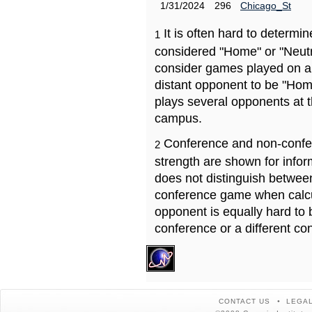
1/31/2024
296
Chicago_St
It is often hard to determ
1
considered "Home" or "Neutr
consider games played on a 
distant opponent to be "Hom
plays several opponents at 
campus.
Conference and non-confe
2
strength are shown for info
does not distinguish betwe
conference game when calcu
opponent is equally hard to 
conference or a different co
CONTACT US
LEGAL