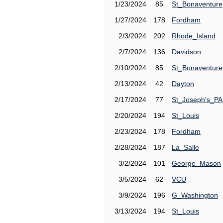
1/23/2024
85
St_Bonaventure
1/27/2024
178
Fordham
2/3/2024
202
Rhode_Island
2/7/2024
136
Davidson
2/10/2024
85
St_Bonaventure
2/13/2024
42
Dayton
2/17/2024
77
St_Joseph's_PA
2/20/2024
194
St_Louis
2/23/2024
178
Fordham
2/28/2024
187
La_Salle
3/2/2024
101
George_Mason
3/5/2024
62
VCU
3/9/2024
196
G_Washington
3/13/2024
194
St_Louis