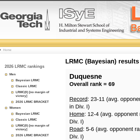
College
Home
Basketball
LRMC (Bayesian) results
2026 LRMC rankings
Rankings
Men
Duquesne
Bayesian LRMC
Overall rank = 69
Page
Classic LRMC
LRMC(0) [no margin of
victory]
Record
: 23-11 (avg. oppone
2026 LRMC BRACKET
in Div. I)
Women
Home
: 12-4 (avg. opponent
Bayesian LRMC
Classic LRMC
Div. I)
LRMC(0) [no margin of
Road
: 5-6 (avg. opponent r
victory]
2026 LRMC BRACKET
Div. I)