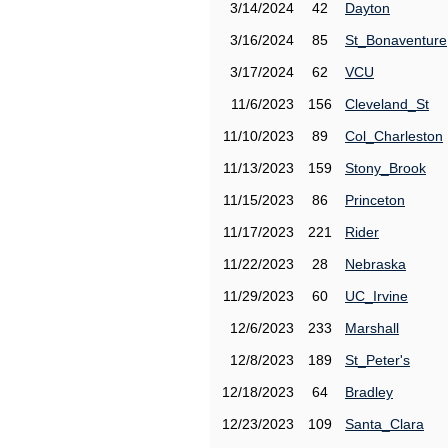
3/14/2024
42
Dayton
3/16/2024
85
St_Bonaventure
3/17/2024
62
VCU
11/6/2023
156
Cleveland_St
11/10/2023
89
Col_Charleston
11/13/2023
159
Stony_Brook
11/15/2023
86
Princeton
11/17/2023
221
Rider
11/22/2023
28
Nebraska
11/29/2023
60
UC_Irvine
12/6/2023
233
Marshall
12/8/2023
189
St_Peter's
12/18/2023
64
Bradley
12/23/2023
109
Santa_Clara