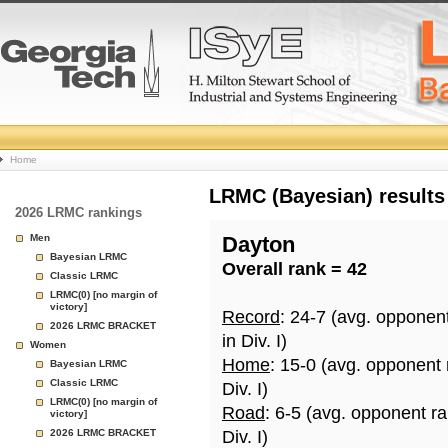
College
Home
Basketball
LRMC (Bayesian) results
2026 LRMC rankings
Rankings
Men
Dayton
Bayesian LRMC
Overall rank = 42
Page
Classic LRMC
LRMC(0) [no margin of
victory]
Record
: 24-7 (avg. opponen
2026 LRMC BRACKET
in Div. I)
Women
Home
: 15-0 (avg. opponent
Bayesian LRMC
Classic LRMC
Div. I)
LRMC(0) [no margin of
Road
: 6-5 (avg. opponent r
victory]
2026 LRMC BRACKET
Div. I)