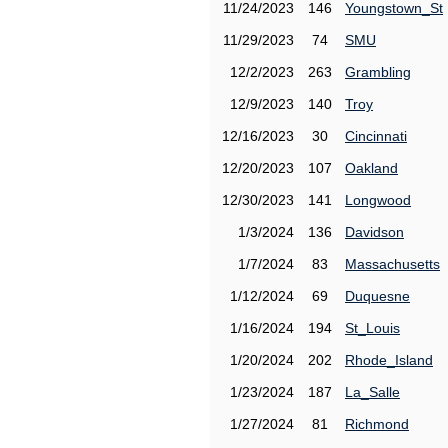
11/24/2023
146
Youngstown_St
11/29/2023
74
SMU
12/2/2023
263
Grambling
12/9/2023
140
Troy
12/16/2023
30
Cincinnati
12/20/2023
107
Oakland
12/30/2023
141
Longwood
1/3/2024
136
Davidson
1/7/2024
83
Massachusetts
1/12/2024
69
Duquesne
1/16/2024
194
St_Louis
1/20/2024
202
Rhode_Island
1/23/2024
187
La_Salle
1/27/2024
81
Richmond