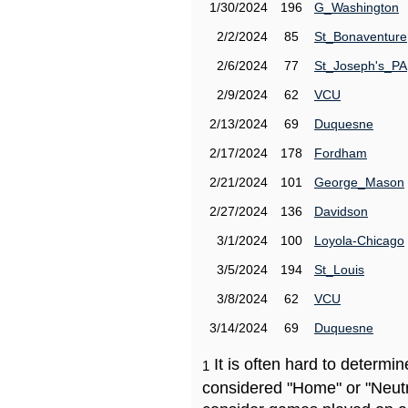
1/30/2024
196
G_Washington
2/2/2024
85
St_Bonaventure
2/6/2024
77
St_Joseph's_PA
2/9/2024
62
VCU
2/13/2024
69
Duquesne
2/17/2024
178
Fordham
2/21/2024
101
George_Mason
2/27/2024
136
Davidson
3/1/2024
100
Loyola-Chicago
3/5/2024
194
St_Louis
3/8/2024
62
VCU
3/14/2024
69
Duquesne
It is often hard to determ
1
considered "Home" or "Neutr