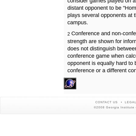
consider games played on a 
distant opponent to be "Hom
plays several opponents at 
campus.
Conference and non-confe
2
strength are shown for info
does not distinguish betwe
conference game when calcu
opponent is equally hard to 
conference or a different co
CONTACT US
LEGAL
©2008 Georgia Institute 