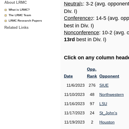
About LRMC
Neutral
: 3-2 (avg. opponen
1
What is LRMC?
Div. I)
The LRMC Team
Conference
: 14-5 (avg. op
2
LRMC Research Papers
best in Div. I)
Related Links
Nonconference
: 10-2 (avg. 
13rd
best in Div. I)
Click on any column header
Opp.
Date
Rank
Opponent
11/6/2023
276
SIUE
11/10/2023
48
Northwestern
11/16/2023
97
LSU
11/17/2023
24
St_John's
11/19/2023
2
Houston