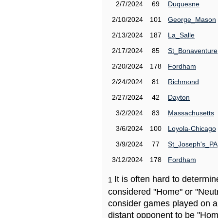
2/7/2024
69
Duquesne
2/10/2024
101
George_Mason
2/13/2024
187
La_Salle
2/17/2024
85
St_Bonaventure
2/20/2024
178
Fordham
2/24/2024
81
Richmond
2/27/2024
42
Dayton
3/2/2024
83
Massachusetts
3/6/2024
100
Loyola-Chicago
3/9/2024
77
St_Joseph's_PA
3/12/2024
178
Fordham
It is often hard to determ
1
considered "Home" or "Neutr
consider games played on a 
distant opponent to be "Hom