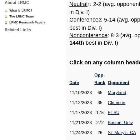
About LRMC
Neutral
: 2-2 (avg. opponen
1
What is LRMC?
in Div. I)
The LRMC Team
Conference
: 5-14 (avg. op
2
LRMC Research Papers
best in Div. I)
Related Links
Nonconference
: 8-3 (avg. o
144th
best in Div. I)
Click on any column header
Opp.
Date
Rank
Opponent
11/10/2023
65
Maryland
11/12/2023
35
Clemson
11/17/2023
175
ETSU
11/21/2023
272
Boston_Univ
11/24/2023
26
St_Mary's_CA