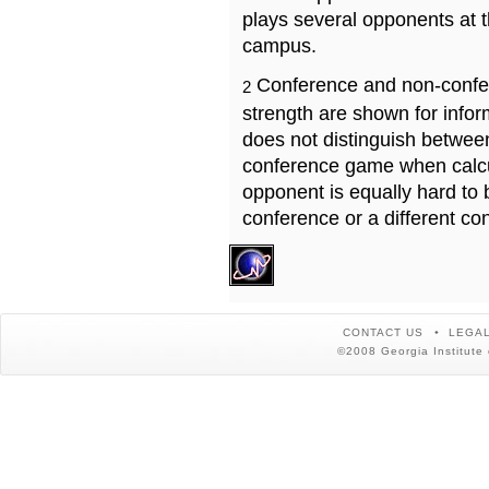
plays several opponents at 
campus.
Conference and non-confe
2
strength are shown for info
does not distinguish betwe
conference game when calcu
opponent is equally hard to 
conference or a different co
CONTACT US
LEGAL
©2008 Georgia Institute 