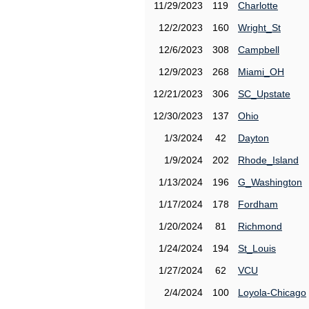
11/29/2023
119
Charlotte
12/2/2023
160
Wright_St
12/6/2023
308
Campbell
12/9/2023
268
Miami_OH
12/21/2023
306
SC_Upstate
12/30/2023
137
Ohio
1/3/2024
42
Dayton
1/9/2024
202
Rhode_Island
1/13/2024
196
G_Washington
1/17/2024
178
Fordham
1/20/2024
81
Richmond
1/24/2024
194
St_Louis
1/27/2024
62
VCU
2/4/2024
100
Loyola-Chicago