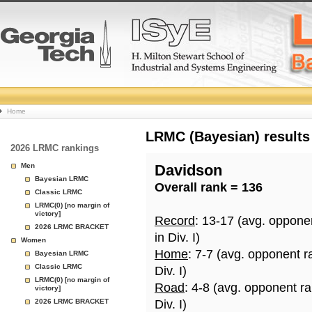
College
Home
Basketball
LRMC (Bayesian) results
2026 LRMC rankings
Rankings
Men
Davidson
Bayesian LRMC
Overall rank = 136
Page
Classic LRMC
LRMC(0) [no margin of
victory]
Record
: 13-17 (avg. oppone
2026 LRMC BRACKET
in Div. I)
Women
Home
: 7-7 (avg. opponent r
Bayesian LRMC
Classic LRMC
Div. I)
LRMC(0) [no margin of
Road
: 4-8 (avg. opponent r
victory]
2026 LRMC BRACKET
Div. I)