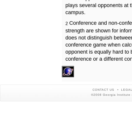
plays several opponents at 
campus.
Conference and non-confe
2
strength are shown for info
does not distinguish betwe
conference game when calcu
opponent is equally hard to 
conference or a different co
CONTACT US
LEGAL
©2008 Georgia Institute 