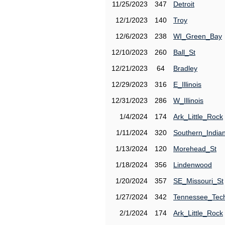
11/25/2023
347
Detroit
12/1/2023
140
Troy
12/6/2023
238
WI_Green_Bay
12/10/2023
260
Ball_St
12/21/2023
64
Bradley
12/29/2023
316
E_Illinois
12/31/2023
286
W_Illinois
1/4/2024
174
Ark_Little_Rock
1/11/2024
320
Southern_India
1/13/2024
120
Morehead_St
1/18/2024
356
Lindenwood
1/20/2024
357
SE_Missouri_St
1/27/2024
342
Tennessee_Tec
2/1/2024
174
Ark_Little_Rock