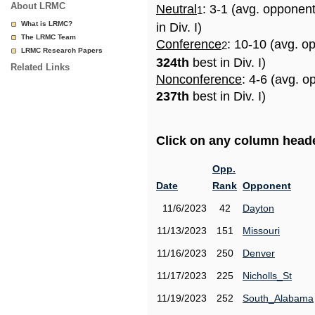
About LRMC
Neutral
: 3-1 (avg. opponen
1
What is LRMC?
in Div. I)
The LRMC Team
Conference
: 10-10 (avg. o
2
LRMC Research Papers
324th
best in Div. I)
Related Links
Nonconference
: 4-6 (avg. o
237th
best in Div. I)
Click on any column header
Opp.
Date
Rank
Opponent
11/6/2023
42
Dayton
11/13/2023
151
Missouri
11/16/2023
250
Denver
11/17/2023
225
Nicholls_St
11/19/2023
252
South_Alabama