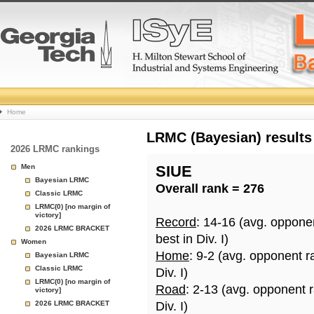
College
Home
Basketball
LRMC (Bayesian) results
2026 LRMC rankings
Rankings
Men
SIUE
Bayesian LRMC
Overall rank = 276
Page
Classic LRMC
LRMC(0) [no margin of
victory]
Record
: 14-16 (avg. oppone
2026 LRMC BRACKET
best in Div. I)
Women
Home
: 9-2 (avg. opponent r
Bayesian LRMC
Classic LRMC
Div. I)
LRMC(0) [no margin of
Road
: 2-13 (avg. opponent 
victory]
2026 LRMC BRACKET
Div. I)