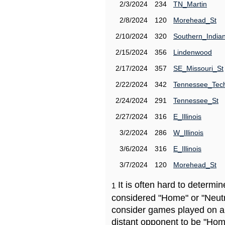
2/3/2024
234
TN_Martin
2/8/2024
120
Morehead_St
2/10/2024
320
Southern_India
2/15/2024
356
Lindenwood
2/17/2024
357
SE_Missouri_St
2/22/2024
342
Tennessee_Tec
2/24/2024
291
Tennessee_St
2/27/2024
316
E_Illinois
3/2/2024
286
W_Illinois
3/6/2024
316
E_Illinois
3/7/2024
120
Morehead_St
It is often hard to determ
1
considered "Home" or "Neutr
consider games played on a 
distant opponent to be "Hom