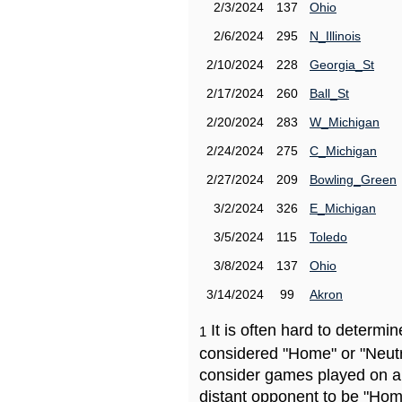
2/3/2024
137
Ohio
2/6/2024
295
N_Illinois
2/10/2024
228
Georgia_St
2/17/2024
260
Ball_St
2/20/2024
283
W_Michigan
2/24/2024
275
C_Michigan
2/27/2024
209
Bowling_Green
3/2/2024
326
E_Michigan
3/5/2024
115
Toledo
3/8/2024
137
Ohio
3/14/2024
99
Akron
It is often hard to determ
1
considered "Home" or "Neutr
consider games played on a 
distant opponent to be "Hom