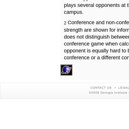
plays several opponents at 
campus.
Conference and non-confe
2
strength are shown for info
does not distinguish betwe
conference game when calcu
opponent is equally hard to 
conference or a different co
CONTACT US
LEGAL
©2008 Georgia Institute 