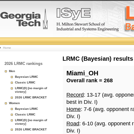
College
Home
Basketball
LRMC (Bayesian) results
2026 LRMC rankings
Rankings
Men
Miami_OH
Bayesian LRMC
Overall rank = 268
Page
Classic LRMC
LRMC(0) [no margin of
victory]
Record
: 13-17 (avg. oppone
2026 LRMC BRACKET
best in Div. I)
Women
Home
: 7-6 (avg. opponent r
Bayesian LRMC
Classic LRMC
Div. I)
LRMC(0) [no margin of
Road
: 6-10 (avg. opponent 
victory]
2026 LRMC BRACKET
Div. I)