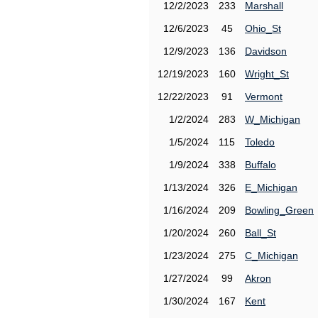
12/2/2023
233
Marshall
12/6/2023
45
Ohio_St
12/9/2023
136
Davidson
12/19/2023
160
Wright_St
12/22/2023
91
Vermont
1/2/2024
283
W_Michigan
1/5/2024
115
Toledo
1/9/2024
338
Buffalo
1/13/2024
326
E_Michigan
1/16/2024
209
Bowling_Green
1/20/2024
260
Ball_St
1/23/2024
275
C_Michigan
1/27/2024
99
Akron
1/30/2024
167
Kent