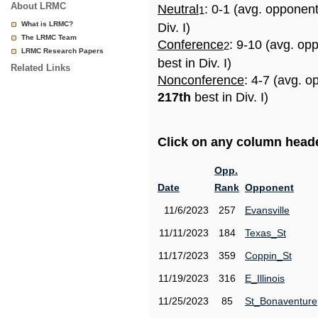
About LRMC
Neutral
: 0-1 (avg. opponen
1
What is LRMC?
Div. I)
The LRMC Team
Conference
: 9-10 (avg. op
2
LRMC Research Papers
best in Div. I)
Related Links
Nonconference
: 4-7 (avg. o
217th
best in Div. I)
Click on any column header
Opp.
Date
Rank
Opponent
11/6/2023
257
Evansville
11/11/2023
184
Texas_St
11/17/2023
359
Coppin_St
11/19/2023
316
E_Illinois
11/25/2023
85
St_Bonaventure