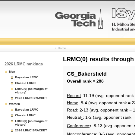
College
Home
Basketball
LRMC(0) results through
2026 LRMC rankings
Rankings
Men
CS_Bakersfield
Bayesian LRMC
Page
Overall rank = 288
Classic LRMC
LRMC(0) [no margin of
victory]
Record
: 11-19 (avg. opponent rank
2026 LRMC BRACKET
Home
: 8-4 (avg. opponent rank = 2
Women
Road
: 2-13 (avg. opponent rank = 
Bayesian LRMC
Classic LRMC
Neutral
: 1-2 (avg. opponent rank 
1
LRMC(0) [no margin of
victory]
Conference
: 8-13 (avg. opponent 
2
2026 LRMC BRACKET
Nonconference
: 3-6 (avg. opponent