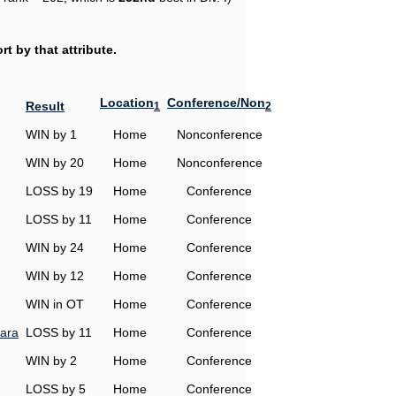
t by that attribute.
Location
Conference/Non
Result
1
2
WIN by 1
Home
Nonconference
WIN by 20
Home
Nonconference
LOSS by 19
Home
Conference
LOSS by 11
Home
Conference
WIN by 24
Home
Conference
WIN by 12
Home
Conference
WIN in OT
Home
Conference
ara
LOSS by 11
Home
Conference
WIN by 2
Home
Conference
LOSS by 5
Home
Conference