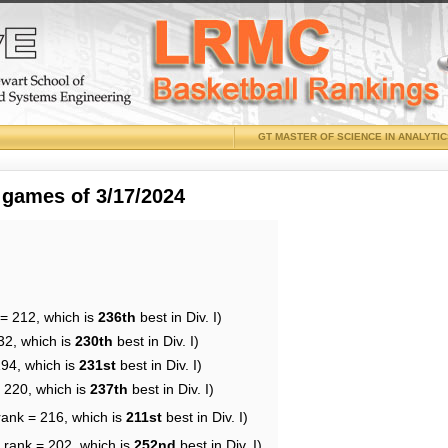
GT MASTER OF SCIENCE IN ANALYTI
 games of 3/17/2024
 = 212, which is
236th
best in Div. I)
32, which is
230th
best in Div. I)
194, which is
231st
best in Div. I)
= 220, which is
237th
best in Div. I)
rank = 216, which is
211st
best in Div. I)
 rank = 202, which is
252nd
best in Div. I)