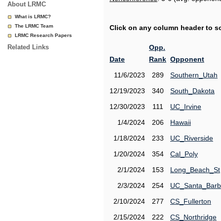
About LRMC
What is LRMC?
The LRMC Team
Click on any column header to sor
LRMC Research Papers
Related Links
Opp.
Date
Rank
Opponent
11/6/2023
289
Southern_Utah
12/19/2023
340
South_Dakota
12/30/2023
111
UC_Irvine
1/4/2024
206
Hawaii
1/18/2024
233
UC_Riverside
1/20/2024
354
Cal_Poly
2/1/2024
153
Long_Beach_St
2/3/2024
254
UC_Santa_Barb
2/10/2024
277
CS_Fullerton
2/15/2024
222
CS_Northridge