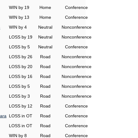
WIN by 19
Home
Conference
WIN by 13
Home
Conference
o
WIN by 4
Neutral
Nonconference
LOSS by 19
Neutral
Nonconference
LOSS by 5
Neutral
Conference
LOSS by 26
Road
Nonconference
LOSS by 20
Road
Nonconference
LOSS by 16
Road
Nonconference
LOSS by 5
Road
Nonconference
LOSS by 3
Road
Nonconference
LOSS by 12
Road
Conference
ara
LOSS in OT
Road
Conference
LOSS in OT
Road
Conference
WIN by 8
Road
Conference