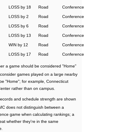
LOSS by 18
Road
Conference
LOSS by 2
Road
Conference
LOSS by 6
Road
Conference
LOSS by 13
Road
Conference
WIN by 12
Road
Conference
LOSS by 17
Road
Conference
ether a game should be considered "Home"
e consider games played on a large nearby
 be "Home"; for example, Connecticut
Center rather than on campus.
ecords and schedule strength are shown
RMC does not distinguish between a
nce game when calculating rankings; a
eat whether they're in the same
e.