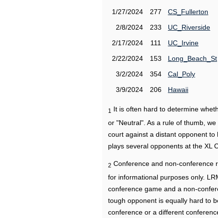
1/27/2024
277
CS_Fullerton
2/8/2024
233
UC_Riverside
2/17/2024
111
UC_Irvine
2/22/2024
153
Long_Beach_St
3/2/2024
354
Cal_Poly
3/9/2024
206
Hawaii
It is often hard to determine wh
1
or "Neutral". As a rule of thumb, w
court against a distant opponent to
plays several opponents at the XL 
Conference and non-conference r
2
for informational purposes only. L
conference game and a non-confere
tough opponent is equally hard to b
conference or a different conferenc