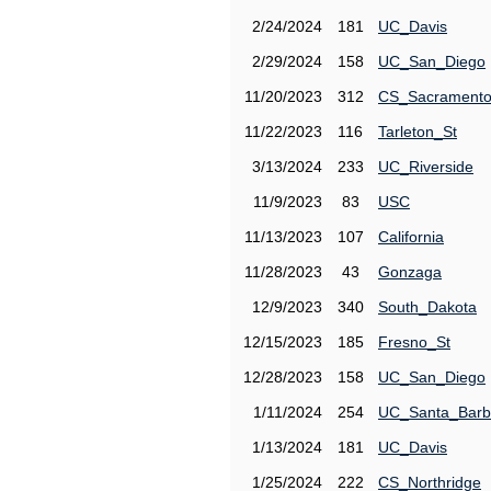
2/24/2024
181
UC_Davis
2/29/2024
158
UC_San_Diego
11/20/2023
312
CS_Sacrament
11/22/2023
116
Tarleton_St
3/13/2024
233
UC_Riverside
11/9/2023
83
USC
11/13/2023
107
California
11/28/2023
43
Gonzaga
12/9/2023
340
South_Dakota
12/15/2023
185
Fresno_St
12/28/2023
158
UC_San_Diego
1/11/2024
254
UC_Santa_Barb
1/13/2024
181
UC_Davis
1/25/2024
222
CS_Northridge