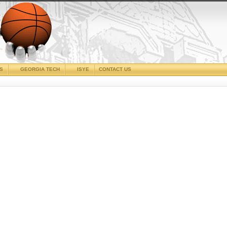
CS
GEORGIA TECH
ISYE
CONTACT US