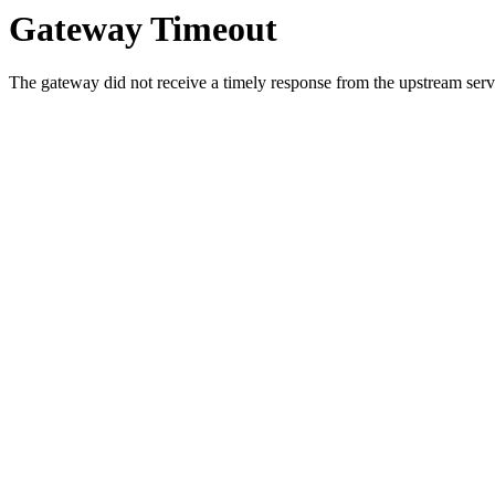
Gateway Timeout
The gateway did not receive a timely response from the upstream serve