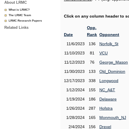
About LRMC
What is LRMC?
The LRMC Team
Click on any column header to sor
LRMC Research Papers
Related Links
Opp.
Date
Rank
Opponent
11/6/2023
136
Norfolk_St
11/10/2023
81
VCU
11/12/2023
76
George_Mason
11/30/2023
133
Old_Dominion
12/17/2023
338
Longwood
1/12/2024
155
NC_A&T
1/19/2024
186
Delaware
1/26/2024
287
Hofstra
1/28/2024
165
Monmouth_NJ
2/4/2024
156
Drexel