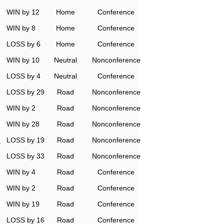
WIN by 12
Home
Conference
WIN by 8
Home
Conference
LOSS by 6
Home
Conference
WIN by 10
Neutral
Nonconference
LOSS by 4
Neutral
Conference
LOSS by 29
Road
Nonconference
WIN by 2
Road
Nonconference
WIN by 28
Road
Nonconference
n
LOSS by 19
Road
Nonconference
LOSS by 33
Road
Nonconference
WIN by 4
Road
Conference
WIN by 2
Road
Conference
WIN by 19
Road
Conference
LOSS by 16
Road
Conference