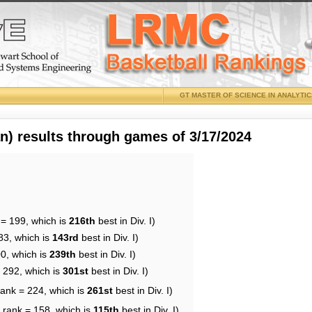
GT MASTER OF SCIENCE IN ANALYTI
 results through games of 3/17/2024
 = 199, which is
216th
best in Div. I)
83, which is
143rd
best in Div. I)
00, which is
239th
best in Div. I)
= 292, which is
301st
best in Div. I)
rank = 224, which is
261st
best in Div. I)
 rank = 158, which is
115th
best in Div. I)