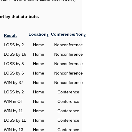
t by that attribute.
Location
Conference/Non
Result
1
2
LOSS by 2
Home
Nonconference
LOSS by 16
Home
Nonconference
LOSS by 5
Home
Nonconference
LOSS by 6
Home
Nonconference
WIN by 37
Home
Nonconference
LOSS by 2
Home
Conference
WIN in OT
Home
Conference
WIN by 11
Home
Conference
LOSS by 11
Home
Conference
WIN by 13
Home
Conference