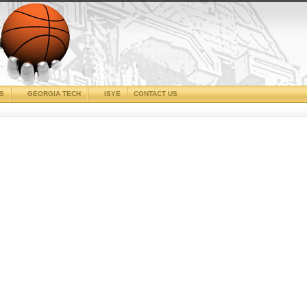
CS
GEORGIA TECH
ISYE
CONTACT US