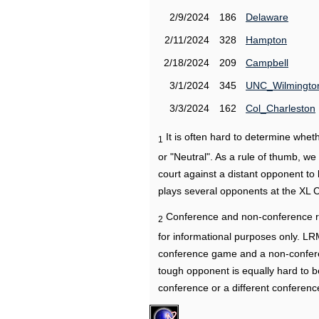
2/9/2024
186
Delaware
2/11/2024
328
Hampton
2/18/2024
209
Campbell
3/1/2024
345
UNC_Wilmingto
3/3/2024
162
Col_Charleston
It is often hard to determine wh
1
or "Neutral". As a rule of thumb, w
court against a distant opponent to
plays several opponents at the XL 
Conference and non-conference r
2
for informational purposes only. L
conference game and a non-confere
tough opponent is equally hard to b
conference or a different conferenc