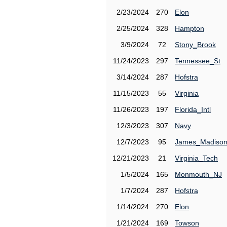
2/23/2024
270
Elon
2/25/2024
328
Hampton
3/9/2024
72
Stony_Brook
11/24/2023
297
Tennessee_St
3/14/2024
287
Hofstra
11/15/2023
55
Virginia
11/26/2023
197
Florida_Intl
12/3/2023
307
Navy
12/7/2023
95
James_Madiso
12/21/2023
21
Virginia_Tech
1/5/2024
165
Monmouth_NJ
1/7/2024
287
Hofstra
1/14/2024
270
Elon
1/21/2024
169
Towson