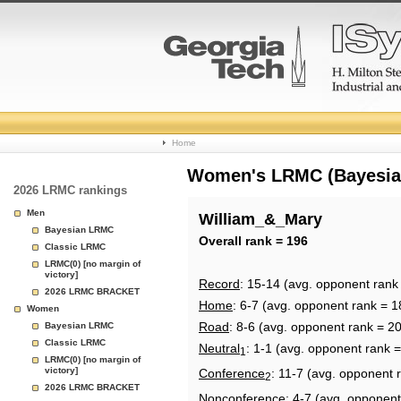
College
Home
Basketball
Women's LRMC (Bayesian)
2026 LRMC rankings
Rankings
Men
William_&_Mary
Bayesian LRMC
Page
Overall rank = 196
Classic LRMC
LRMC(0) [no margin of
victory]
Record
: 15-14 (avg. opponent rank
2026 LRMC BRACKET
Home
: 6-7 (avg. opponent rank = 1
Women
Road
: 8-6 (avg. opponent rank = 2
Bayesian LRMC
Classic LRMC
Neutral
: 1-1 (avg. opponent rank 
1
LRMC(0) [no margin of
victory]
Conference
: 11-7 (avg. opponent 
2
2026 LRMC BRACKET
Nonconference
: 4-7 (avg. opponent