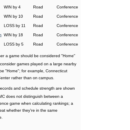
WIN by 4
Road
Conference
WIN by 10
Road
Conference
LOSS by 11
Road
Conference
n
WIN by 18
Road
Conference
LOSS by 5
Road
Conference
ether a game should be considered "Home"
e consider games played on a large nearby
 be "Home"; for example, Connecticut
Center rather than on campus.
ecords and schedule strength are shown
RMC does not distinguish between a
nce game when calculating rankings; a
eat whether they're in the same
e.