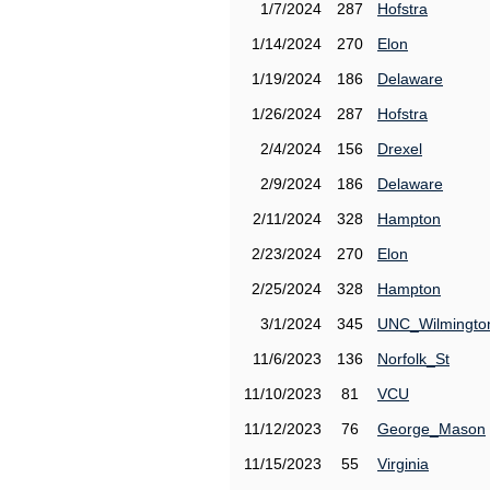
1/7/2024
287
Hofstra
1/14/2024
270
Elon
1/19/2024
186
Delaware
1/26/2024
287
Hofstra
2/4/2024
156
Drexel
2/9/2024
186
Delaware
2/11/2024
328
Hampton
2/23/2024
270
Elon
2/25/2024
328
Hampton
3/1/2024
345
UNC_Wilmingto
11/6/2023
136
Norfolk_St
11/10/2023
81
VCU
11/12/2023
76
George_Mason
11/15/2023
55
Virginia