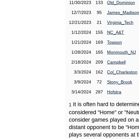
11/30/2023
133
Old_Dominion
12/7/2023
95
James_Madiso
12/21/2023
21
Virginia_Tech
1/12/2024
155
NC_A&T
1/21/2024
169
Towson
1/28/2024
165
Monmouth_NJ
2/18/2024
209
Campbell
3/3/2024
162
Col_Charleston
3/9/2024
72
Stony_Brook
3/14/2024
287
Hofstra
It is often hard to determ
1
considered "Home" or "Neutr
consider games played on a 
distant opponent to be "Hom
plays several opponents at 