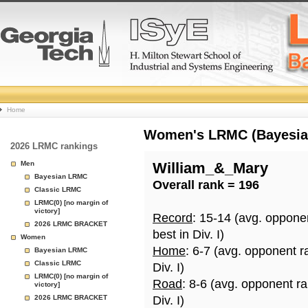
College
Home
Basketball
Women's LRMC (Bayesian)
2026 LRMC rankings
Rankings
Men
William_&_Mary
Bayesian LRMC
Overall rank = 196
Page
Classic LRMC
LRMC(0) [no margin of
victory]
Record
: 15-14 (avg. oppone
2026 LRMC BRACKET
best in Div. I)
Women
Home
: 6-7 (avg. opponent r
Bayesian LRMC
Classic LRMC
Div. I)
LRMC(0) [no margin of
Road
: 8-6 (avg. opponent r
victory]
2026 LRMC BRACKET
Div. I)