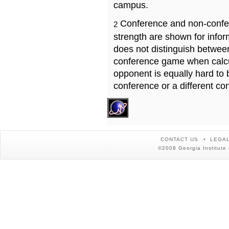
campus.
Conference and non-confe
2
strength are shown for info
does not distinguish betwe
conference game when calcu
opponent is equally hard to 
conference or a different co
CONTACT US
LEGAL
©2008 Georgia Institute 