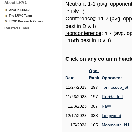
About LRMC
Neutral
: 1-1 (avg. opponen
1
What is LRMC?
in Div. I)
The LRMC Team
Conference
: 11-7 (avg. op
2
LRMC Research Papers
best in Div. I)
Related Links
Nonconference
: 4-7 (avg. o
115th
best in Div. I)
Click on any column header
Opp.
Date
Rank
Opponent
11/24/2023
297
Tennessee_St
11/26/2023
197
Florida_Intl
12/3/2023
307
Navy
12/17/2023
338
Longwood
1/5/2024
165
Monmouth_NJ