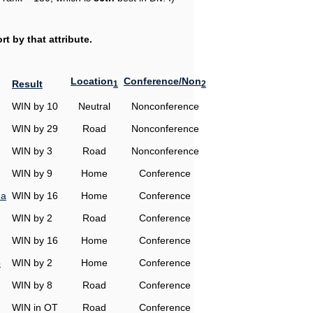
t by that attribute.
Location
Conference/Non
Result
1
2
WIN by 10
Neutral
Nonconference
WIN by 29
Road
Nonconference
WIN by 3
Road
Nonconference
WIN by 9
Home
Conference
na
WIN by 16
Home
Conference
WIN by 2
Road
Conference
WIN by 16
Home
Conference
o
WIN by 2
Home
Conference
WIN by 8
Road
Conference
WIN in OT
Road
Conference