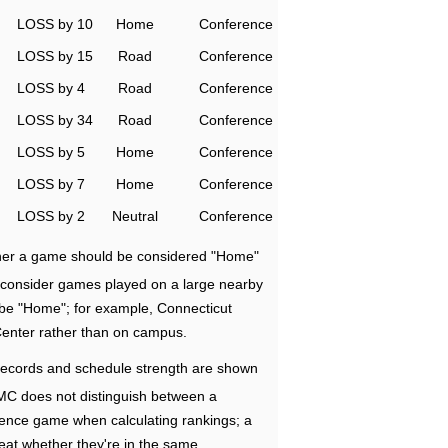
LOSS by 10
Home
Conference
LOSS by 15
Road
Conference
LOSS by 4
Road
Conference
LOSS by 34
Road
Conference
LOSS by 5
Home
Conference
LOSS by 7
Home
Conference
LOSS by 2
Neutral
Conference
ether a game should be considered "Home"
e consider games played on a large nearby
 be "Home"; for example, Connecticut
Center rather than on campus.
ecords and schedule strength are shown
RMC does not distinguish between a
nce game when calculating rankings; a
eat whether they're in the same