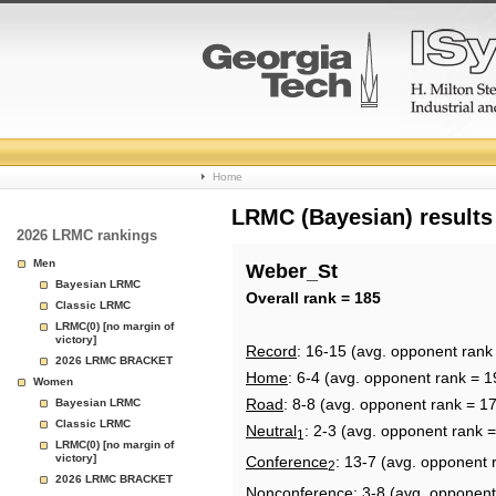
College
Home
Basketball
LRMC (Bayesian) results
2026 LRMC rankings
Rankings
Men
Weber_St
Bayesian LRMC
Page
Overall rank = 185
Classic LRMC
LRMC(0) [no margin of
victory]
Record
: 16-15 (avg. opponent rank
2026 LRMC BRACKET
Home
: 6-4 (avg. opponent rank = 1
Women
Road
: 8-8 (avg. opponent rank = 1
Bayesian LRMC
Classic LRMC
Neutral
: 2-3 (avg. opponent rank 
1
LRMC(0) [no margin of
victory]
Conference
: 13-7 (avg. opponent 
2
2026 LRMC BRACKET
Nonconference
: 3-8 (avg. opponent