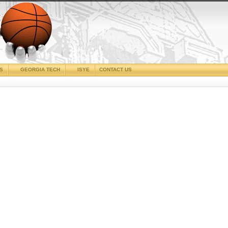
CS
GEORGIA TECH
ISYE
CONTACT US