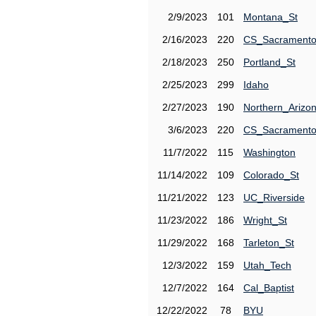
2/9/2023
101
Montana_St
2/16/2023
220
CS_Sacrament
2/18/2023
250
Portland_St
2/25/2023
299
Idaho
2/27/2023
190
Northern_Arizo
3/6/2023
220
CS_Sacrament
11/7/2022
115
Washington
11/14/2022
109
Colorado_St
11/21/2022
123
UC_Riverside
11/23/2022
186
Wright_St
11/29/2022
168
Tarleton_St
12/3/2022
159
Utah_Tech
12/7/2022
164
Cal_Baptist
12/22/2022
78
BYU