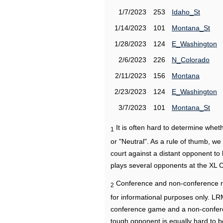
1/7/2023
253
Idaho_St
1/14/2023
101
Montana_St
1/28/2023
124
E_Washington
2/6/2023
226
N_Colorado
2/11/2023
156
Montana
2/23/2023
124
E_Washington
3/7/2023
101
Montana_St
It is often hard to determine wh
1
or "Neutral". As a rule of thumb, w
court against a distant opponent to
plays several opponents at the XL 
Conference and non-conference r
2
for informational purposes only. L
conference game and a non-confere
tough opponent is equally hard to b