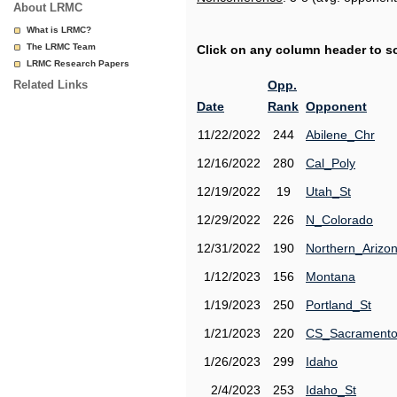
About LRMC
What is LRMC?
The LRMC Team
Click on any column header to sor
LRMC Research Papers
Related Links
Opp.
Date
Rank
Opponent
11/22/2022
244
Abilene_Chr
12/16/2022
280
Cal_Poly
12/19/2022
19
Utah_St
12/29/2022
226
N_Colorado
12/31/2022
190
Northern_Arizo
1/12/2023
156
Montana
1/19/2023
250
Portland_St
1/21/2023
220
CS_Sacrament
1/26/2023
299
Idaho
2/4/2023
253
Idaho_St