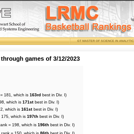
GT MASTER OF SCIENCE IN ANALYTI
 through games of 3/12/2023
 = 181, which is
163rd
best in Div. I)
98, which is
171st
best in Div. I)
72, which is
161st
best in Div. I)
= 175, which is
197th
best in Div. I)
rank = 198, which is
196th
best in Div. I)
 rank = 150, which is
86th
best in Div. I)