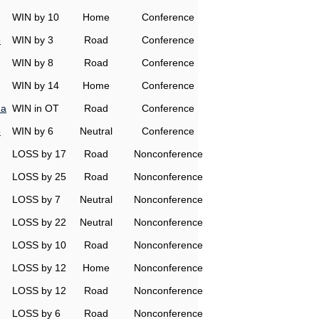
WIN by 10
Home
Conference
o
WIN by 3
Road
Conference
WIN by 8
Road
Conference
WIN by 14
Home
Conference
na
WIN in OT
Road
Conference
o
WIN by 6
Neutral
Conference
LOSS by 17
Road
Nonconference
LOSS by 25
Road
Nonconference
LOSS by 7
Neutral
Nonconference
LOSS by 22
Neutral
Nonconference
LOSS by 10
Road
Nonconference
LOSS by 12
Home
Nonconference
LOSS by 12
Road
Nonconference
LOSS by 6
Road
Nonconference