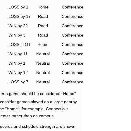
LOSS by 1
Home
Conference
LOSS by 17
Road
Conference
WIN by 22
Road
Conference
WIN by 3
Road
Conference
LOSS in OT
Home
Conference
WIN by 11
Neutral
Conference
WIN by 1
Neutral
Conference
WIN by 12
Neutral
Conference
LOSS by 7
Neutral
Conference
ether a game should be considered "Home"
e consider games played on a large nearby
 be "Home"; for example, Connecticut
Center rather than on campus.
ecords and schedule strength are shown