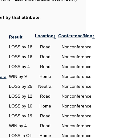
t by that attribute.
Location
Conference/Non
Result
1
2
LOSS by 18
Road
Nonconference
LOSS by 16
Road
Nonconference
LOSS by 4
Road
Nonconference
ara
WIN by 9
Home
Nonconference
LOSS by 25
Neutral
Nonconference
LOSS by 12
Road
Nonconference
LOSS by 10
Home
Nonconference
LOSS by 19
Road
Nonconference
WIN by 4
Road
Nonconference
LOSS in OT
Home
Nonconference