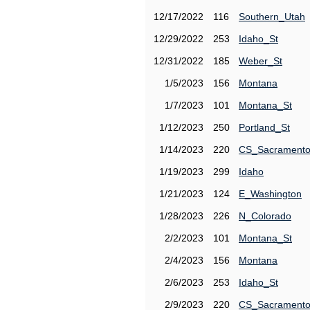
12/17/2022
116
Southern_Utah
12/29/2022
253
Idaho_St
12/31/2022
185
Weber_St
1/5/2023
156
Montana
1/7/2023
101
Montana_St
1/12/2023
250
Portland_St
1/14/2023
220
CS_Sacrament
1/19/2023
299
Idaho
1/21/2023
124
E_Washington
1/28/2023
226
N_Colorado
2/2/2023
101
Montana_St
2/4/2023
156
Montana
2/6/2023
253
Idaho_St
2/9/2023
220
CS_Sacrament