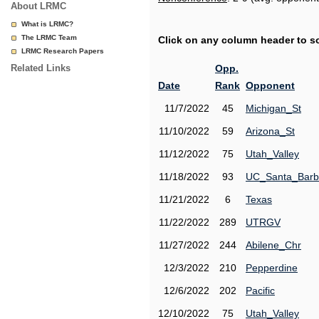
About LRMC
What is LRMC?
The LRMC Team
Click on any column header to sor
LRMC Research Papers
Related Links
Opp.
Date
Rank
Opponent
11/7/2022
45
Michigan_St
11/10/2022
59
Arizona_St
11/12/2022
75
Utah_Valley
11/18/2022
93
UC_Santa_Barb
11/21/2022
6
Texas
11/22/2022
289
UTRGV
11/27/2022
244
Abilene_Chr
12/3/2022
210
Pepperdine
12/6/2022
202
Pacific
12/10/2022
75
Utah_Valley