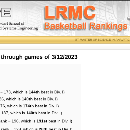
GT MASTER OF SCIENCE IN ANALYTI
 through games of 3/12/2023
 = 173, which is
144th
best in Div. I)
86, which is
140th
best in Div. I)
176, which is
174th
best in Div. I)
= 137, which is
140th
best in Div. I)
rank = 196, which is
191st
best in Div. I)
 rank = 129, which is
28th
best in Div. I)