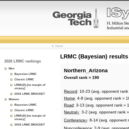
College
Home
Basketball
LRMC (Bayesian) results
2026 LRMC rankings
Rankings
Men
Northern_Arizona
Bayesian LRMC
Page
Overall rank = 190
Classic LRMC
LRMC(0) [no margin of
victory]
Record
: 10-23 (avg. opponent rank
2026 LRMC BRACKET
Home
: 4-8 (avg. opponent rank = 1
Women
Road
: 3-13 (avg. opponent rank = 
Bayesian LRMC
Classic LRMC
Neutral
: 3-2 (avg. opponent rank 
1
LRMC(0) [no margin of
victory]
Conference
: 8-14 (avg. opponent 
2
2026 LRMC BRACKET
Nonconference
: 2-9 (avg. opponent