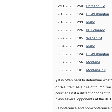
2/11/2023
250
Portland_St
2/16/2023
124
E_Washington
2/18/2023
299
Idaho
2/25/2023
226
N_Colorado
2/27/2023
185
Weber_St
3/4/2023
299
Idaho
3/5/2023
124
E_Washington
3/7/2023
156
Montana
3/8/2023
101
Montana_St
It is often hard to determine wh
1
or "Neutral". As a rule of thumb, w
court against a distant opponent to
plays several opponents at the XL 
Conference and non-conference r
2