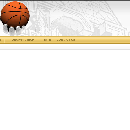
CS
GEORGIA TECH
ISYE
CONTACT US