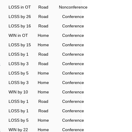
LOSS in OT
Road
Nonconference
LOSS by 26
Road
Conference
LOSS by 16
Road
Conference
WIN in OT
Home
Conference
LOSS by 15
Home
Conference
LOSS by 1
Road
Conference
o
LOSS by 3
Road
Conference
LOSS by 5
Home
Conference
LOSS by 3
Home
Conference
WIN by 10
Home
Conference
LOSS by 1
Road
Conference
LOSS by 1
Road
Conference
LOSS by 5
Home
Conference
o
WIN by 22
Home
Conference