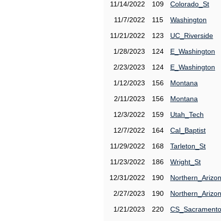
11/14/2022
109
Colorado_St
11/7/2022
115
Washington
11/21/2022
123
UC_Riverside
1/28/2023
124
E_Washington
2/23/2023
124
E_Washington
1/12/2023
156
Montana
2/11/2023
156
Montana
12/3/2022
159
Utah_Tech
12/7/2022
164
Cal_Baptist
11/29/2022
168
Tarleton_St
11/23/2022
186
Wright_St
12/31/2022
190
Northern_Arizo
2/27/2023
190
Northern_Arizo
1/21/2023
220
CS_Sacrament