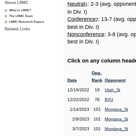
About LRMC
Neutral
: 2-3 (avg. opponen
1
What is LRMC?
in Div. I)
The LRMC Team
Conference
: 13-7 (avg. op
2
LRMC Research Papers
best in Div. I)
Related Links
Nonconference
: 3-8 (avg. 
best in Div. I)
Click on any column header
Opp.
Date
Rank
Opponent
12/19/2022
19
Utah_St
12/22/2022
78
BYU
1/14/2023
101
Montana_St
2/9/2023
101
Montana_St
3/7/2023
101
Montana_St