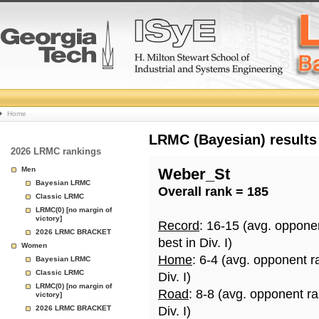
College
Home
Basketball
LRMC (Bayesian) results
2026 LRMC rankings
Rankings
Men
Weber_St
Bayesian LRMC
Overall rank = 185
Page
Classic LRMC
LRMC(0) [no margin of
victory]
Record
: 16-15 (avg. oppone
2026 LRMC BRACKET
best in Div. I)
Women
Home
: 6-4 (avg. opponent r
Bayesian LRMC
Classic LRMC
Div. I)
LRMC(0) [no margin of
Road
: 8-8 (avg. opponent r
victory]
2026 LRMC BRACKET
Div. I)