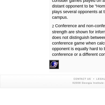
consider games played on a 
distant opponent to be "Hom
plays several opponents at 
campus.
Conference and non-confe
2
strength are shown for info
does not distinguish betwe
conference game when calcu
opponent is equally hard to 
conference or a different co
CONTACT US
LEGAL
©2008 Georgia Institute 