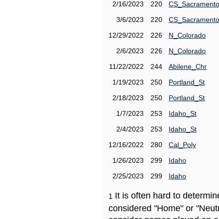
2/16/2023
220
CS_Sacrament
3/6/2023
220
CS_Sacrament
12/29/2022
226
N_Colorado
2/6/2023
226
N_Colorado
11/22/2022
244
Abilene_Chr
1/19/2023
250
Portland_St
2/18/2023
250
Portland_St
1/7/2023
253
Idaho_St
2/4/2023
253
Idaho_St
12/16/2022
280
Cal_Poly
1/26/2023
299
Idaho
2/25/2023
299
Idaho
It is often hard to determ
1
considered "Home" or "Neutr