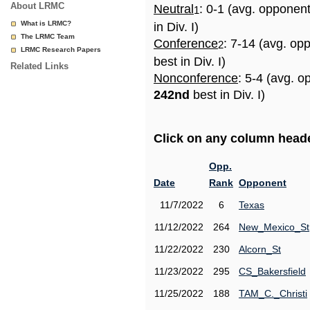
About LRMC
Neutral
: 0-1 (avg. opponen
1
What is LRMC?
in Div. I)
The LRMC Team
Conference
: 7-14 (avg. op
2
LRMC Research Papers
best in Div. I)
Related Links
Nonconference
: 5-4 (avg. o
242nd
best in Div. I)
Click on any column header
Opp.
Date
Rank
Opponent
11/7/2022
6
Texas
11/12/2022
264
New_Mexico_St
11/22/2022
230
Alcorn_St
11/23/2022
295
CS_Bakersfield
11/25/2022
188
TAM_C._Christi