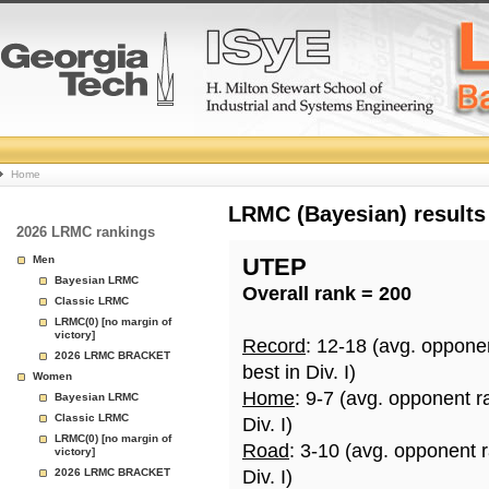
College
Home
Basketball
LRMC (Bayesian) results
2026 LRMC rankings
Rankings
Men
UTEP
Bayesian LRMC
Overall rank = 200
Page
Classic LRMC
LRMC(0) [no margin of
victory]
Record
: 12-18 (avg. oppone
2026 LRMC BRACKET
best in Div. I)
Women
Home
: 9-7 (avg. opponent r
Bayesian LRMC
Classic LRMC
Div. I)
LRMC(0) [no margin of
Road
: 3-10 (avg. opponent 
victory]
2026 LRMC BRACKET
Div. I)