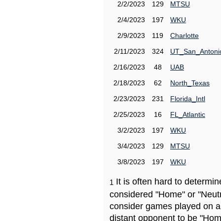
2/2/2023
129
MTSU
2/4/2023
197
WKU
2/9/2023
119
Charlotte
2/11/2023
324
UT_San_Antoni
2/16/2023
48
UAB
2/18/2023
62
North_Texas
2/23/2023
231
Florida_Intl
2/25/2023
16
FL_Atlantic
3/2/2023
197
WKU
3/4/2023
129
MTSU
3/8/2023
197
WKU
It is often hard to determ
1
considered "Home" or "Neutr
consider games played on a 
distant opponent to be "Hom