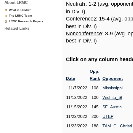
About LRMC
Neutral
: 1-2 (avg. opponen
1
What is LRMC?
in Div. I)
The LRMC Team
Conference
: 15-4 (avg. op
2
LRMC Research Papers
best in Div. I)
Related Links
Nonconference
: 3-9 (avg. 
best in Div. I)
Click on any column header
Opp.
Date
Rank
Opponent
11/7/2022
108
Mississippi
11/12/2022
100
Wichita_St
11/15/2022
145
SF_Austin
11/22/2022
200
UTEP
11/23/2022
188
TAM_C._Christi