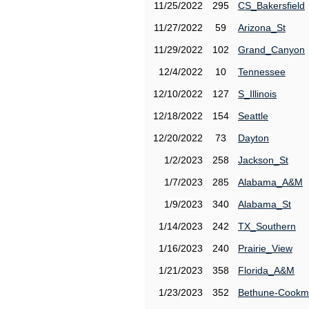
11/25/2022
295
CS_Bakersfield
11/27/2022
59
Arizona_St
11/29/2022
102
Grand_Canyon
12/4/2022
10
Tennessee
12/10/2022
127
S_Illinois
12/18/2022
154
Seattle
12/20/2022
73
Dayton
1/2/2023
258
Jackson_St
1/7/2023
285
Alabama_A&M
1/9/2023
340
Alabama_St
1/14/2023
242
TX_Southern
1/16/2023
240
Prairie_View
1/21/2023
358
Florida_A&M
1/23/2023
352
Bethune-Cook