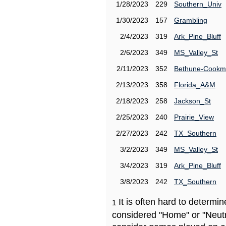
1/28/2023
229
Southern_Univ
1/30/2023
157
Grambling
2/4/2023
319
Ark_Pine_Bluff
2/6/2023
349
MS_Valley_St
2/11/2023
352
Bethune-Cook
2/13/2023
358
Florida_A&M
2/18/2023
258
Jackson_St
2/25/2023
240
Prairie_View
2/27/2023
242
TX_Southern
3/2/2023
349
MS_Valley_St
3/4/2023
319
Ark_Pine_Bluff
3/8/2023
242
TX_Southern
It is often hard to determ
1
considered "Home" or "Neutr