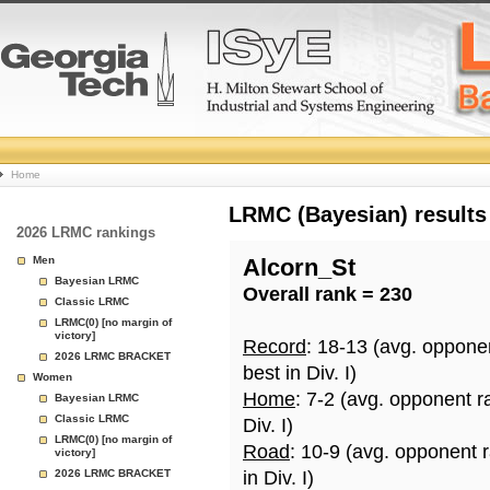
College
Home
Basketball
LRMC (Bayesian) results
2026 LRMC rankings
Rankings
Men
Alcorn_St
Bayesian LRMC
Overall rank = 230
Page
Classic LRMC
LRMC(0) [no margin of
victory]
Record
: 18-13 (avg. oppone
2026 LRMC BRACKET
best in Div. I)
Women
Home
: 7-2 (avg. opponent r
Bayesian LRMC
Classic LRMC
Div. I)
LRMC(0) [no margin of
Road
: 10-9 (avg. opponent 
victory]
2026 LRMC BRACKET
in Div. I)