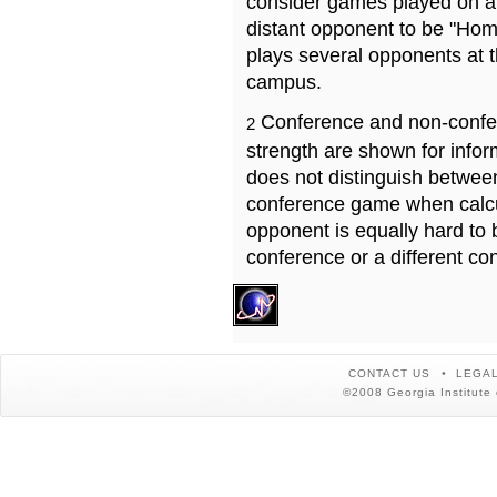
consider games played on a 
distant opponent to be "Hom
plays several opponents at 
campus.
Conference and non-confe
2
strength are shown for info
does not distinguish betwe
conference game when calcu
opponent is equally hard to 
conference or a different co
CONTACT US
LEGAL
©2008 Georgia Institute 