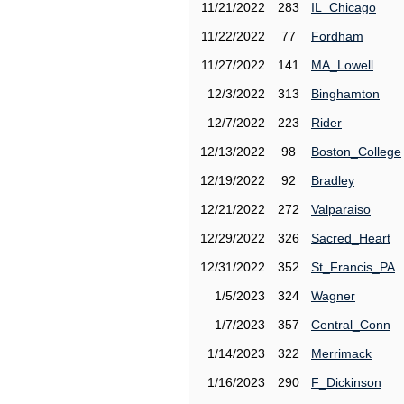
11/21/2022
283
IL_Chicago
11/22/2022
77
Fordham
11/27/2022
141
MA_Lowell
12/3/2022
313
Binghamton
12/7/2022
223
Rider
12/13/2022
98
Boston_College
12/19/2022
92
Bradley
12/21/2022
272
Valparaiso
12/29/2022
326
Sacred_Heart
12/31/2022
352
St_Francis_PA
1/5/2023
324
Wagner
1/7/2023
357
Central_Conn
1/14/2023
322
Merrimack
1/16/2023
290
F_Dickinson