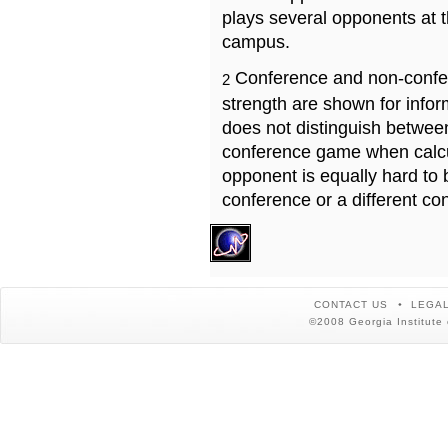
plays several opponents at 
campus.
Conference and non-confe
2
strength are shown for info
does not distinguish betwe
conference game when calcu
opponent is equally hard to 
conference or a different co
CONTACT US
LEGAL
©2008 Georgia Institute 