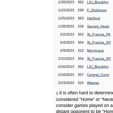
1/20/2023
362
LIU_Brooklyn
1/22/2023
290
F_Dickinson
1/25/2023
363
Hartford
1/28/2023
326
Sacred_Heart
2/2/2023
352
St_Francis_PA
2/4/2023
354
St_Francis_NY
2/9/2023
322
Merrimack
2/11/2023
354
St_Francis_NY
2/16/2023
362
LIU_Brooklyn
2/18/2023
357
Central_Conn
2/23/2023
324
Wagner
It is often hard to determ
1
considered "Home" or "Neutr
consider games played on a 
distant opponent to be "Hom