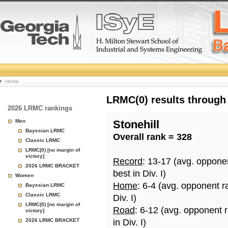
College
Home
Basketball
LRMC(0) results through
2026 LRMC rankings
Rankings
Men
Stonehill
Bayesian LRMC
Overall rank = 328
Page
Classic LRMC
LRMC(0) [no margin of
victory]
Record
: 13-17 (avg. oppone
2026 LRMC BRACKET
best in Div. I)
Women
Home
: 6-4 (avg. opponent r
Bayesian LRMC
Classic LRMC
Div. I)
LRMC(0) [no margin of
Road
: 6-12 (avg. opponent 
victory]
2026 LRMC BRACKET
in Div. I)