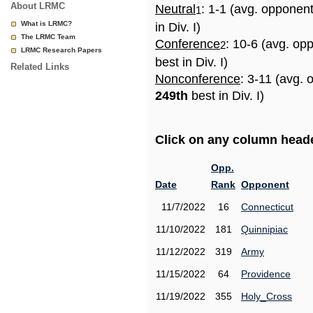
About LRMC
Neutral
: 1-1 (avg. opponen
1
What is LRMC?
in Div. I)
The LRMC Team
Conference
: 10-6 (avg. op
2
LRMC Research Papers
best in Div. I)
Related Links
Nonconference
: 3-11 (avg. 
249th
best in Div. I)
Click on any column header
Opp.
Date
Rank
Opponent
11/7/2022
16
Connecticut
11/10/2022
181
Quinnipiac
11/12/2022
319
Army
11/15/2022
64
Providence
11/19/2022
355
Holy_Cross