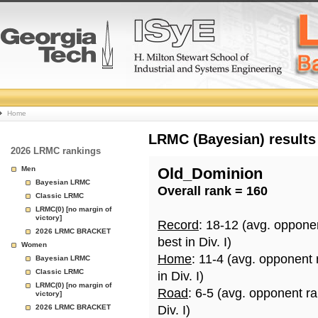
College
Home
Basketball
LRMC (Bayesian) results
2026 LRMC rankings
Rankings
Men
Old_Dominion
Bayesian LRMC
Overall rank = 160
Page
Classic LRMC
LRMC(0) [no margin of
victory]
Record
: 18-12 (avg. oppone
2026 LRMC BRACKET
best in Div. I)
Women
Home
: 11-4 (avg. opponent
Bayesian LRMC
Classic LRMC
in Div. I)
LRMC(0) [no margin of
Road
: 6-5 (avg. opponent r
victory]
2026 LRMC BRACKET
Div. I)