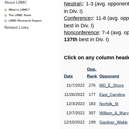
About LRMC
Neutral
: 1-3 (avg. opponen
1
What is LRMC?
in Div. I)
The LRMC Team
Conference
: 11-8 (avg. op
2
LRMC Research Papers
best in Div. I)
Related Links
Nonconference
: 7-4 (avg. o
137th
best in Div. I)
Click on any column header
Opp.
Date
Rank
Opponent
11/7/2022
276
MD_E_Shore
11/26/2022
177
East_Carolina
12/3/2022
183
Norfolk_St
12/7/2022
307
William_&_Mary
12/10/2022
199
Gardner_Webb