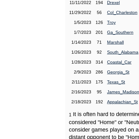
11/11/2022
194
Drexel
11/29/2022
56
Col_Charleston
1/5/2023
126
Troy
1/7/2023
201
Ga_Southern
1/14/2023
71
Marshall
1/26/2023
92
South_Alabama
1/28/2023
314
Coastal_Car
2/9/2023
286
Georgia_St
2/11/2023
175
Texas_St
2/16/2023
95
James_Madiso
2/18/2023
192
Appalachian_St
It is often hard to determ
1
considered "Home" or "Neutr
consider games played on a 
distant opponent to be "Hom