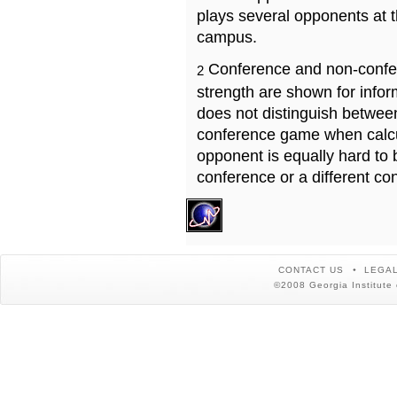
plays several opponents at 
campus.
Conference and non-confe
2
strength are shown for info
does not distinguish betwe
conference game when calcu
opponent is equally hard to 
conference or a different co
CONTACT US
LEGAL
©2008 Georgia Institute 