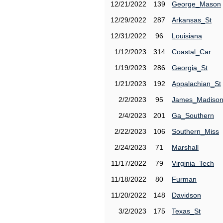
12/21/2022
139
George_Mason
12/29/2022
287
Arkansas_St
12/31/2022
96
Louisiana
1/12/2023
314
Coastal_Car
1/19/2023
286
Georgia_St
1/21/2023
192
Appalachian_St
2/2/2023
95
James_Madiso
2/4/2023
201
Ga_Southern
2/22/2023
106
Southern_Miss
2/24/2023
71
Marshall
11/17/2022
79
Virginia_Tech
11/18/2022
80
Furman
11/20/2022
148
Davidson
3/2/2023
175
Texas_St