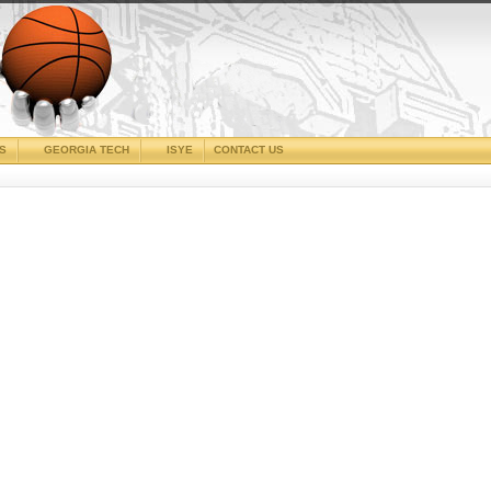
CS
GEORGIA TECH
ISYE
CONTACT US