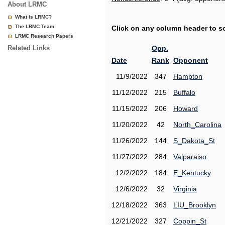
About LRMC
What is LRMC?
The LRMC Team
Click on any column header to sor
LRMC Research Papers
Related Links
Opp.
Date
Rank
Opponent
11/9/2022
347
Hampton
11/12/2022
215
Buffalo
11/15/2022
206
Howard
11/20/2022
42
North_Carolina
11/26/2022
144
S_Dakota_St
11/27/2022
284
Valparaiso
12/2/2022
184
E_Kentucky
12/6/2022
32
Virginia
12/18/2022
363
LIU_Brooklyn
12/21/2022
327
Coppin_St