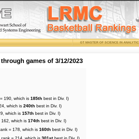
GT MASTER OF SCIENCE IN ANALYTI
 through games of 3/12/2023
 = 190, which is
185th
best in Div. I)
24, which is
240th
best in Div. I)
69, which is
157th
best in Div. I)
= 162, which is
174th
best in Div. I)
rank = 178, which is
160th
best in Div. I)
 rank = 214, which is
301st
best in Div. I)