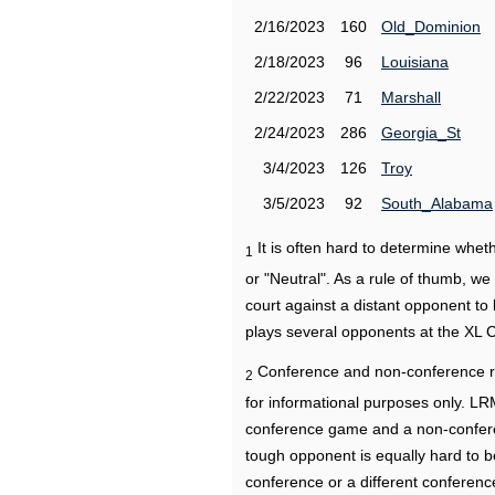
2/16/2023
160
Old_Dominion
2/18/2023
96
Louisiana
2/22/2023
71
Marshall
2/24/2023
286
Georgia_St
3/4/2023
126
Troy
3/5/2023
92
South_Alabama
It is often hard to determine wh
1
or "Neutral". As a rule of thumb, w
court against a distant opponent to
plays several opponents at the XL 
Conference and non-conference r
2
for informational purposes only. L
conference game and a non-confere
tough opponent is equally hard to b
conference or a different conferenc