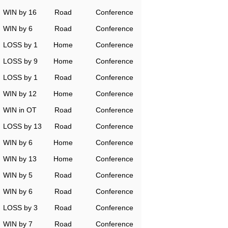
WIN by 16
Road
Conference
WIN by 6
Road
Conference
LOSS by 1
Home
Conference
LOSS by 9
Home
Conference
LOSS by 1
Road
Conference
WIN by 12
Home
Conference
WIN in OT
Road
Conference
LOSS by 13
Road
Conference
WIN by 6
Home
Conference
WIN by 13
Home
Conference
WIN by 5
Road
Conference
WIN by 6
Road
Conference
LOSS by 3
Road
Conference
WIN by 7
Road
Conference