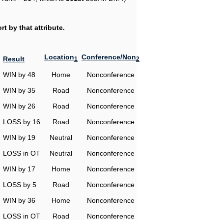
t by that attribute.
Location
Conference/Non
Result
1
2
WIN by 48
Home
Nonconference
WIN by 35
Road
Nonconference
WIN by 26
Road
Nonconference
LOSS by 16
Road
Nonconference
WIN by 19
Neutral
Nonconference
LOSS in OT
Neutral
Nonconference
WIN by 17
Home
Nonconference
LOSS by 5
Road
Nonconference
WIN by 36
Home
Nonconference
LOSS in OT
Road
Nonconference