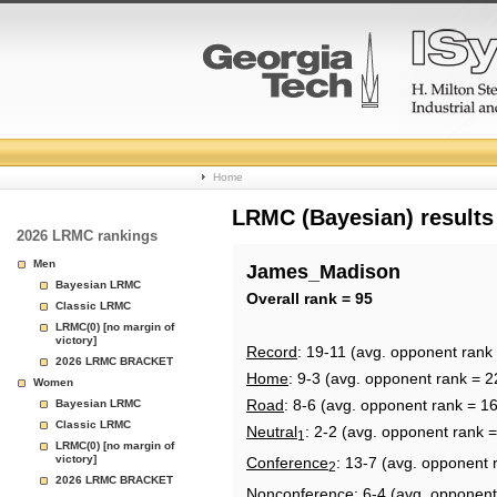
College
Home
Basketball
LRMC (Bayesian) results
2026 LRMC rankings
Rankings
Men
James_Madison
Bayesian LRMC
Page
Overall rank = 95
Classic LRMC
LRMC(0) [no margin of
victory]
Record
: 19-11 (avg. opponent rank
2026 LRMC BRACKET
Home
: 9-3 (avg. opponent rank = 2
Women
Road
: 8-6 (avg. opponent rank = 1
Bayesian LRMC
Classic LRMC
Neutral
: 2-2 (avg. opponent rank 
1
LRMC(0) [no margin of
victory]
Conference
: 13-7 (avg. opponent 
2
2026 LRMC BRACKET
Nonconference
: 6-4 (avg. opponent