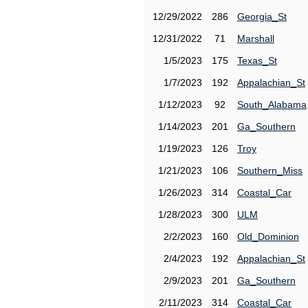
12/29/2022
286
Georgia_St
12/31/2022
71
Marshall
1/5/2023
175
Texas_St
1/7/2023
192
Appalachian_St
1/12/2023
92
South_Alabama
1/14/2023
201
Ga_Southern
1/19/2023
126
Troy
1/21/2023
106
Southern_Miss
1/26/2023
314
Coastal_Car
1/28/2023
300
ULM
2/2/2023
160
Old_Dominion
2/4/2023
192
Appalachian_St
2/9/2023
201
Ga_Southern
2/11/2023
314
Coastal_Car