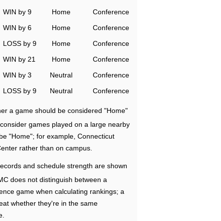
WIN by 9
Home
Conference
WIN by 6
Home
Conference
LOSS by 9
Home
Conference
WIN by 21
Home
Conference
WIN by 3
Neutral
Conference
LOSS by 9
Neutral
Conference
ether a game should be considered "Home"
e consider games played on a large nearby
 be "Home"; for example, Connecticut
Center rather than on campus.
ecords and schedule strength are shown
RMC does not distinguish between a
nce game when calculating rankings; a
eat whether they're in the same
e.