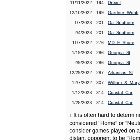
11/11/2022
194
Drexel
12/10/2022
199
Gardner_Webb
1/7/2023
201
Ga_Southern
2/4/2023
201
Ga_Southern
11/7/2022
276
MD_E_Shore
1/19/2023
286
Georgia_St
2/9/2023
286
Georgia_St
12/29/2022
287
Arkansas_St
12/7/2022
307
William_&_Mary
1/12/2023
314
Coastal_Car
1/28/2023
314
Coastal_Car
It is often hard to determ
1
considered "Home" or "Neutr
consider games played on a 
distant opponent to be "Hom