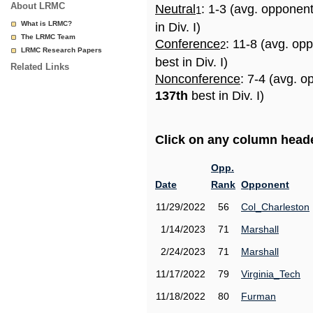
About LRMC
Neutral
: 1-3 (avg. opponen
1
What is LRMC?
in Div. I)
The LRMC Team
Conference
: 11-8 (avg. op
2
LRMC Research Papers
best in Div. I)
Related Links
Nonconference
: 7-4 (avg. o
137th
best in Div. I)
Click on any column header
Opp.
Date
Rank
Opponent
11/29/2022
56
Col_Charleston
1/14/2023
71
Marshall
2/24/2023
71
Marshall
11/17/2022
79
Virginia_Tech
11/18/2022
80
Furman