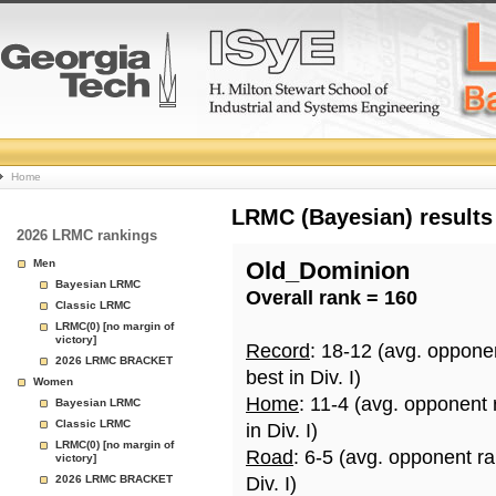
College
Home
Basketball
LRMC (Bayesian) results
2026 LRMC rankings
Rankings
Men
Old_Dominion
Bayesian LRMC
Overall rank = 160
Page
Classic LRMC
LRMC(0) [no margin of
victory]
Record
: 18-12 (avg. oppone
2026 LRMC BRACKET
best in Div. I)
Women
Home
: 11-4 (avg. opponent
Bayesian LRMC
Classic LRMC
in Div. I)
LRMC(0) [no margin of
Road
: 6-5 (avg. opponent r
victory]
2026 LRMC BRACKET
Div. I)