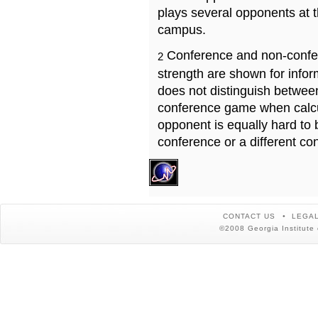
plays several opponents at 
campus.
Conference and non-confe
2
strength are shown for info
does not distinguish betwe
conference game when calcu
opponent is equally hard to 
conference or a different co
CONTACT US
LEGAL
©2008 Georgia Institute 