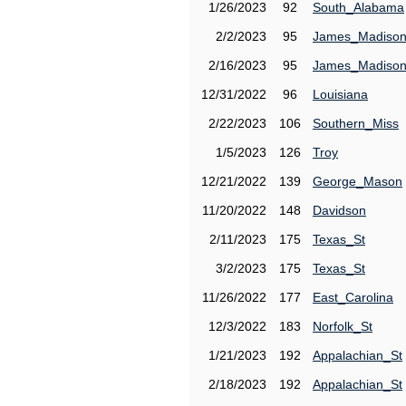
1/26/2023
92
South_Alabama
2/2/2023
95
James_Madiso
2/16/2023
95
James_Madiso
12/31/2022
96
Louisiana
2/22/2023
106
Southern_Miss
1/5/2023
126
Troy
12/21/2022
139
George_Mason
11/20/2022
148
Davidson
2/11/2023
175
Texas_St
3/2/2023
175
Texas_St
11/26/2022
177
East_Carolina
12/3/2022
183
Norfolk_St
1/21/2023
192
Appalachian_St
2/18/2023
192
Appalachian_St