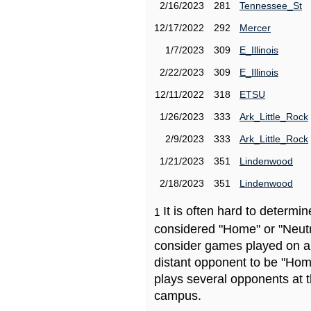
2/16/2023
281
Tennessee_St
12/17/2022
292
Mercer
1/7/2023
309
E_Illinois
2/22/2023
309
E_Illinois
12/11/2022
318
ETSU
1/26/2023
333
Ark_Little_Rock
2/9/2023
333
Ark_Little_Rock
1/21/2023
351
Lindenwood
2/18/2023
351
Lindenwood
It is often hard to determ
1
considered "Home" or "Neutr
consider games played on a 
distant opponent to be "Hom
plays several opponents at 
campus.