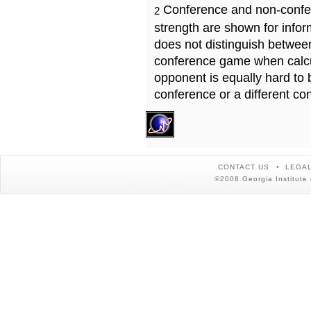
Conference and non-confe
2
strength are shown for info
does not distinguish betwe
conference game when calcu
opponent is equally hard to 
conference or a different co
CONTACT US
LEGAL
©2008 Georgia Institute 