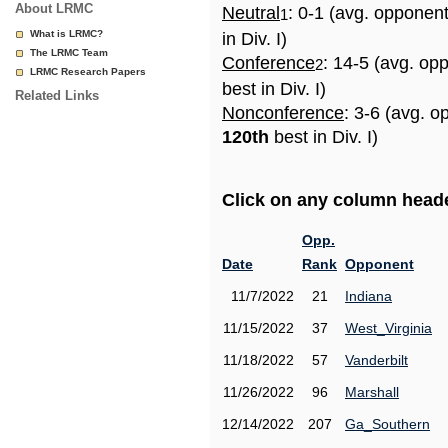
About LRMC
Neutral
: 0-1 (avg. opponen
1
What is LRMC?
in Div. I)
The LRMC Team
Conference
: 14-5 (avg. op
2
LRMC Research Papers
best in Div. I)
Related Links
Nonconference
: 3-6 (avg. o
120th
best in Div. I)
Click on any column header
Opp.
Date
Rank
Opponent
11/7/2022
21
Indiana
11/15/2022
37
West_Virginia
11/18/2022
57
Vanderbilt
11/26/2022
96
Marshall
12/14/2022
207
Ga_Southern