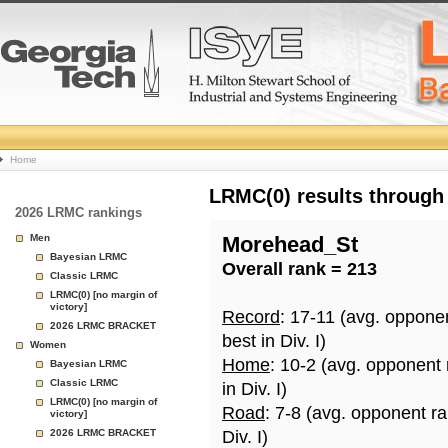
College
Home
Basketball
LRMC(0) results through
2026 LRMC rankings
Rankings
Men
Morehead_St
Bayesian LRMC
Overall rank = 213
Page
Classic LRMC
LRMC(0) [no margin of
victory]
Record
: 17-11 (avg. oppone
2026 LRMC BRACKET
best in Div. I)
Women
Home
: 10-2 (avg. opponent
Bayesian LRMC
Classic LRMC
in Div. I)
LRMC(0) [no margin of
Road
: 7-8 (avg. opponent r
victory]
2026 LRMC BRACKET
Div. I)