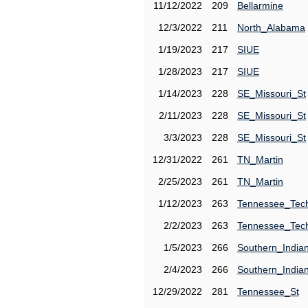
11/12/2022
209
Bellarmine
12/3/2022
211
North_Alabama
1/19/2023
217
SIUE
1/28/2023
217
SIUE
1/14/2023
228
SE_Missouri_St
2/11/2023
228
SE_Missouri_St
3/3/2023
228
SE_Missouri_St
12/31/2022
261
TN_Martin
2/25/2023
261
TN_Martin
1/12/2023
263
Tennessee_Tec
2/2/2023
263
Tennessee_Tec
1/5/2023
266
Southern_India
2/4/2023
266
Southern_India
12/29/2022
281
Tennessee_St