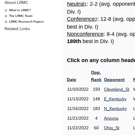
About LRMC
Neutral
: 2-2 (avg. opponen
1
What is LRMC?
Div. I)
The LRMC Team
Conference
: 12-8 (avg. op
2
LRMC Research Papers
best in Div. I)
Related Links
Nonconference
: 8-4 (avg. o
189th
best in Div. I)
Click on any column header
Opp.
Date
Rank
Opponent
11/10/2022
193
Cleveland_St
11/13/2022
148
E_Kentucky
11/16/2022
183
N_Kentucky
11/21/2022
4
Arizona
11/22/2022
60
Ohio_St