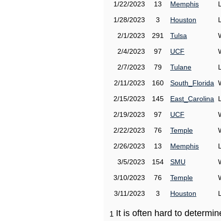
1/22/2023
13
Memphis
1/28/2023
3
Houston
2/1/2023
291
Tulsa
2/4/2023
97
UCF
2/7/2023
79
Tulane
2/11/2023
160
South_Florida
2/15/2023
145
East_Carolina
2/19/2023
97
UCF
2/22/2023
76
Temple
2/26/2023
13
Memphis
3/5/2023
154
SMU
3/10/2023
76
Temple
3/11/2023
3
Houston
It is often hard to determ
1