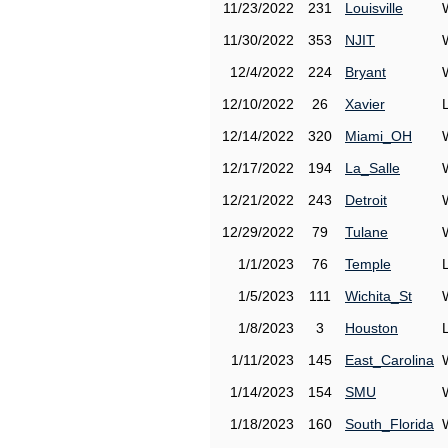
11/23/2022
231
Louisville
11/30/2022
353
NJIT
12/4/2022
224
Bryant
12/10/2022
26
Xavier
12/14/2022
320
Miami_OH
12/17/2022
194
La_Salle
12/21/2022
243
Detroit
12/29/2022
79
Tulane
1/1/2023
76
Temple
1/5/2023
111
Wichita_St
1/8/2023
3
Houston
1/11/2023
145
East_Carolina
1/14/2023
154
SMU
1/18/2023
160
South_Florida