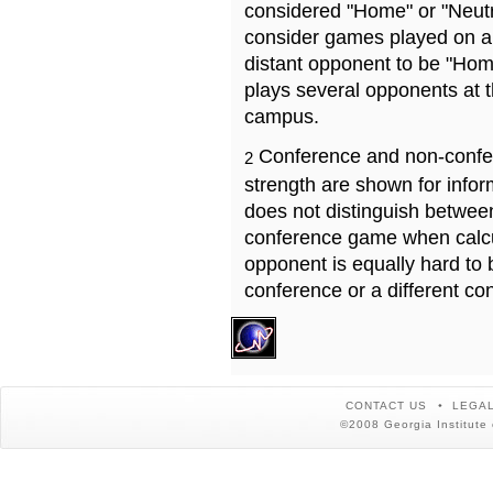
considered "Home" or "Neutr
consider games played on a 
distant opponent to be "Hom
plays several opponents at 
campus.
Conference and non-confe
2
strength are shown for info
does not distinguish betwe
conference game when calcu
opponent is equally hard to 
conference or a different co
CONTACT US
LEGAL
©2008 Georgia Institute 