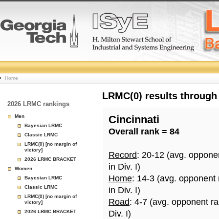
College
Home
Basketball
LRMC(0) results through
2026 LRMC rankings
Rankings
Men
Cincinnati
Bayesian LRMC
Overall rank = 84
Page
Classic LRMC
LRMC(0) [no margin of
victory]
Record
: 20-12 (avg. oppone
2026 LRMC BRACKET
in Div. I)
Women
Home
: 14-3 (avg. opponent
Bayesian LRMC
Classic LRMC
in Div. I)
LRMC(0) [no margin of
Road
: 4-7 (avg. opponent r
victory]
2026 LRMC BRACKET
Div. I)