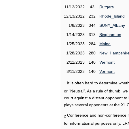
11/12/2022
43
Rutgers
12/13/2022
232
Rhode_Island
1/8/2023
344
SUNY_Albany
1/14/2023
313
Binghamton
1/25/2023
284
Maine
1/28/2023
280
New_Hampshir
2/11/2023
140
Vermont
3/11/2023
140
Vermont
It is often hard to determine wh
1
or "Neutral". As a rule of thumb, w
court against a distant opponent to
plays several opponents at the XL 
Conference and non-conference r
2
for informational purposes only. L