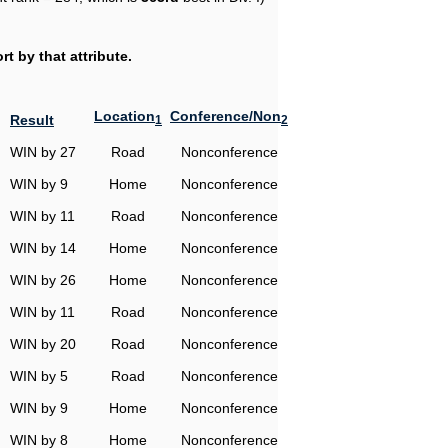
t by that attribute.
Location
Conference/Non
Result
1
2
WIN by 27
Road
Nonconference
WIN by 9
Home
Nonconference
WIN by 11
Road
Nonconference
WIN by 14
Home
Nonconference
WIN by 26
Home
Nonconference
WIN by 11
Road
Nonconference
WIN by 20
Road
Nonconference
WIN by 5
Road
Nonconference
WIN by 9
Home
Nonconference
WIN by 8
Home
Nonconference