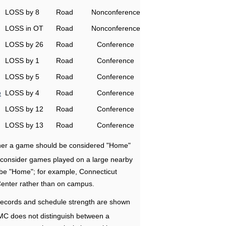
LOSS by 8
Road
Nonconference
LOSS in OT
Road
Nonconference
LOSS by 26
Road
Conference
LOSS by 1
Road
Conference
LOSS by 5
Road
Conference
e
LOSS by 4
Road
Conference
LOSS by 12
Road
Conference
LOSS by 13
Road
Conference
ether a game should be considered "Home"
e consider games played on a large nearby
 be "Home"; for example, Connecticut
Center rather than on campus.
ecords and schedule strength are shown
RMC does not distinguish between a