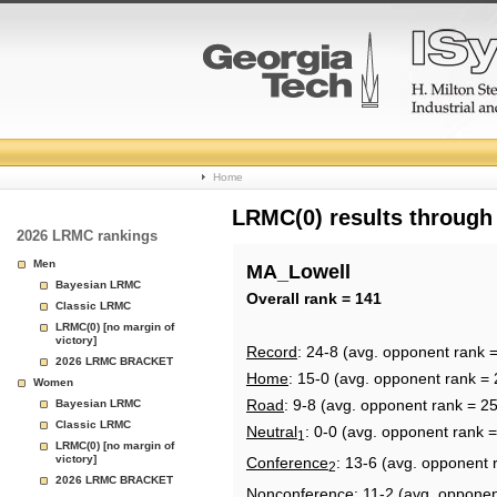
College
Home
Basketball
LRMC(0) results through
2026 LRMC rankings
Rankings
Men
MA_Lowell
Bayesian LRMC
Page
Overall rank = 141
Classic LRMC
LRMC(0) [no margin of
victory]
Record
: 24-8 (avg. opponent rank 
2026 LRMC BRACKET
Home
: 15-0 (avg. opponent rank = 
Women
Road
: 9-8 (avg. opponent rank = 2
Bayesian LRMC
Classic LRMC
Neutral
: 0-0 (avg. opponent rank 
1
LRMC(0) [no margin of
victory]
Conference
: 13-6 (avg. opponent 
2
2026 LRMC BRACKET
Nonconference
: 11-2 (avg. opponen