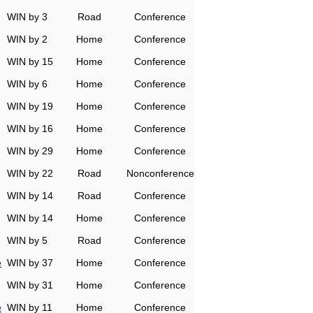
WIN by 3
Road
Conference
WIN by 2
Home
Conference
WIN by 15
Home
Conference
WIN by 6
Home
Conference
WIN by 19
Home
Conference
WIN by 16
Home
Conference
WIN by 29
Home
Conference
WIN by 22
Road
Nonconference
WIN by 14
Road
Conference
WIN by 14
Home
Conference
WIN by 5
Road
Conference
e
WIN by 37
Home
Conference
WIN by 31
Home
Conference
e
WIN by 11
Home
Conference