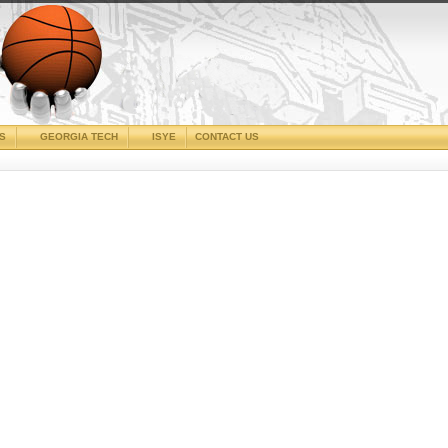
CS
GEORGIA TECH
ISYE
CONTACT US