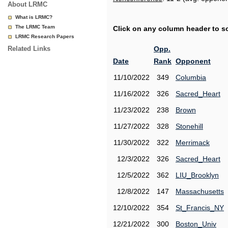
About LRMC
What is LRMC?
The LRMC Team
Click on any column header to sor
LRMC Research Papers
Related Links
Opp.
Date
Rank
Opponent
11/10/2022
349
Columbia
11/16/2022
326
Sacred_Heart
11/23/2022
238
Brown
11/27/2022
328
Stonehill
11/30/2022
322
Merrimack
12/3/2022
326
Sacred_Heart
12/5/2022
362
LIU_Brooklyn
12/8/2022
147
Massachusetts
12/10/2022
354
St_Francis_NY
12/21/2022
300
Boston_Univ