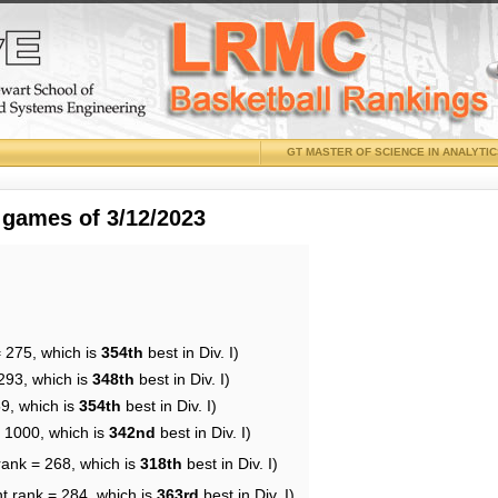
GT MASTER OF SCIENCE IN ANALYTI
 games of 3/12/2023
= 275, which is
354th
best in Div. I)
293, which is
348th
best in Div. I)
59, which is
354th
best in Div. I)
= 1000, which is
342nd
best in Div. I)
rank = 268, which is
318th
best in Div. I)
t rank = 284, which is
363rd
best in Div. I)