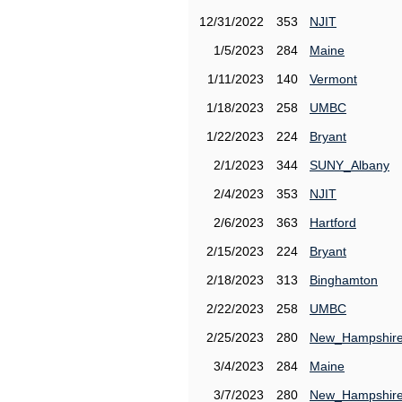
12/31/2022
353
NJIT
1/5/2023
284
Maine
1/11/2023
140
Vermont
1/18/2023
258
UMBC
1/22/2023
224
Bryant
2/1/2023
344
SUNY_Albany
2/4/2023
353
NJIT
2/6/2023
363
Hartford
2/15/2023
224
Bryant
2/18/2023
313
Binghamton
2/22/2023
258
UMBC
2/25/2023
280
New_Hampshir
3/4/2023
284
Maine
3/7/2023
280
New_Hampshir