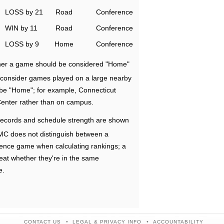
LOSS by 21
Road
Conference
WIN by 11
Road
Conference
LOSS by 9
Home
Conference
ether a game should be considered "Home"
e consider games played on a large nearby
 be "Home"; for example, Connecticut
Center rather than on campus.
ecords and schedule strength are shown
RMC does not distinguish between a
nce game when calculating rankings; a
eat whether they're in the same
e.
CONTACT US
LEGAL & PRIVACY INFO
ACCOUNTABILITY