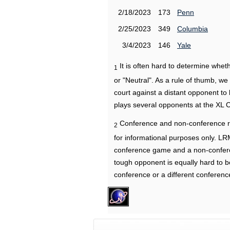
2/18/2023
173
Penn
2/25/2023
349
Columbia
3/4/2023
146
Yale
It is often hard to determine wh
1
or "Neutral". As a rule of thumb, w
court against a distant opponent to
plays several opponents at the XL 
Conference and non-conference r
2
for informational purposes only. L
conference game and a non-confere
tough opponent is equally hard to b
conference or a different conferenc