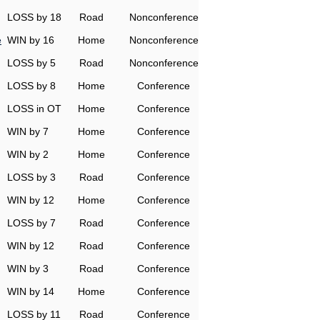
LOSS by 18
Road
Nonconference
e
WIN by 16
Home
Nonconference
LOSS by 5
Road
Nonconference
LOSS by 8
Home
Conference
LOSS in OT
Home
Conference
WIN by 7
Home
Conference
WIN by 2
Home
Conference
LOSS by 3
Road
Conference
WIN by 12
Home
Conference
LOSS by 7
Road
Conference
WIN by 12
Road
Conference
WIN by 3
Road
Conference
WIN by 14
Home
Conference
LOSS by 11
Road
Conference