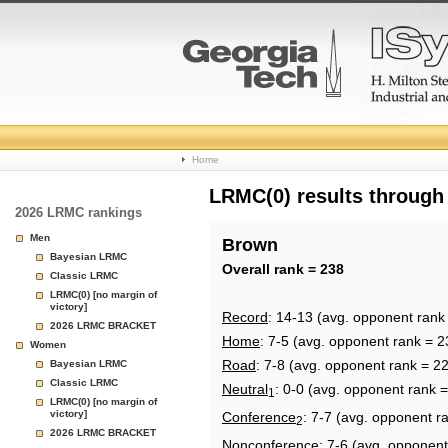
College
Home
Basketball
LRMC(0) results through
2026 LRMC rankings
Rankings
Men
Brown
Bayesian LRMC
Page
Overall rank = 238
Classic LRMC
LRMC(0) [no margin of
victory]
Record
: 14-13 (avg. opponent rank
2026 LRMC BRACKET
Home
: 7-5 (avg. opponent rank = 2
Women
Road
: 7-8 (avg. opponent rank = 2
Bayesian LRMC
Classic LRMC
Neutral
: 0-0 (avg. opponent rank 
1
LRMC(0) [no margin of
victory]
Conference
: 7-7 (avg. opponent r
2
2026 LRMC BRACKET
Nonconference
: 7-6 (avg. opponent