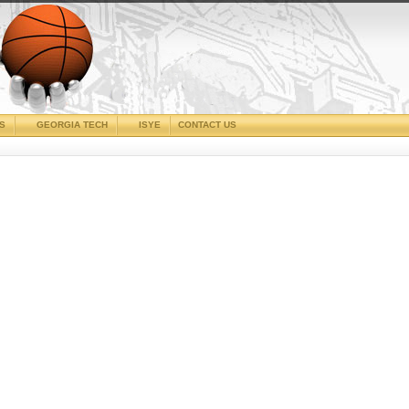
CS
GEORGIA TECH
ISYE
CONTACT US