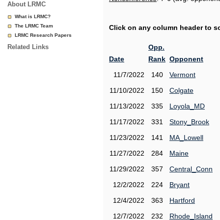
About LRMC
What is LRMC?
The LRMC Team
Click on any column header to sor
LRMC Research Papers
Related Links
Opp.
Date
Rank
Opponent
11/7/2022
140
Vermont
11/10/2022
150
Colgate
11/13/2022
335
Loyola_MD
11/17/2022
331
Stony_Brook
11/23/2022
141
MA_Lowell
11/27/2022
284
Maine
11/29/2022
357
Central_Conn
12/2/2022
224
Bryant
12/4/2022
363
Hartford
12/7/2022
232
Rhode_Island