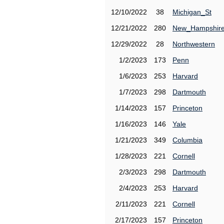
12/10/2022
38
Michigan_St
12/21/2022
280
New_Hampshir
12/29/2022
28
Northwestern
1/2/2023
173
Penn
1/6/2023
253
Harvard
1/7/2023
298
Dartmouth
1/14/2023
157
Princeton
1/16/2023
146
Yale
1/21/2023
349
Columbia
1/28/2023
221
Cornell
2/3/2023
298
Dartmouth
2/4/2023
253
Harvard
2/11/2023
221
Cornell
2/17/2023
157
Princeton