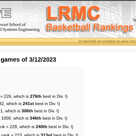
GT MASTER OF SCIENCE IN ANALYTI
 games of 3/12/2023
 = 226, which is
276th
best in Div. I)
32, which is
241st
best in Div. I)
21, which is
306th
best in Div. I)
= 1000, which is
346th
best in Div. I)
ank = 228, which is
240th
best in Div. I)
 rank = 223, which is
313rd
best in Div. I)