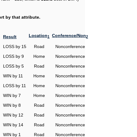
t by that attribute.
Location
Conference/Non
Result
1
2
LOSS by 15
Road
Nonconference
LOSS by 9
Home
Nonconference
LOSS by 5
Road
Nonconference
WIN by 11
Home
Nonconference
LOSS by 11
Home
Nonconference
WIN by 7
Home
Nonconference
WIN by 8
Road
Nonconference
WIN by 12
Road
Nonconference
WIN by 14
Road
Nonconference
WIN by 1
Road
Nonconference