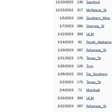
12/10/2022
136
Samford
12/15/2022
317
McNeese_St
1/5/2023
106
Southern_Miss
1/7/2023
286
Georgia_St
1/12/2023
300
ULM
1/14/2023
92
South_Alabama
1/19/2023
287
Arkansas_St
1/21/2023
175
Texas_St
1/26/2023
126
Troy
1/28/2023
201
Ga_Southern
2/2/2023
175
Texas_St
2/4/2023
71
Marshall
2/16/2023
300
ULM
2/22/2023
287
Arkansas_St