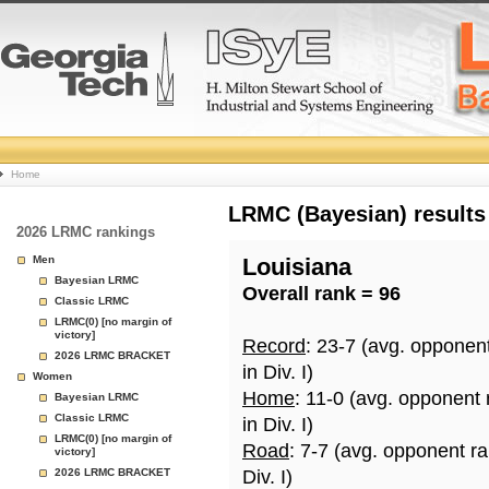
College
Home
Basketball
LRMC (Bayesian) results
2026 LRMC rankings
Rankings
Men
Louisiana
Bayesian LRMC
Overall rank = 96
Page
Classic LRMC
LRMC(0) [no margin of
victory]
Record
: 23-7 (avg. opponen
2026 LRMC BRACKET
in Div. I)
Women
Home
: 11-0 (avg. opponent
Bayesian LRMC
Classic LRMC
in Div. I)
LRMC(0) [no margin of
Road
: 7-7 (avg. opponent r
victory]
2026 LRMC BRACKET
Div. I)