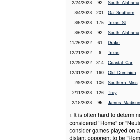
2/24/2023
92
South_Alabama
3/4/2023
201
Ga_Southern
3/5/2023
175
Texas_St
3/6/2023
92
South_Alabama
11/26/2022
61
Drake
12/21/2022
6
Texas
12/29/2022
314
Coastal_Car
12/31/2022
160
Old_Dominion
2/9/2023
106
Southern_Miss
2/11/2023
126
Troy
2/18/2023
95
James_Madiso
It is often hard to determ
1
considered "Home" or "Neutr
consider games played on a 
distant opponent to be "Hom