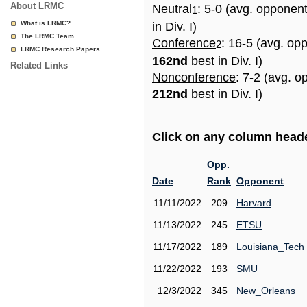
About LRMC
Neutral
: 5-0 (avg. opponen
1
What is LRMC?
in Div. I)
The LRMC Team
Conference
: 16-5 (avg. op
2
LRMC Research Papers
162nd
best in Div. I)
Related Links
Nonconference
: 7-2 (avg. o
212nd
best in Div. I)
Click on any column header
Opp.
Date
Rank
Opponent
11/11/2022
209
Harvard
11/13/2022
245
ETSU
11/17/2022
189
Louisiana_Tech
11/22/2022
193
SMU
12/3/2022
345
New_Orleans