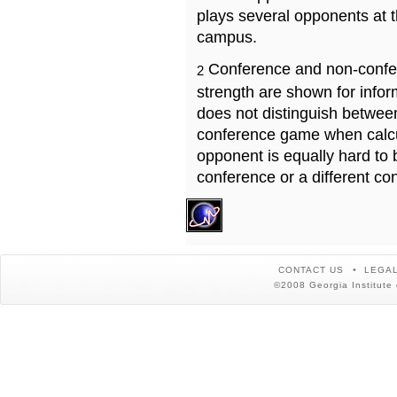
plays several opponents at 
campus.
Conference and non-confe
2
strength are shown for info
does not distinguish betwe
conference game when calcu
opponent is equally hard to 
conference or a different co
CONTACT US
LEGAL
©2008 Georgia Institute 