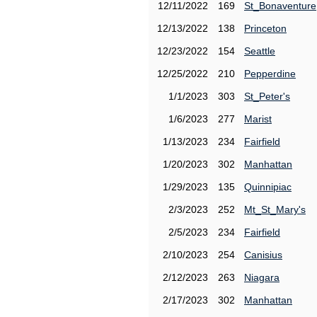
12/11/2022
169
St_Bonaventure
12/13/2022
138
Princeton
12/23/2022
154
Seattle
12/25/2022
210
Pepperdine
1/1/2023
303
St_Peter's
1/6/2023
277
Marist
1/13/2023
234
Fairfield
1/20/2023
302
Manhattan
1/29/2023
135
Quinnipiac
2/3/2023
252
Mt_St_Mary's
2/5/2023
234
Fairfield
2/10/2023
254
Canisius
2/12/2023
263
Niagara
2/17/2023
302
Manhattan