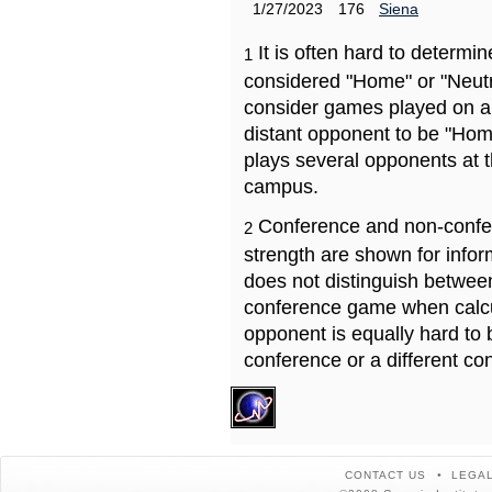
1/27/2023
176
Siena
It is often hard to determ
1
considered "Home" or "Neutr
consider games played on a 
distant opponent to be "Hom
plays several opponents at 
campus.
Conference and non-confe
2
strength are shown for info
does not distinguish betwe
conference game when calcu
opponent is equally hard to 
conference or a different co
CONTACT US
LEGAL