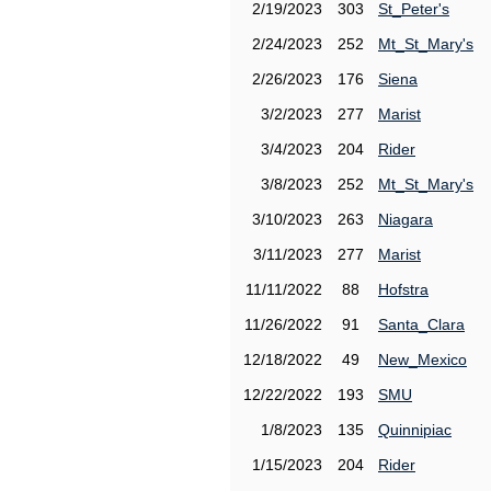
2/19/2023
303
St_Peter's
2/24/2023
252
Mt_St_Mary's
2/26/2023
176
Siena
3/2/2023
277
Marist
3/4/2023
204
Rider
3/8/2023
252
Mt_St_Mary's
3/10/2023
263
Niagara
3/11/2023
277
Marist
11/11/2022
88
Hofstra
11/26/2022
91
Santa_Clara
12/18/2022
49
New_Mexico
12/22/2022
193
SMU
1/8/2023
135
Quinnipiac
1/15/2023
204
Rider