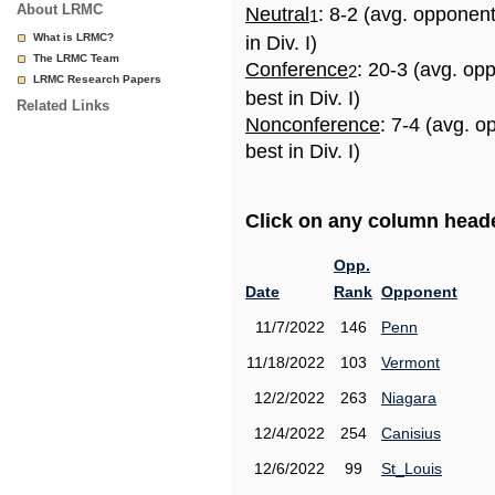
About LRMC
Neutral
: 8-2 (avg. opponen
1
What is LRMC?
in Div. I)
The LRMC Team
Conference
: 20-3 (avg. op
2
LRMC Research Papers
best in Div. I)
Related Links
Nonconference
: 7-4 (avg. 
best in Div. I)
Click on any column header
Opp.
Date
Rank
Opponent
11/7/2022
146
Penn
11/18/2022
103
Vermont
12/2/2022
263
Niagara
12/4/2022
254
Canisius
12/6/2022
99
St_Louis