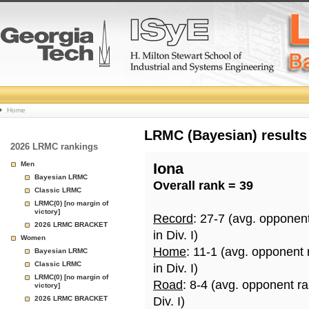
College
Home
Basketball
LRMC (Bayesian) results
2026 LRMC rankings
Rankings
Men
Iona
Bayesian LRMC
Overall rank = 39
Page
Classic LRMC
LRMC(0) [no margin of
victory]
Record
: 27-7 (avg. opponen
2026 LRMC BRACKET
in Div. I)
Women
Home
: 11-1 (avg. opponent
Bayesian LRMC
Classic LRMC
in Div. I)
LRMC(0) [no margin of
Road
: 8-4 (avg. opponent r
victory]
2026 LRMC BRACKET
Div. I)