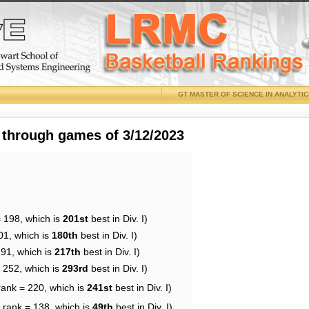
GT MASTER OF SCIENCE IN ANALYTI
 through games of 3/12/2023
= 198, which is
201st
best in Div. I)
01, which is
180th
best in Div. I)
191, which is
217th
best in Div. I)
= 252, which is
293rd
best in Div. I)
rank = 220, which is
241st
best in Div. I)
 rank = 138, which is
49th
best in Div. I)