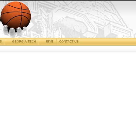
CS
GEORGIA TECH
ISYE
CONTACT US