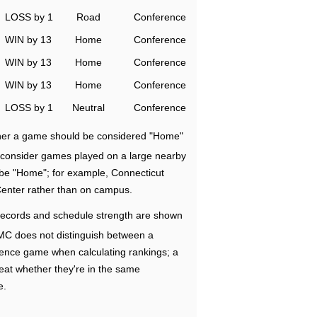
LOSS by 1
Road
Conference
WIN by 13
Home
Conference
WIN by 13
Home
Conference
WIN by 13
Home
Conference
LOSS by 1
Neutral
Conference
ether a game should be considered "Home"
e consider games played on a large nearby
 be "Home"; for example, Connecticut
Center rather than on campus.
ecords and schedule strength are shown
RMC does not distinguish between a
nce game when calculating rankings; a
eat whether they're in the same
e.