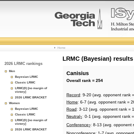
College
Home
Basketball
LRMC (Bayesian) results
2026 LRMC rankings
Rankings
Men
Canisius
Bayesian LRMC
Page
Overall rank = 254
Classic LRMC
LRMC(0) [no margin of
victory]
Record
: 9-20 (avg. opponent rank 
2026 LRMC BRACKET
Home
: 6-7 (avg. opponent rank = 2
Women
Road
: 3-12 (avg. opponent rank = 
Bayesian LRMC
Classic LRMC
Neutral
: 0-1 (avg. opponent rank 
1
LRMC(0) [no margin of
victory]
Conference
: 8-13 (avg. opponent 
2
2026 LRMC BRACKET
Nonconference
: 1-7 (avg. opponent