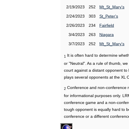
2/19/2023
252
Mt_St_Mary's
2/24/2023
303
St_Peter's
2/26/2023
234
Fairfield
3/4/2023
263
Niagara
3/7/2023
252
Mt_St_Mary's
It is often hard to determine wh
1
or "Neutral". As a rule of thumb, w
court against a distant opponent to
plays several opponents at the XL 
Conference and non-conference r
2
for informational purposes only. L
conference game and a non-confere
tough opponent is equally hard to b
conference or a different conferenc