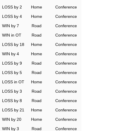
LOSS by 2
Home
Conference
LOSS by 4
Home
Conference
WIN by 7
Road
Conference
WIN in OT
Road
Conference
LOSS by 18
Home
Conference
WIN by 4
Home
Conference
LOSS by 9
Road
Conference
LOSS by 5
Road
Conference
LOSS in OT
Home
Conference
LOSS by 3
Road
Conference
LOSS by 8
Road
Conference
LOSS by 21
Home
Conference
WIN by 20
Home
Conference
WIN by 3
Road
Conference