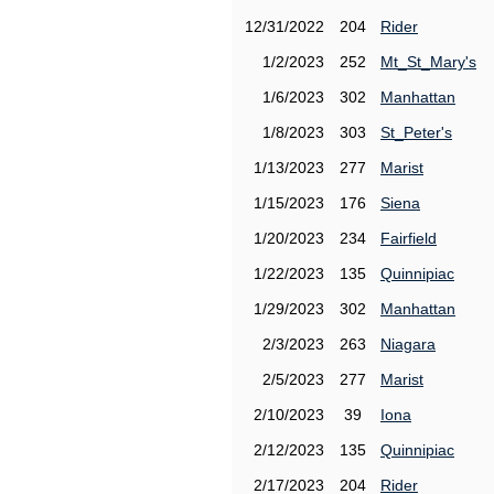
12/31/2022
204
Rider
1/2/2023
252
Mt_St_Mary's
1/6/2023
302
Manhattan
1/8/2023
303
St_Peter's
1/13/2023
277
Marist
1/15/2023
176
Siena
1/20/2023
234
Fairfield
1/22/2023
135
Quinnipiac
1/29/2023
302
Manhattan
2/3/2023
263
Niagara
2/5/2023
277
Marist
2/10/2023
39
Iona
2/12/2023
135
Quinnipiac
2/17/2023
204
Rider