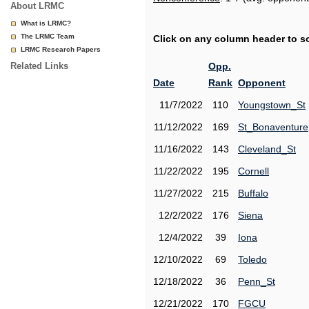
About LRMC
What is LRMC?
The LRMC Team
Click on any column header to sor
LRMC Research Papers
Related Links
Opp.
Date
Rank
Opponent
11/7/2022
110
Youngstown_St
11/12/2022
169
St_Bonaventure
11/16/2022
143
Cleveland_St
11/22/2022
195
Cornell
11/27/2022
215
Buffalo
12/2/2022
176
Siena
12/4/2022
39
Iona
12/10/2022
69
Toledo
12/18/2022
36
Penn_St
12/21/2022
170
FGCU