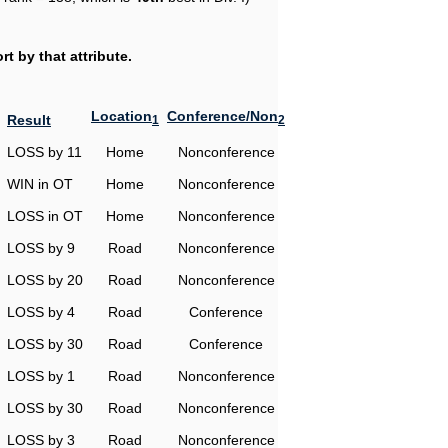
t by that attribute.
Location
Conference/Non
Result
1
2
LOSS by 11
Home
Nonconference
WIN in OT
Home
Nonconference
LOSS in OT
Home
Nonconference
LOSS by 9
Road
Nonconference
LOSS by 20
Road
Nonconference
LOSS by 4
Road
Conference
LOSS by 30
Road
Conference
LOSS by 1
Road
Nonconference
LOSS by 30
Road
Nonconference
LOSS by 3
Road
Nonconference