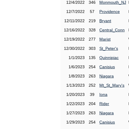
12/4/2022
346
Monmouth_NJ
12/7/2022
57
Providence
12/11/2022
219
Bryant
12/16/2022
328
Central_Conn
12/19/2022
277
Marist
12/30/2022
303
St_Peter's
1/1/2023
135
Quinnipiac
1/6/2023
254
Canisius
1/8/2023
263
Niagara
1/13/2023
252
Mt_St_Mary's
1/20/2023
39
Iona
1/22/2023
204
Rider
1/27/2023
263
Niagara
1/29/2023
254
Canisius