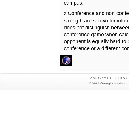
campus.
Conference and non-confe
2
strength are shown for info
does not distinguish betwe
conference game when calcu
opponent is equally hard to 
conference or a different co
CONTACT US
LEGAL
©2008 Georgia Institute 