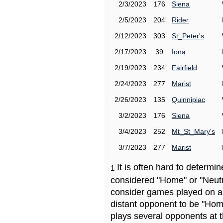
2/3/2023
176
Siena
2/5/2023
204
Rider
2/12/2023
303
St_Peter's
2/17/2023
39
Iona
2/19/2023
234
Fairfield
2/24/2023
277
Marist
2/26/2023
135
Quinnipiac
3/2/2023
176
Siena
3/4/2023
252
Mt_St_Mary's
3/7/2023
277
Marist
It is often hard to determ
1
considered "Home" or "Neutr
consider games played on a 
distant opponent to be "Hom
plays several opponents at 