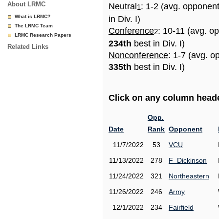
About LRMC
Neutral
: 1-2 (avg. opponen
1
What is LRMC?
in Div. I)
The LRMC Team
Conference
: 10-11 (avg. o
2
LRMC Research Papers
234th
best in Div. I)
Related Links
Nonconference
: 1-7 (avg. o
335th
best in Div. I)
Click on any column header
Opp.
Date
Rank
Opponent
11/7/2022
53
VCU
11/13/2022
278
F_Dickinson
11/24/2022
321
Northeastern
11/26/2022
246
Army
12/1/2022
234
Fairfield