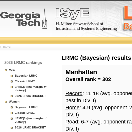
College
Home
Basketball
LRMC (Bayesian) results
2026 LRMC rankings
Rankings
Men
Manhattan
Bayesian LRMC
Overall rank = 302
Page
Classic LRMC
LRMC(0) [no margin of
victory]
Record
: 11-18 (avg. oppone
2026 LRMC BRACKET
best in Div. I)
Women
Home
: 4-9 (avg. opponent r
Bayesian LRMC
Classic LRMC
Div. I)
LRMC(0) [no margin of
Road
: 6-7 (avg. opponent r
victory]
2026 LRMC BRACKET
Div. I)