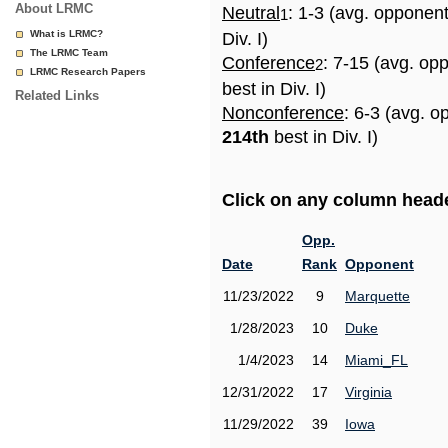
About LRMC
Neutral
: 1-3 (avg. opponen
1
What is LRMC?
Div. I)
The LRMC Team
Conference
: 7-15 (avg. op
2
LRMC Research Papers
best in Div. I)
Related Links
Nonconference
: 6-3 (avg. o
214th
best in Div. I)
Click on any column header
Opp.
Date
Rank
Opponent
11/23/2022
9
Marquette
1/28/2023
10
Duke
1/4/2023
14
Miami_FL
12/31/2022
17
Virginia
11/29/2022
39
Iowa