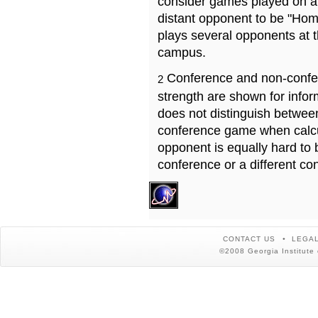
consider games played on a 
distant opponent to be "Hom
plays several opponents at 
campus.
Conference and non-confe
2
strength are shown for info
does not distinguish betwe
conference game when calcu
opponent is equally hard to 
conference or a different co
CONTACT US
LEGAL
©2008 Georgia Institute 