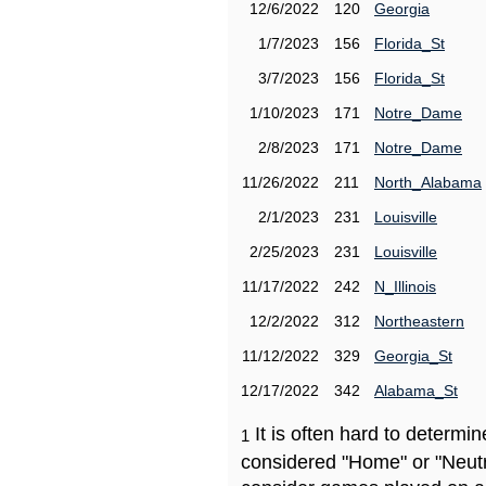
12/6/2022
120
Georgia
1/7/2023
156
Florida_St
3/7/2023
156
Florida_St
1/10/2023
171
Notre_Dame
2/8/2023
171
Notre_Dame
11/26/2022
211
North_Alabama
2/1/2023
231
Louisville
2/25/2023
231
Louisville
11/17/2022
242
N_Illinois
12/2/2022
312
Northeastern
11/12/2022
329
Georgia_St
12/17/2022
342
Alabama_St
It is often hard to determ
1
considered "Home" or "Neutr