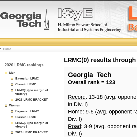
College
Home
Basketball
LRMC(0) results through
2026 LRMC rankings
Rankings
Men
Georgia_Tech
Bayesian LRMC
Overall rank = 123
Page
Classic LRMC
LRMC(0) [no margin of
victory]
Record
: 13-18 (avg. oppone
2026 LRMC BRACKET
in Div. I)
Women
Home
: 9-6 (avg. opponent r
Bayesian LRMC
Classic LRMC
Div. I)
LRMC(0) [no margin of
Road
: 3-9 (avg. opponent r
victory]
2026 LRMC BRACKET
Div. I)