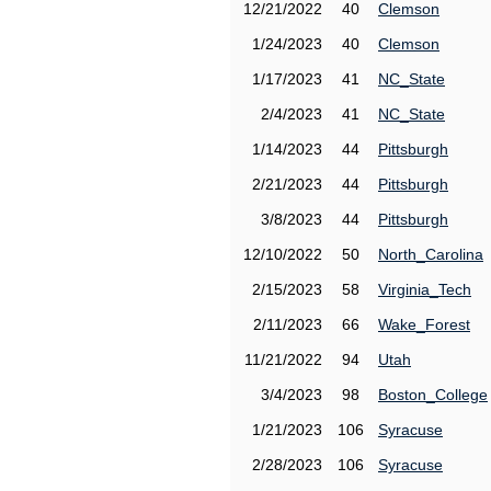
12/21/2022
40
Clemson
1/24/2023
40
Clemson
1/17/2023
41
NC_State
2/4/2023
41
NC_State
1/14/2023
44
Pittsburgh
2/21/2023
44
Pittsburgh
3/8/2023
44
Pittsburgh
12/10/2022
50
North_Carolina
2/15/2023
58
Virginia_Tech
2/11/2023
66
Wake_Forest
11/21/2022
94
Utah
3/4/2023
98
Boston_College
1/21/2023
106
Syracuse
2/28/2023
106
Syracuse