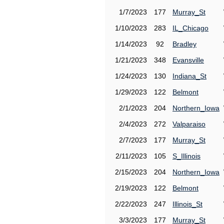
1/7/2023
177
Murray_St
1/10/2023
283
IL_Chicago
1/14/2023
92
Bradley
1/21/2023
348
Evansville
1/24/2023
130
Indiana_St
1/29/2023
122
Belmont
2/1/2023
204
Northern_Iowa
2/4/2023
272
Valparaiso
2/7/2023
177
Murray_St
2/11/2023
105
S_Illinois
2/15/2023
204
Northern_Iowa
2/19/2023
122
Belmont
2/22/2023
247
Illinois_St
3/3/2023
177
Murray_St