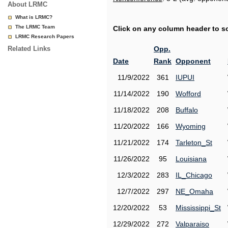
About LRMC
What is LRMC?
The LRMC Team
Click on any column header to sor
LRMC Research Papers
Related Links
Opp.
Date
Rank
Opponent
11/9/2022
361
IUPUI
11/14/2022
190
Wofford
11/18/2022
208
Buffalo
11/20/2022
166
Wyoming
11/21/2022
174
Tarleton_St
11/26/2022
95
Louisiana
12/3/2022
283
IL_Chicago
12/7/2022
297
NE_Omaha
12/20/2022
53
Mississippi_St
12/29/2022
272
Valparaiso