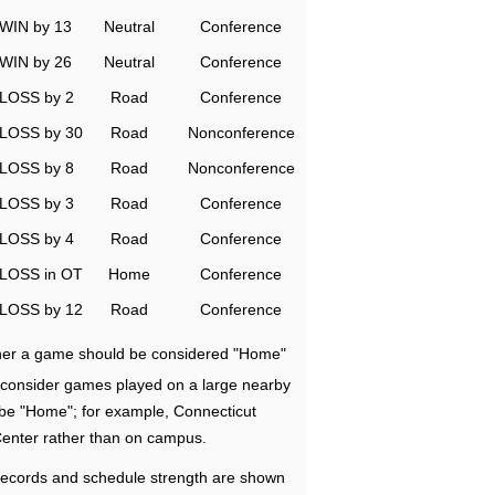
WIN by 13
Neutral
Conference
WIN by 26
Neutral
Conference
LOSS by 2
Road
Conference
LOSS by 30
Road
Nonconference
LOSS by 8
Road
Nonconference
LOSS by 3
Road
Conference
LOSS by 4
Road
Conference
LOSS in OT
Home
Conference
LOSS by 12
Road
Conference
ether a game should be considered "Home"
e consider games played on a large nearby
 be "Home"; for example, Connecticut
Center rather than on campus.
ecords and schedule strength are shown