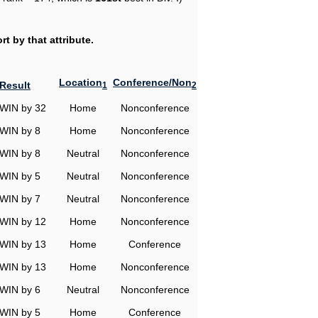
t by that attribute.
Location
Conference/Non
Result
1
2
WIN by 32
Home
Nonconference
WIN by 8
Home
Nonconference
WIN by 8
Neutral
Nonconference
WIN by 5
Neutral
Nonconference
WIN by 7
Neutral
Nonconference
WIN by 12
Home
Nonconference
WIN by 13
Home
Conference
WIN by 13
Home
Nonconference
WIN by 6
Neutral
Nonconference
WIN by 5
Home
Conference