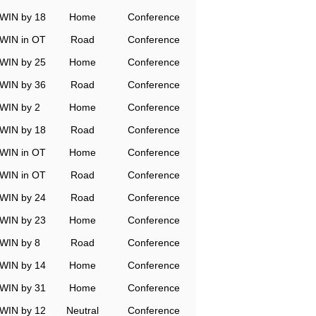
WIN by 18
Home
Conference
WIN in OT
Road
Conference
WIN by 25
Home
Conference
WIN by 36
Road
Conference
WIN by 2
Home
Conference
WIN by 18
Road
Conference
WIN in OT
Home
Conference
WIN in OT
Road
Conference
WIN by 24
Road
Conference
WIN by 23
Home
Conference
WIN by 8
Road
Conference
WIN by 14
Home
Conference
WIN by 31
Home
Conference
WIN by 12
Neutral
Conference