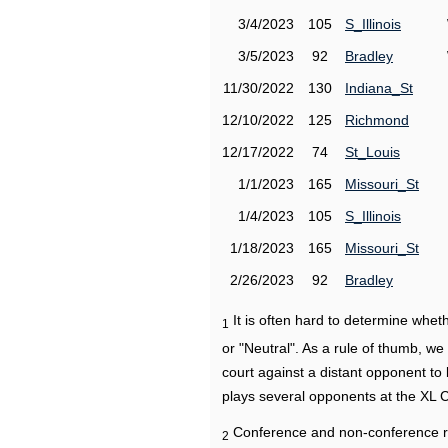
3/4/2023
105
S_Illinois
3/5/2023
92
Bradley
11/30/2022
130
Indiana_St
12/10/2022
125
Richmond
12/17/2022
74
St_Louis
1/1/2023
165
Missouri_St
1/4/2023
105
S_Illinois
1/18/2023
165
Missouri_St
2/26/2023
92
Bradley
It is often hard to determine wh
1
or "Neutral". As a rule of thumb, w
court against a distant opponent to
plays several opponents at the XL 
Conference and non-conference r
2