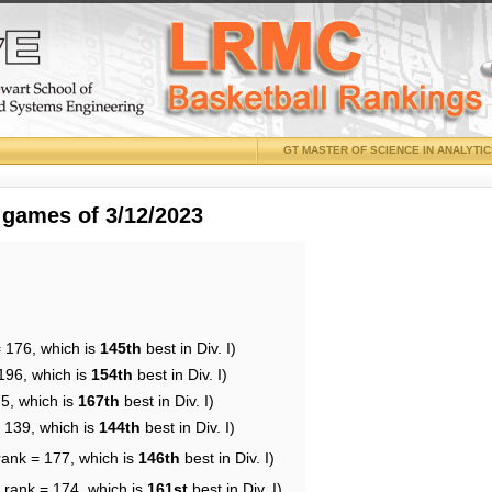
GT MASTER OF SCIENCE IN ANALYTI
 games of 3/12/2023
= 176, which is
145th
best in Div. I)
196, which is
154th
best in Div. I)
75, which is
167th
best in Div. I)
= 139, which is
144th
best in Div. I)
rank = 177, which is
146th
best in Div. I)
 rank = 174, which is
161st
best in Div. I)