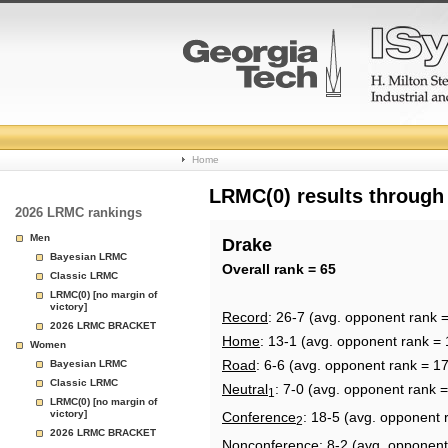
College
Home
Basketball
LRMC(0) results through
2026 LRMC rankings
Rankings
Men
Drake
Bayesian LRMC
Page
Overall rank = 65
Classic LRMC
LRMC(0) [no margin of
victory]
Record
: 26-7 (avg. opponent rank 
2026 LRMC BRACKET
Home
: 13-1 (avg. opponent rank = 
Women
Road
: 6-6 (avg. opponent rank = 1
Bayesian LRMC
Classic LRMC
Neutral
: 7-0 (avg. opponent rank 
1
LRMC(0) [no margin of
victory]
Conference
: 18-5 (avg. opponent 
2
2026 LRMC BRACKET
Nonconference
: 8-2 (avg. opponent