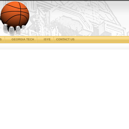
CS
GEORGIA TECH
ISYE
CONTACT US