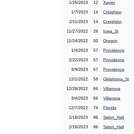
1/25/2023
12
Xavier
1/7/2023
14
Creighton
2/11/2023
14
Creighton
11/27/2022
26
Iowa_St
11/24/2022
50
Oregon
1/4/2023
57
Providence
2/22/2023
57
Providence
3/9/2023
57
Providence
12/1/2022
58
Oklahoma_St
12/28/2022
66
Villanova
3/4/2023
66
Villanova
12/7/2022
74
Florida
1/18/2023
86
Seton_Hall
2/18/2023
86
Seton_Hall