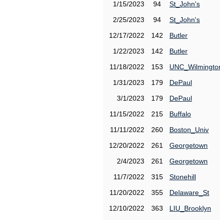
1/15/2023
94
St_John's
2/25/2023
94
St_John's
12/17/2022
142
Butler
1/22/2023
142
Butler
11/18/2022
153
UNC_Wilmingto
1/31/2023
179
DePaul
3/1/2023
179
DePaul
11/15/2022
215
Buffalo
11/11/2022
260
Boston_Univ
12/20/2022
261
Georgetown
2/4/2023
261
Georgetown
11/7/2022
315
Stonehill
11/20/2022
355
Delaware_St
12/10/2022
363
LIU_Brooklyn