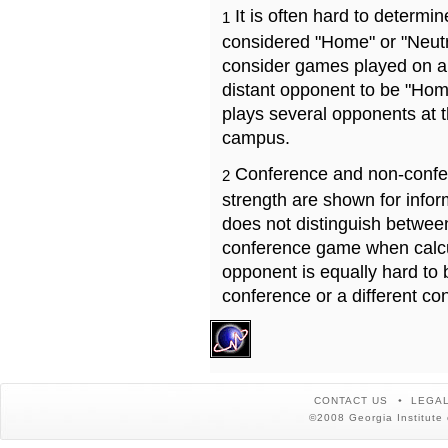
It is often hard to determ
1
considered "Home" or "Neutr
consider games played on a 
distant opponent to be "Hom
plays several opponents at 
campus.
Conference and non-confe
2
strength are shown for info
does not distinguish betwe
conference game when calcu
opponent is equally hard to 
conference or a different co
CONTACT US
LEGAL
©2008 Georgia Institute 