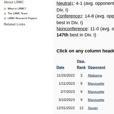
About LRMC
Neutral
: 4-1 (avg. opponen
1
What is LRMC?
Div. I)
The LRMC Team
Conference
: 14-8 (avg. op
2
LRMC Research Papers
best in Div. I)
Related Links
Nonconference
: 11-0 (avg. 
147th
best in Div. I)
Click on any column header
Opp.
Date
Rank
Opponent
11/25/2022
3
Alabama
1/11/2023
9
Marquette
2/7/2023
9
Marquette
3/10/2023
9
Marquette
12/31/2022
12
Xavier