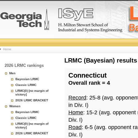
College
Home
Basketball
LRMC (Bayesian) results
2026 LRMC rankings
Rankings
Men
Connecticut
Bayesian LRMC
Overall rank = 4
Page
Classic LRMC
LRMC(0) [no margin of
victory]
Record
: 25-8 (avg. opponen
2026 LRMC BRACKET
in Div. I)
Women
Home
: 15-2 (avg. opponent
Bayesian LRMC
Classic LRMC
Div. I)
LRMC(0) [no margin of
Road
: 6-5 (avg. opponent r
victory]
2026 LRMC BRACKET
Div. I)