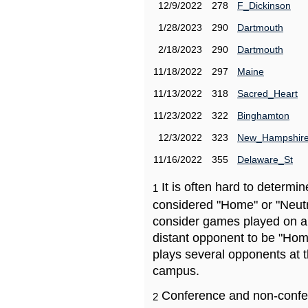
12/9/2022
278
F_Dickinson
1/28/2023
290
Dartmouth
2/18/2023
290
Dartmouth
11/18/2022
297
Maine
11/13/2022
318
Sacred_Heart
11/23/2022
322
Binghamton
12/3/2022
323
New_Hampshir
11/16/2022
355
Delaware_St
It is often hard to determ
1
considered "Home" or "Neutr
consider games played on a 
distant opponent to be "Hom
plays several opponents at 
campus.
Conference and non-confe
2