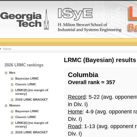
College
Home
Basketball
LRMC (Bayesian) results
2026 LRMC rankings
Rankings
Men
Columbia
Bayesian LRMC
Overall rank = 357
Page
Classic LRMC
LRMC(0) [no margin of
victory]
Record
: 5-22 (avg. opponen
2026 LRMC BRACKET
in Div. I)
Women
Home
: 4-9 (avg. opponent r
Bayesian LRMC
Classic LRMC
Div. I)
LRMC(0) [no margin of
Road
: 1-13 (avg. opponent 
victory]
2026 LRMC BRACKET
Div. I)