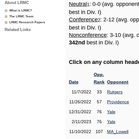
About LRMC
Neutral
: 0-0 (avg. opponen
1
What is LRMC?
best in Div. I)
The LRMC Team
Conference
: 2-12 (avg. op
2
LRMC Research Papers
best in Div. I)
Related Links
Nonconference
: 3-10 (avg. 
342nd
best in Div. I)
Click on any column header
Opp.
Date
Rank
Opponent
11/7/2022
33
Rutgers
11/26/2022
57
Providence
12/31/2022
76
Yale
2/11/2023
76
Yale
11/10/2022
107
MA_Lowell