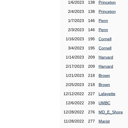
1/6/2023
138
Princeton
2/4/2023
138
Princeton
1/7/2023
146
Penn
2/3/2023
146
Penn
1/16/2023
195
Cornell
3/4/2023
195
Cornell
1/14/2023
209
Harvard
2/17/2023
209
Harvard
1/21/2023
218
Brown
2/25/2023
218
Brown
12/12/2022
227
Lafayette
12/6/2022
239
UMBC
12/28/2022
276
MD_E_Shore
11/28/2022
277
Marist