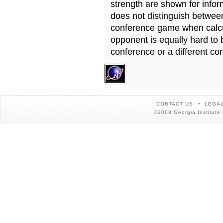
strength are shown for info
does not distinguish betwe
conference game when calcu
opponent is equally hard to 
conference or a different co
CONTACT US
LEGAL
©2008 Georgia Institute 