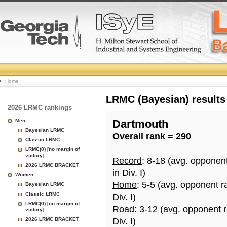
College
Home
Basketball
LRMC (Bayesian) results
2026 LRMC rankings
Rankings
Men
Dartmouth
Bayesian LRMC
Overall rank = 290
Page
Classic LRMC
LRMC(0) [no margin of
victory]
Record
: 8-18 (avg. opponen
2026 LRMC BRACKET
in Div. I)
Women
Home
: 5-5 (avg. opponent r
Bayesian LRMC
Classic LRMC
Div. I)
LRMC(0) [no margin of
Road
: 3-12 (avg. opponent 
victory]
2026 LRMC BRACKET
Div. I)