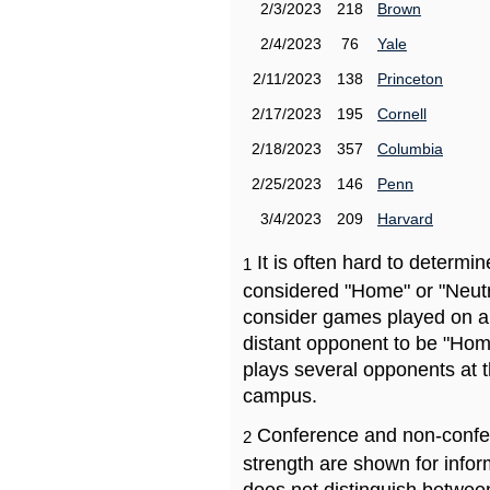
2/3/2023
218
Brown
2/4/2023
76
Yale
2/11/2023
138
Princeton
2/17/2023
195
Cornell
2/18/2023
357
Columbia
2/25/2023
146
Penn
3/4/2023
209
Harvard
It is often hard to determ
1
considered "Home" or "Neutr
consider games played on a 
distant opponent to be "Hom
plays several opponents at 
campus.
Conference and non-confe
2
strength are shown for info