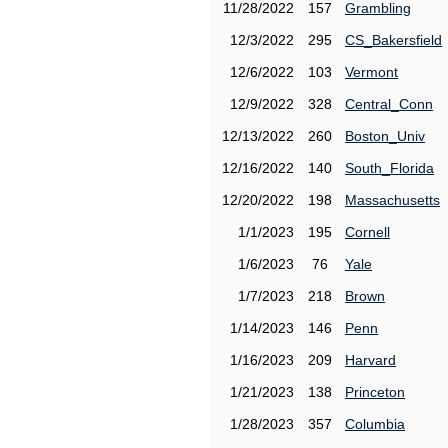
11/28/2022
157
Grambling
12/3/2022
295
CS_Bakersfield
12/6/2022
103
Vermont
12/9/2022
328
Central_Conn
12/13/2022
260
Boston_Univ
12/16/2022
140
South_Florida
12/20/2022
198
Massachusetts
1/1/2023
195
Cornell
1/6/2023
76
Yale
1/7/2023
218
Brown
1/14/2023
146
Penn
1/16/2023
209
Harvard
1/21/2023
138
Princeton
1/28/2023
357
Columbia