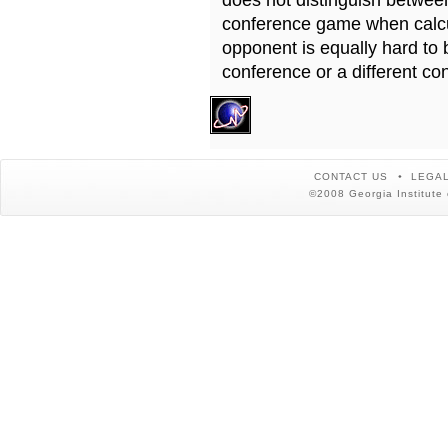
does not distinguish betwe
conference game when calcu
opponent is equally hard to 
conference or a different co
CONTACT US
LEGAL
©2008 Georgia Institute 