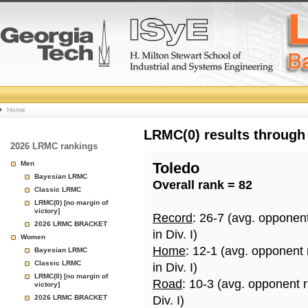
College
Home
Basketball
LRMC(0) results through
2026 LRMC rankings
Rankings
Men
Toledo
Bayesian LRMC
Overall rank = 82
Page
Classic LRMC
LRMC(0) [no margin of
victory]
Record
: 26-7 (avg. opponen
2026 LRMC BRACKET
in Div. I)
Women
Home
: 12-1 (avg. opponent
Bayesian LRMC
Classic LRMC
in Div. I)
LRMC(0) [no margin of
Road
: 10-3 (avg. opponent 
victory]
2026 LRMC BRACKET
Div. I)