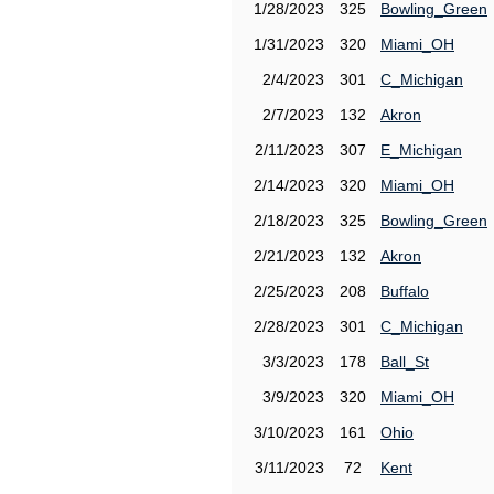
1/28/2023
325
Bowling_Green
1/31/2023
320
Miami_OH
2/4/2023
301
C_Michigan
2/7/2023
132
Akron
2/11/2023
307
E_Michigan
2/14/2023
320
Miami_OH
2/18/2023
325
Bowling_Green
2/21/2023
132
Akron
2/25/2023
208
Buffalo
2/28/2023
301
C_Michigan
3/3/2023
178
Ball_St
3/9/2023
320
Miami_OH
3/10/2023
161
Ohio
3/11/2023
72
Kent