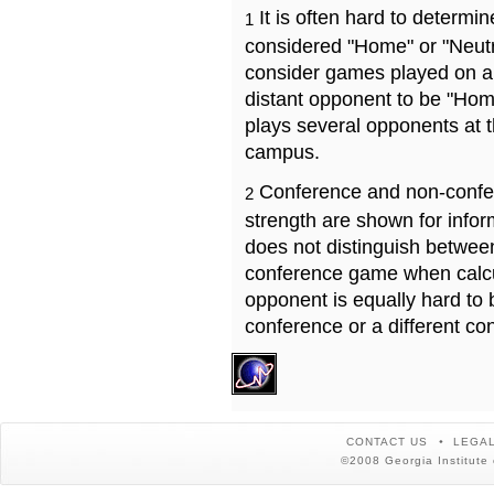
It is often hard to determ
1
considered "Home" or "Neutr
consider games played on a 
distant opponent to be "Hom
plays several opponents at 
campus.
Conference and non-confe
2
strength are shown for info
does not distinguish betwe
conference game when calcu
opponent is equally hard to 
conference or a different co
CONTACT US
LEGAL
©2008 Georgia Institute 