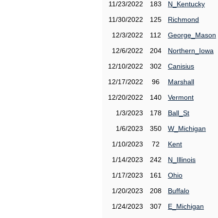
11/23/2022
183
N_Kentucky
11/30/2022
125
Richmond
12/3/2022
112
George_Mason
12/6/2022
204
Northern_Iowa
12/10/2022
302
Canisius
12/17/2022
96
Marshall
12/20/2022
140
Vermont
1/3/2023
178
Ball_St
1/6/2023
350
W_Michigan
1/10/2023
72
Kent
1/14/2023
242
N_Illinois
1/17/2023
161
Ohio
1/20/2023
208
Buffalo
1/24/2023
307
E_Michigan