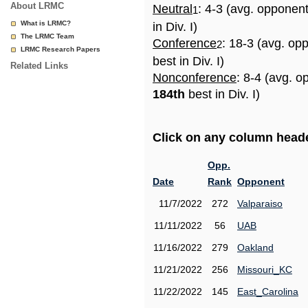
About LRMC
Neutral
: 4-3 (avg. opponen
1
What is LRMC?
in Div. I)
The LRMC Team
Conference
: 18-3 (avg. op
2
LRMC Research Papers
best in Div. I)
Related Links
Nonconference
: 8-4 (avg. o
184th
best in Div. I)
Click on any column header
Opp.
Date
Rank
Opponent
11/7/2022
272
Valparaiso
11/11/2022
56
UAB
11/16/2022
279
Oakland
11/21/2022
256
Missouri_KC
11/22/2022
145
East_Carolina