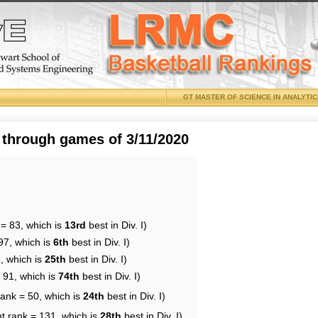
GT MASTER OF SCIENCE IN ANALYTI
 through games of 3/11/2020
 = 83, which is
13rd
best in Div. I)
97, which is
6th
best in Div. I)
, which is
25th
best in Div. I)
 91, which is
74th
best in Div. I)
rank = 50, which is
24th
best in Div. I)
t rank = 131, which is
28th
best in Div. I)