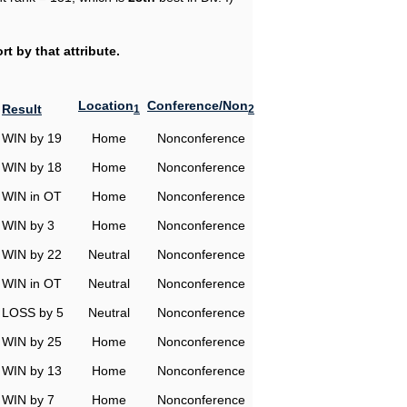
t by that attribute.
Location
Conference/Non
Result
1
2
WIN by 19
Home
Nonconference
WIN by 18
Home
Nonconference
WIN in OT
Home
Nonconference
WIN by 3
Home
Nonconference
WIN by 22
Neutral
Nonconference
WIN in OT
Neutral
Nonconference
LOSS by 5
Neutral
Nonconference
WIN by 25
Home
Nonconference
WIN by 13
Home
Nonconference
WIN by 7
Home
Nonconference