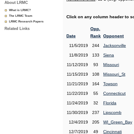
About LRMC
What is LRMC?
The LRMC Team
Click on any column header to sor
LRMC Research Papers
Related Links
Opp.
Date
Rank
Opponent
11/5/2019
244
Jacksonville
11/8/2019
133
Siena
11/12/2019
93
Missouri
11/15/2019
108
Missouri_St
11/21/2019
164
Towson
11/22/2019
55
Connecticut
11/24/2019
32
Florida
11/30/2019
237
Lipscomb
12/4/2019
205
WI_Green_Bay
12/7/2019
49
Cincinnati