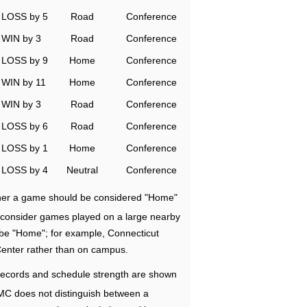
LOSS by 5
Road
Conference
WIN by 3
Road
Conference
LOSS by 9
Home
Conference
WIN by 11
Home
Conference
WIN by 3
Road
Conference
LOSS by 6
Road
Conference
LOSS by 1
Home
Conference
LOSS by 4
Neutral
Conference
ether a game should be considered "Home"
e consider games played on a large nearby
 be "Home"; for example, Connecticut
Center rather than on campus.
ecords and schedule strength are shown
RMC does not distinguish between a