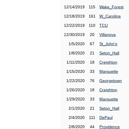
12/14/2019
115
Wake_Forest
12/18/2019
161
W_Carolina
12/22/2019
110
TCU
12/30/2019
20
Villanova
1/5/2020
67
St_John's
1/8/2020
21
Seton_Hall
1/11/2020
18
Creighton
1/15/2020
33
Marquette
1/22/2020
76
Georgetown
1/26/2020
18
Creighton
1/29/2020
33
Marquette
2/1/2020
21
Seton_Hall
2/4/2020
111
DePaul
2/8/2020
44
Providence