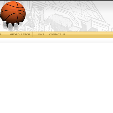
CS
GEORGIA TECH
ISYE
CONTACT US