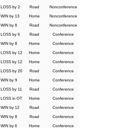
LOSS by 2
Road
Nonconference
WIN by 13
Home
Nonconference
WIN by 8
Road
Nonconference
LOSS by 6
Road
Conference
WIN by 8
Home
Conference
LOSS by 12
Home
Conference
LOSS by 12
Home
Conference
LOSS by 20
Road
Conference
WIN by 9
Home
Conference
LOSS by 11
Road
Conference
LOSS in OT
Home
Conference
WIN by 12
Road
Conference
WIN by 8
Road
Conference
WIN by 6
Home
Conference