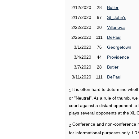
2/12/2020
28
Butler
2/17/2020
67
St_John's
2/22/2020
20
Villanova
2/25/2020
111
DePaul
3/1/2020
76
Georgetown
3/4/2020
44
Providence
3/7/2020
28
Butler
3/11/2020
111
DePaul
It is often hard to determine wh
1
or "Neutral". As a rule of thumb, w
court against a distant opponent to
plays several opponents at the XL 
Conference and non-conference r
2
for informational purposes only. L