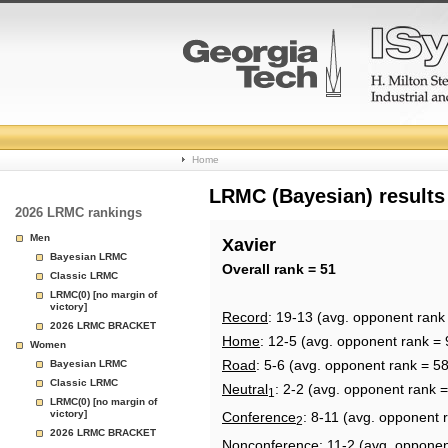
College
Home
Basketball
LRMC (Bayesian) results
2026 LRMC rankings
Rankings
Men
Xavier
Bayesian LRMC
Page
Overall rank = 51
Classic LRMC
LRMC(0) [no margin of
victory]
Record
: 19-13 (avg. opponent rank
2026 LRMC BRACKET
Home
: 12-5 (avg. opponent rank = 
Women
Road
: 5-6 (avg. opponent rank = 58
Bayesian LRMC
Classic LRMC
Neutral
: 2-2 (avg. opponent rank =
1
LRMC(0) [no margin of
victory]
Conference
: 8-11 (avg. opponent 
2
2026 LRMC BRACKET
Nonconference
: 11-2 (avg. opponen