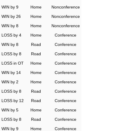
WIN by 9
Home
Nonconference
WIN by 26
Home
Nonconference
WIN by 8
Home
Nonconference
LOSS by 4
Home
Conference
WIN by 8
Road
Conference
LOSS by 8
Road
Conference
LOSS in OT
Home
Conference
WIN by 14
Home
Conference
WIN by 2
Home
Conference
LOSS by 8
Road
Conference
LOSS by 12
Road
Conference
WIN by 5
Home
Conference
LOSS by 8
Road
Conference
WIN by 9
Home
Conference