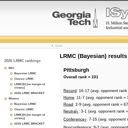
College
Home
Basketball
LRMC (Bayesian) results
2026 LRMC rankings
Rankings
Men
Pittsburgh
Bayesian LRMC
Page
Overall rank = 101
Classic LRMC
LRMC(0) [no margin of
victory]
Record
: 16-17 (avg. opponent rank
2026 LRMC BRACKET
Home
: 11-7 (avg. opponent rank = 
Women
Road
: 2-9 (avg. opponent rank = 67
Bayesian LRMC
Classic LRMC
Neutral
: 3-1 (avg. opponent rank 
1
LRMC(0) [no margin of
victory]
Conference
: 7-15 (avg. opponent 
2
2026 LRMC BRACKET
Nonconference
: 9-2 (avg. opponent