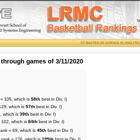
GT MASTER OF SCIENCE IN ANALYTI
 through games of 3/11/2020
 = 105, which is
58th
best in Div. I)
129, which is
57th
best in Div. I)
, which is
39th
best in Div. I)
= 102, which is
84th
best in Div. I)
rank = 69, which is
45th
best in Div. I)
 rank = 176, which is
195th
best in Div. I)