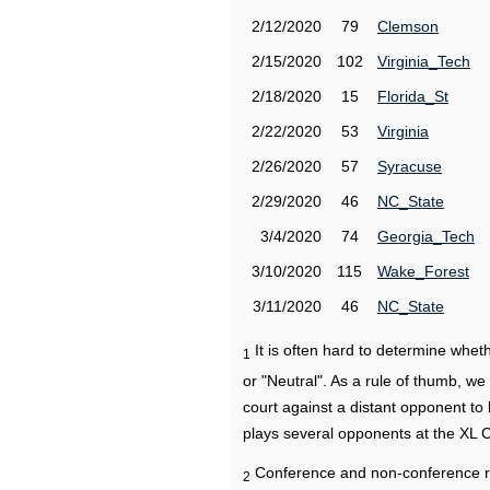
2/12/2020
79
Clemson
2/15/2020
102
Virginia_Tech
2/18/2020
15
Florida_St
2/22/2020
53
Virginia
2/26/2020
57
Syracuse
2/29/2020
46
NC_State
3/4/2020
74
Georgia_Tech
3/10/2020
115
Wake_Forest
3/11/2020
46
NC_State
It is often hard to determine wh
1
or "Neutral". As a rule of thumb, w
court against a distant opponent to
plays several opponents at the XL 
Conference and non-conference r
2