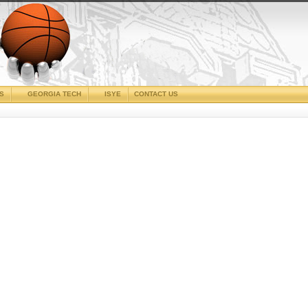
CS
GEORGIA TECH
ISYE
CONTACT US