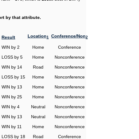
t by that attribute.
Location
Conference/Non
Result
1
2
WIN by 2
Home
Conference
LOSS by 5
Home
Nonconference
WIN by 14
Road
Nonconference
LOSS by 15
Home
Nonconference
WIN by 13
Home
Nonconference
WIN by 25
Home
Nonconference
WIN by 4
Neutral
Nonconference
WIN by 13
Neutral
Nonconference
WIN by 11
Home
Nonconference
LOSS by 18
Road
Conference