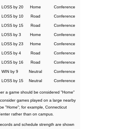
LOSS by 20
Home
Conference
LOSS by 10
Road
Conference
LOSS by 15
Road
Conference
LOSS by 3
Home
Conference
LOSS by 23
Home
Conference
LOSS by 4
Road
Conference
LOSS by 16
Road
Conference
WIN by 9
Neutral
Conference
LOSS by 15
Neutral
Conference
ether a game should be considered "Home"
e consider games played on a large nearby
 be "Home"; for example, Connecticut
Center rather than on campus.
ecords and schedule strength are shown