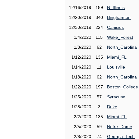
12/16/2019
189
N_Illinois
12/20/2019
340
Binghamton
12/30/2019
224
Canisius
1/4/2020
115
Wake_Forest
1/8/2020
62
North_Carolina
1/12/2020
135
Miami_FL
1/14/2020
11
Louisville
1/18/2020
62
North_Carolina
1/22/2020
197
Boston_College
1/25/2020
57
Syracuse
1/28/2020
3
Duke
2/2/2020
135
Miami_FL
2/5/2020
59
Notre_Dame
2/8/2020
74
Georgia_Tech