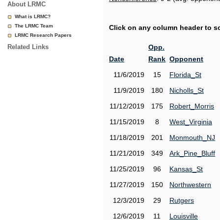
About LRMC
What is LRMC?
The LRMC Team
Click on any column header to sor
LRMC Research Papers
Related Links
Opp.
Date
Rank
Opponent
11/6/2019
15
Florida_St
11/9/2019
180
Nicholls_St
11/12/2019
175
Robert_Morris
11/15/2019
8
West_Virginia
11/18/2019
201
Monmouth_NJ
11/21/2019
349
Ark_Pine_Bluff
11/25/2019
96
Kansas_St
11/27/2019
150
Northwestern
12/3/2019
29
Rutgers
12/6/2019
11
Louisville