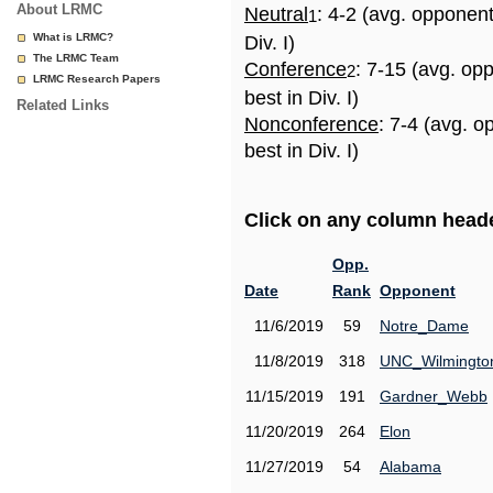
About LRMC
Neutral
: 4-2 (avg. opponen
1
What is LRMC?
Div. I)
The LRMC Team
Conference
: 7-15 (avg. op
2
LRMC Research Papers
best in Div. I)
Related Links
Nonconference
: 7-4 (avg. 
best in Div. I)
Click on any column header
Opp.
Date
Rank
Opponent
11/6/2019
59
Notre_Dame
11/8/2019
318
UNC_Wilmingto
11/15/2019
191
Gardner_Webb
11/20/2019
264
Elon
11/27/2019
54
Alabama