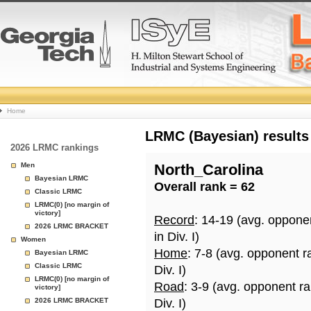
College
Home
Basketball
LRMC (Bayesian) results
2026 LRMC rankings
Rankings
Men
North_Carolina
Bayesian LRMC
Overall rank = 62
Page
Classic LRMC
LRMC(0) [no margin of
victory]
Record
: 14-19 (avg. oppone
2026 LRMC BRACKET
in Div. I)
Women
Home
: 7-8 (avg. opponent r
Bayesian LRMC
Classic LRMC
Div. I)
LRMC(0) [no margin of
Road
: 3-9 (avg. opponent r
victory]
2026 LRMC BRACKET
Div. I)