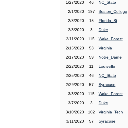
1/27/2020
46
NC_State
2/1/2020
197
Boston_College
2/3/2020
15
Florida_St
2/8/2020
3
Duke
2/11/2020
115
Wake_Forest
2/15/2020
53
Virginia
2/17/2020
59
Notre_Dame
2/22/2020
11
Louisville
2/25/2020
46
NC_State
2/29/2020
57
Syracuse
3/3/2020
115
Wake_Forest
3/7/2020
3
Duke
3/10/2020
102
Virginia_Tech
3/11/2020
57
Syracuse