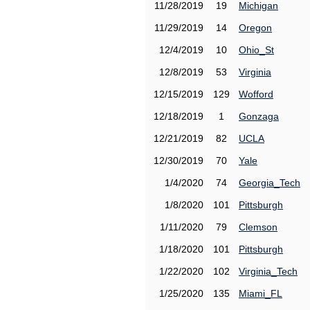
11/28/2019
19
Michigan
11/29/2019
14
Oregon
12/4/2019
10
Ohio_St
12/8/2019
53
Virginia
12/15/2019
129
Wofford
12/18/2019
1
Gonzaga
12/21/2019
82
UCLA
12/30/2019
70
Yale
1/4/2020
74
Georgia_Tech
1/8/2020
101
Pittsburgh
1/11/2020
79
Clemson
1/18/2020
101
Pittsburgh
1/22/2020
102
Virginia_Tech
1/25/2020
135
Miami_FL