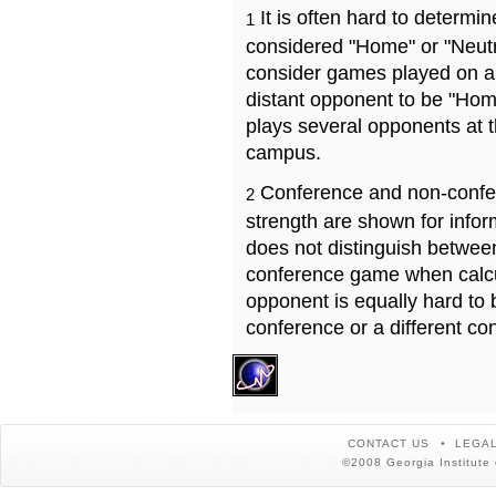
It is often hard to determ
1
considered "Home" or "Neutr
consider games played on a 
distant opponent to be "Hom
plays several opponents at 
campus.
Conference and non-confe
2
strength are shown for info
does not distinguish betwe
conference game when calcu
opponent is equally hard to 
conference or a different co
CONTACT US
LEGAL
©2008 Georgia Institute 