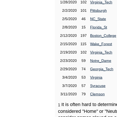
1/28/2020
102
Virginia_Tech
2/2/2020
101
Pittsburgh
2/5/2020
46
NC_State
2/8/2020
15
Florida_St
2/12/2020
197
Boston_College
2/15/2020
115
Wake_Forest
2/19/2020
102
Virginia_Tech
2/23/2020
59
Notre_Dame
2/29/2020
74
Georgia_Tech
3/4/2020
53
Virginia
3/7/2020
57
Syracuse
3/11/2020
79
Clemson
It is often hard to determ
1
considered "Home" or "Neutr