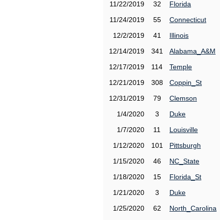
11/22/2019
32
Florida
11/24/2019
55
Connecticut
12/2/2019
41
Illinois
12/14/2019
341
Alabama_A&M
12/17/2019
114
Temple
12/21/2019
308
Coppin_St
12/31/2019
79
Clemson
1/4/2020
3
Duke
1/7/2020
11
Louisville
1/12/2020
101
Pittsburgh
1/15/2020
46
NC_State
1/18/2020
15
Florida_St
1/21/2020
3
Duke
1/25/2020
62
North_Carolina