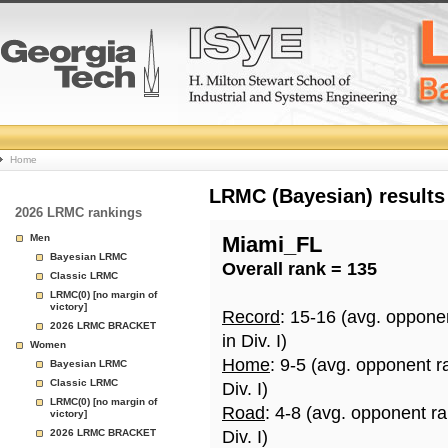
College
Home
Basketball
LRMC (Bayesian) results
2026 LRMC rankings
Rankings
Men
Miami_FL
Bayesian LRMC
Overall rank = 135
Page
Classic LRMC
LRMC(0) [no margin of
victory]
Record
: 15-16 (avg. oppone
2026 LRMC BRACKET
in Div. I)
Women
Home
: 9-5 (avg. opponent r
Bayesian LRMC
Classic LRMC
Div. I)
LRMC(0) [no margin of
Road
: 4-8 (avg. opponent r
victory]
2026 LRMC BRACKET
Div. I)