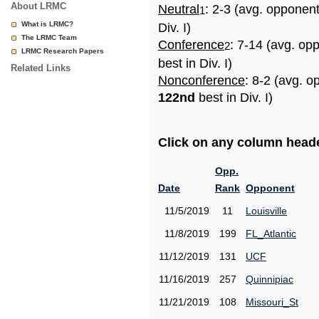
About LRMC
Neutral
: 2-3 (avg. opponen
1
What is LRMC?
Div. I)
The LRMC Team
Conference
: 7-14 (avg. op
2
LRMC Research Papers
best in Div. I)
Related Links
Nonconference
: 8-2 (avg. o
122nd
best in Div. I)
Click on any column header
Opp.
Date
Rank
Opponent
11/5/2019
11
Louisville
11/8/2019
199
FL_Atlantic
11/12/2019
131
UCF
11/16/2019
257
Quinnipiac
11/21/2019
108
Missouri_St