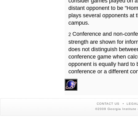
consider games played on a 
distant opponent to be "Hom
plays several opponents at 
campus.
Conference and non-confe
2
strength are shown for info
does not distinguish betwe
conference game when calcu
opponent is equally hard to 
conference or a different co
CONTACT US
LEGAL
©2008 Georgia Institute 