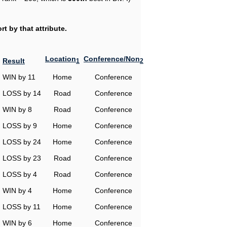
t by that attribute.
Location
Conference/Non
Result
1
2
WIN by 11
Home
Conference
LOSS by 14
Road
Conference
WIN by 8
Road
Conference
LOSS by 9
Home
Conference
LOSS by 24
Home
Conference
LOSS by 23
Road
Conference
LOSS by 4
Road
Conference
WIN by 4
Home
Conference
LOSS by 11
Home
Conference
WIN by 6
Home
Conference