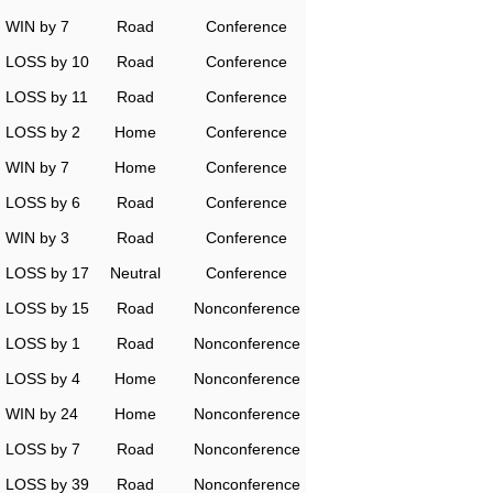
WIN by 7
Road
Conference
LOSS by 10
Road
Conference
LOSS by 11
Road
Conference
LOSS by 2
Home
Conference
WIN by 7
Home
Conference
LOSS by 6
Road
Conference
WIN by 3
Road
Conference
LOSS by 17
Neutral
Conference
LOSS by 15
Road
Nonconference
LOSS by 1
Road
Nonconference
LOSS by 4
Home
Nonconference
WIN by 24
Home
Nonconference
LOSS by 7
Road
Nonconference
LOSS by 39
Road
Nonconference