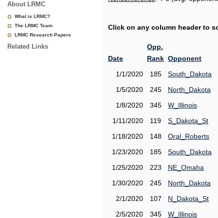
About LRMC
What is LRMC?
The LRMC Team
Click on any column header to sor
LRMC Research Papers
Related Links
Opp.
Date
Rank
Opponent
1/1/2020
185
South_Dakota
1/5/2020
245
North_Dakota
1/8/2020
345
W_Illinois
1/11/2020
119
S_Dakota_St
1/18/2020
148
Oral_Roberts
1/23/2020
185
South_Dakota
1/25/2020
223
NE_Omaha
1/30/2020
245
North_Dakota
2/1/2020
107
N_Dakota_St
2/5/2020
345
W_Illinois