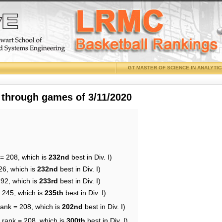
GT MASTER OF SCIENCE IN ANALYTI
 through games of 3/11/2020
 = 208, which is
232nd
best in Div. I)
26, which is
232nd
best in Div. I)
192, which is
233rd
best in Div. I)
= 245, which is
235th
best in Div. I)
rank = 208, which is
202nd
best in Div. I)
 rank = 208, which is
300th
best in Div. I)