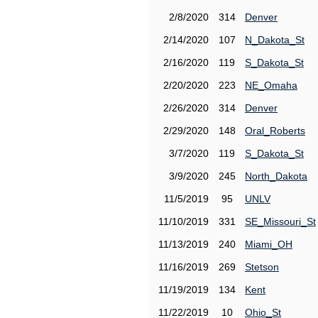
2/8/2020
314
Denver
2/14/2020
107
N_Dakota_St
2/16/2020
119
S_Dakota_St
2/20/2020
223
NE_Omaha
2/26/2020
314
Denver
2/29/2020
148
Oral_Roberts
3/7/2020
119
S_Dakota_St
3/9/2020
245
North_Dakota
11/5/2019
95
UNLV
11/10/2019
331
SE_Missouri_St
11/13/2019
240
Miami_OH
11/16/2019
269
Stetson
11/19/2019
134
Kent
11/22/2019
10
Ohio_St