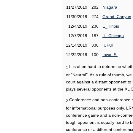
11/27/2019
282
Niagara
11/30/2019
274
Grand_Canyon
12/4/2019
236
E_Illinois
12/7/2019
187
IL_Chicago
12/14/2019
336
IUPUI
12/22/2019
100
Iowa_St
It is often hard to determine wh
1
or "Neutral". As a rule of thumb, w
court against a distant opponent to
plays several opponents at the XL 
Conference and non-conference r
2
for informational purposes only. L
conference game and a non-confere
tough opponent is equally hard to b
conference or a different conferenc