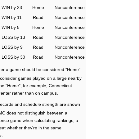
WIN by 23
Home
Nonconference
WIN by 11
Road
Nonconference
WIN by 5
Home
Nonconference
LOSS by 13
Road
Nonconference
LOSS by 9
Road
Nonconference
LOSS by 30
Road
Nonconference
ether a game should be considered "Home"
e consider games played on a large nearby
 be "Home"; for example, Connecticut
Center rather than on campus.
ecords and schedule strength are shown
RMC does not distinguish between a
nce game when calculating rankings; a
eat whether they're in the same
e.