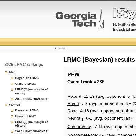
College
Home
Basketball
LRMC (Bayesian) results
2026 LRMC rankings
Rankings
Men
PFW
Bayesian LRMC
Page
Overall rank = 285
Classic LRMC
LRMC(0) [no margin of
victory]
Record
: 11-19 (avg. opponent rank
2026 LRMC BRACKET
Home
: 7-5 (avg. opponent rank = 2
Women
Road
: 4-13 (avg. opponent rank = 
Bayesian LRMC
Classic LRMC
Neutral
: 0-1 (avg. opponent rank 
1
LRMC(0) [no margin of
victory]
Conference
: 7-11 (avg. opponent 
2
2026 LRMC BRACKET
Nonconference
: 4-8 (avg. opponent