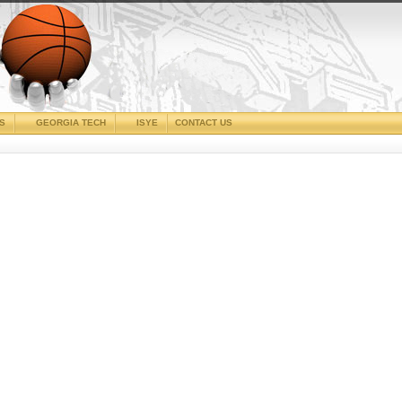
CS
GEORGIA TECH
ISYE
CONTACT US